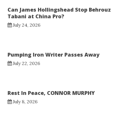
Can James Hollingshead Stop Behrouz
Tabani at China Pro?
July 24, 2026
Pumping Iron Writer Passes Away
July 22, 2026
Rest In Peace, CONNOR MURPHY
July 8, 2026