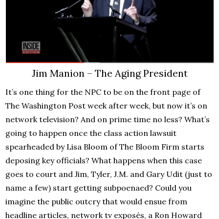
Jim Manion – The Aging President
It’s one thing for the NPC to be on the front page of
The Washington Post week after week, but now it’s on
network television? And on prime time no less? What’s
going to happen once the class action lawsuit
spearheaded by Lisa Bloom of The Bloom Firm starts
deposing key officials? What happens when this case
goes to court and Jim, Tyler, J.M. and Gary Udit (just to
name a few) start getting subpoenaed? Could you
imagine the public outcry that would ensue from
headline articles, network tv exposés, a Ron Howard