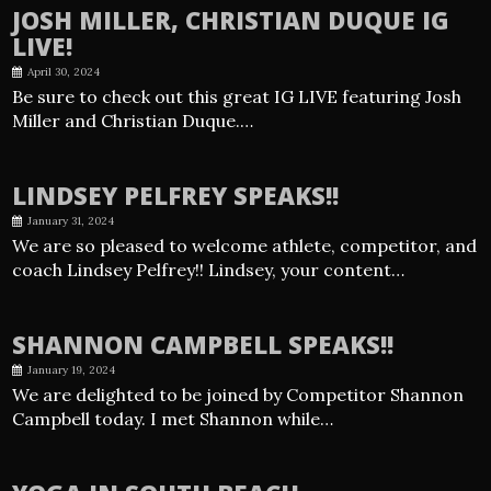
JOSH MILLER, CHRISTIAN DUQUE IG
LIVE!
April 30, 2024
Be sure to check out this great IG LIVE featuring Josh
Miller and Christian Duque.…
LINDSEY PELFREY SPEAKS!!
January 31, 2024
We are so pleased to welcome athlete, competitor, and
coach Lindsey Pelfrey!! Lindsey, your content…
SHANNON CAMPBELL SPEAKS!!
January 19, 2024
We are delighted to be joined by Competitor Shannon
Campbell today. I met Shannon while…