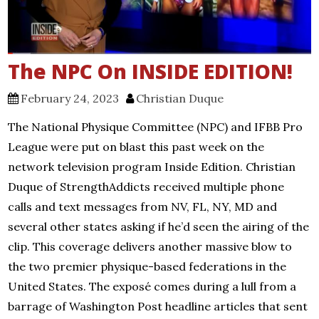
The NPC On INSIDE EDITION!
February 24, 2023
Christian Duque
The National Physique Committee (NPC) and IFBB Pro
League were put on blast this past week on the
network television program Inside Edition. Christian
Duque of StrengthAddicts received multiple phone
calls and text messages from NV, FL, NY, MD and
several other states asking if he’d seen the airing of the
clip. This coverage delivers another massive blow to
the two premier physique-based federations in the
United States. The exposé comes during a lull from a
barrage of Washington Post headline articles that sent