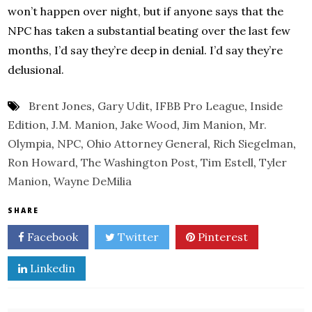
won’t happen over night, but if anyone says that the
NPC has taken a substantial beating over the last few
months, I’d say they’re deep in denial. I’d say they’re
delusional.
Brent Jones
,
Gary Udit
,
IFBB Pro League
,
Inside
Edition
,
J.M. Manion
,
Jake Wood
,
Jim Manion
,
Mr.
Olympia
,
NPC
,
Ohio Attorney General
,
Rich Siegelman
,
Ron Howard
,
The Washington Post
,
Tim Estell
,
Tyler
Manion
,
Wayne DeMilia
SHARE
Facebook
Twitter
Pinterest
Linkedin