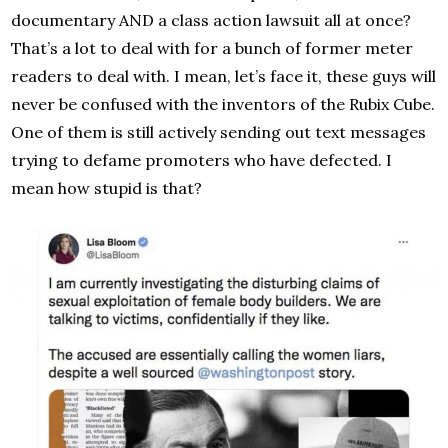
documentary AND a class action lawsuit all at once?
That’s a lot to deal with for a bunch of former meter
readers to deal with. I mean, let’s face it, these guys will
never be confused with the inventors of the Rubix Cube.
One of them is still actively sending out text messages
trying to defame promoters who have defected. I
mean how stupid is that?