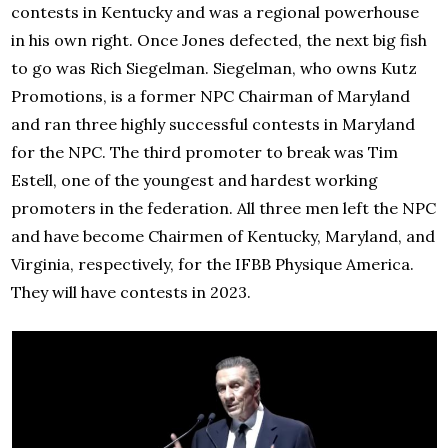
contests in Kentucky and was a regional powerhouse
in his own right. Once Jones defected, the next big fish
to go was Rich Siegelman. Siegelman, who owns Kutz
Promotions, is a former NPC Chairman of Maryland
and ran three highly successful contests in Maryland
for the NPC. The third promoter to break was Tim
Estell, one of the youngest and hardest working
promoters in the federation. All three men left the NPC
and have become Chairmen of Kentucky, Maryland, and
Virginia, respectively, for the IFBB Physique America.
They will have contests in 2023.