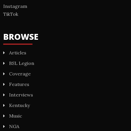
Instagram
TikTok
BROWSE
Articles
BSL Legion
Coverage
Features
Interviews
Kentucky
Music
NGA