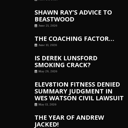
SHAWN RAY’S ADVICE TO
BEASTWOOD
June 21, 2026
THE COACHING FACTOR…
June 13, 2026
IS DEREK LUNSFORD
SMOKING CRACK?
May 29, 2026
ELEV8TION FITNESS DENIED
SUMMARY JUDGMENT IN
WES WATSON CIVIL LAWSUIT
May 13, 2026
THE YEAR OF ANDREW
JACKED!