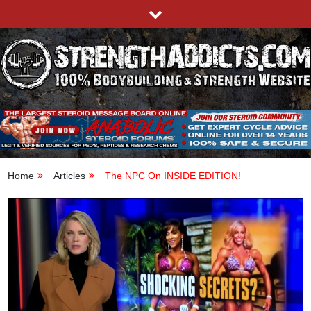
Skip
to
content
STRENGTHADDICTS.COM
100% BODYBUILDING & STRENGTH WEBSITE
Home
Articles
The NPC On INSIDE EDITION!