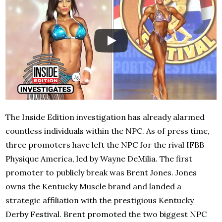
The Inside Edition investigation has already alarmed
countless individuals within the NPC. As of press time,
three promoters have left the NPC for the rival IFBB
Physique America, led by Wayne DeMilia. The first
promoter to publicly break was Brent Jones. Jones
owns the Kentucky Muscle brand and landed a
strategic affiliation with the prestigious Kentucky
Derby Festival. Brent promoted the two biggest NPC