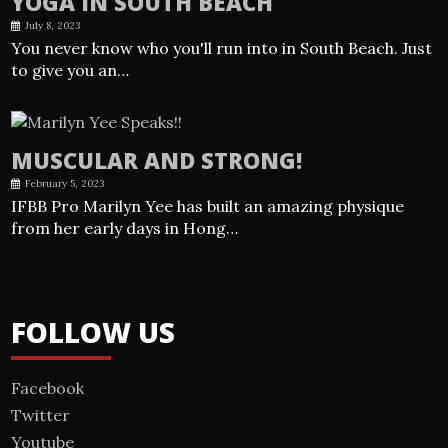
YOGA IN SOUTH BEACH
July 8, 2023
You never know who you'll run into in South Beach. Just
to give you an…
MUSCULAR AND STRONG!
February 5, 2023
IFBB Pro Marilyn Yee has built an amazing physique
from her early days in Hong…
FOLLOW US
Facebook
Twitter
Youtube