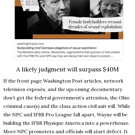
A likely judgment will surpass $40M
If the front page Washington Post articles, network
television exposés, and the upcoming documentary
don’t get the federal government’s attention, the Ohio
criminal case(s) and the class action civil suit will. While
the NPC and IFBB Pro League fall apart, Wayne will be
building the IFBB Physique America into a powerhouse.
More NPC promoters and officials will start defect. It