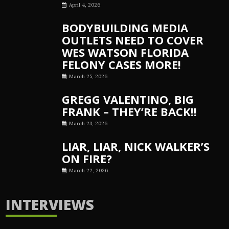
April 4, 2026
BODYBUILDING MEDIA
OUTLETS NEED TO COVER
WES WATSON FLORIDA
FELONY CASES MORE!
March 25, 2026
GREGG VALENTINO, BIG
FRANK – THEY’RE BACK!!
March 23, 2026
LIAR, LIAR, NICK WALKER’S
ON FIRE?
March 22, 2026
INTERVIEWS