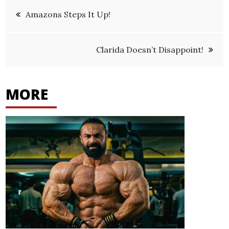
Post
Amazons Steps It Up!
navigation
Clarida Doesn’t Disappoint!
MORE