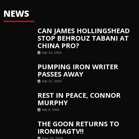
NEWS
CAN JAMES HOLLINGSHEAD
STOP BEHROUZ TABANI AT
CHINA PRO?
July 24, 2026
PUMPING IRON WRITER
PASSES AWAY
July 22, 2026
REST IN PEACE, CONNOR
MURPHY
July 8, 2026
THE GOON RETURNS TO
IRONMAGTV!!
June 26, 2026