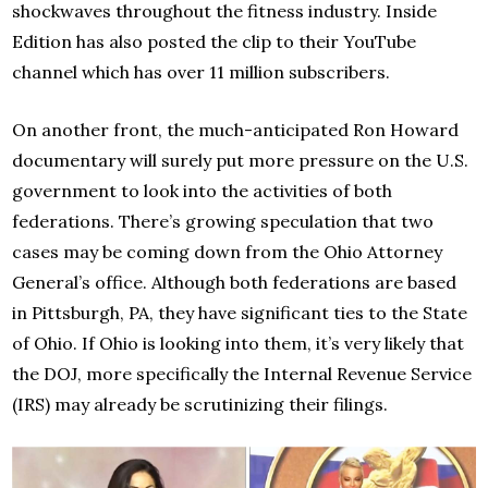
shockwaves throughout the fitness industry. Inside
Edition has also posted the clip to their YouTube
channel which has over 11 million subscribers.
On another front, the much-anticipated Ron Howard
documentary will surely put more pressure on the U.S.
government to look into the activities of both
federations. There’s growing speculation that two
cases may be coming down from the Ohio Attorney
General’s office. Although both federations are based
in Pittsburgh, PA, they have significant ties to the State
of Ohio. If Ohio is looking into them, it’s very likely that
the DOJ, more specifically the Internal Revenue Service
(IRS) may already be scrutinizing their filings.