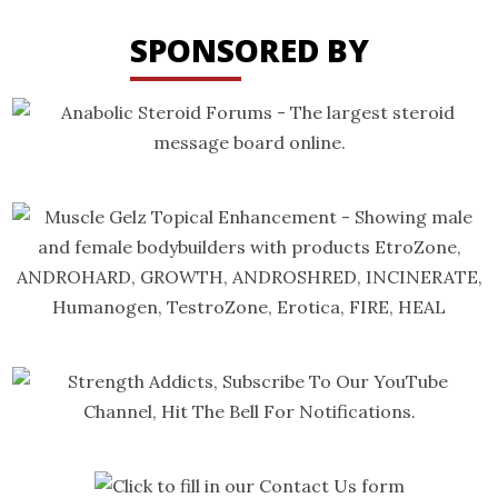
SPONSORED BY