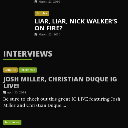
March 23, 2026
Articles
LIAR, LIAR, NICK WALKER’S
ON FIRE?
March 22, 2026
INTERVIEWS
Articles
Interviews
JOSH MILLER, CHRISTIAN DUQUE IG
LIVE!
April 30, 2024
Be sure to check out this great IG LIVE featuring Josh
Miller and Christian Duque.…
Interviews