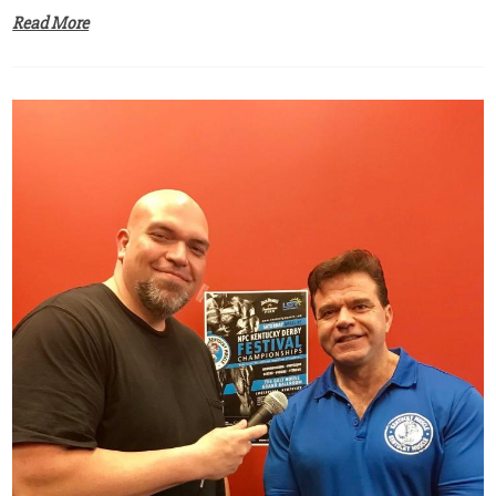
Read More