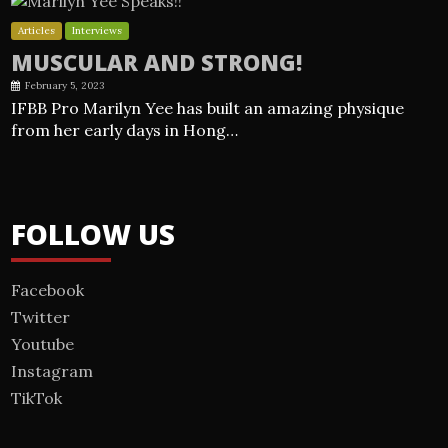
Articles
Interviews
MUSCULAR AND STRONG!
February 5, 2023
IFBB Pro Marilyn Yee has built an amazing physique
from her early days in Hong…
FOLLOW US
Facebook
Twitter
Youtube
Instagram
TikTok