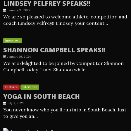
LINDSEY PELFREY SPEAKS!!
January 31, 2024
We are so pleased to welcome athlete, competitor, and
coach Lindsey Pelfrey!! Lindsey, your content…
Interviews
SHANNON CAMPBELL SPEAKS!!
January 19, 2024
We are delighted to be joined by Competitor Shannon
Campbell today. I met Shannon while…
Features
Interviews
YOGA IN SOUTH BEACH
July 8, 2023
You never know who you'll run into in South Beach. Just
to give you an…