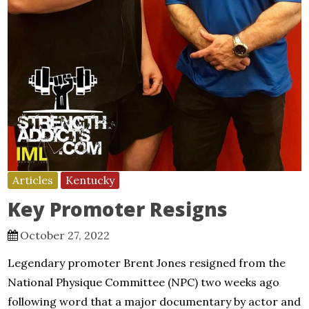
Articles
Kentucky
Key Promoter Resigns
October 27, 2022
Legendary promoter Brent Jones resigned from the
National Physique Committee (NPC) two weeks ago
following word that a major documentary by actor and