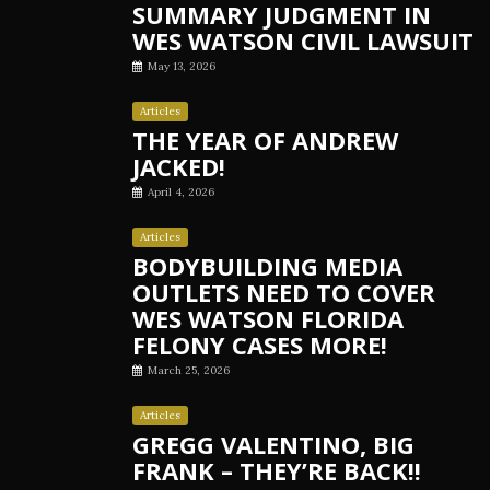
SUMMARY JUDGMENT IN
WES WATSON CIVIL LAWSUIT
May 13, 2026
Articles
THE YEAR OF ANDREW
JACKED!
April 4, 2026
Articles
BODYBUILDING MEDIA
OUTLETS NEED TO COVER
WES WATSON FLORIDA
FELONY CASES MORE!
March 25, 2026
Articles
GREGG VALENTINO, BIG
FRANK – THEY’RE BACK!!