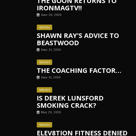
THE GOON RETURNS TO
IRONMAGTV!!
June 26, 2026
Articles
SHAWN RAY’S ADVICE TO
BEASTWOOD
June 21, 2026
Articles
THE COACHING FACTOR…
June 13, 2026
Articles
IS DEREK LUNSFORD
SMOKING CRACK?
May 29, 2026
Articles
ELEV8TION FITNESS DENIED