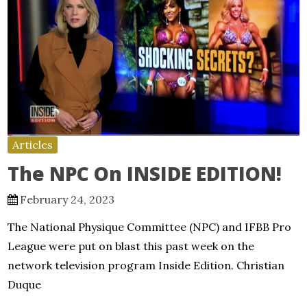
Articles
The NPC On INSIDE EDITION!
February 24, 2023
The National Physique Committee (NPC) and IFBB Pro
League were put on blast this past week on the
network television program Inside Edition. Christian
Duque