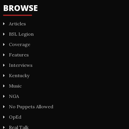
BROWSE
Articles
BSL Legion
Coverage
Features
Interviews
Kentucky
Music
NGA
No Puppets Allowed
OpEd
Real Talk