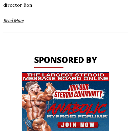
director Ron
Read More
SPONSORED BY