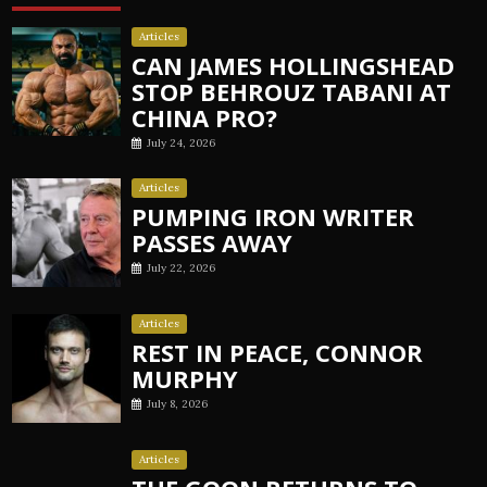
Articles
CAN JAMES HOLLINGSHEAD
STOP BEHROUZ TABANI AT
CHINA PRO?
July 24, 2026
Articles
PUMPING IRON WRITER
PASSES AWAY
July 22, 2026
Articles
REST IN PEACE, CONNOR
MURPHY
July 8, 2026
Articles