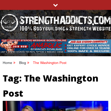
Skip
to
content
STRENGTHADDICTS.COM
100% BODYBUILDING & STRENGTH WEBSITE
Home
Blog
The Washington Post
Tag:
The Washington
Post