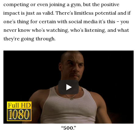
competing or even joining a gym, but the positive
impact is just as valid. There’s limitless potential and if
one’s thing for certain with social media it’s this – you
never know who’s watching, who’s listening, and what
they’re going through.
“500.”