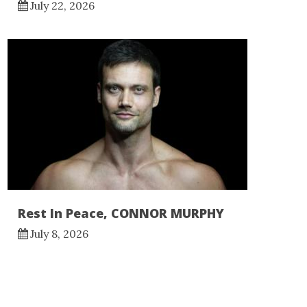
July 22, 2026
Rest In Peace, CONNOR MURPHY
July 8, 2026