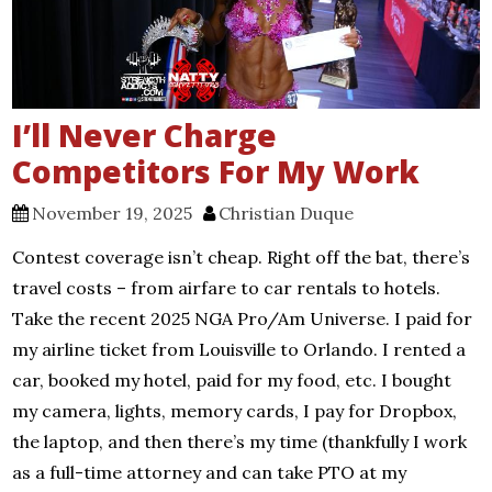
I’ll Never Charge
Competitors For My Work
November 19, 2025
Christian Duque
Contest coverage isn’t cheap. Right off the bat, there’s
travel costs – from airfare to car rentals to hotels.
Take the recent 2025 NGA Pro/Am Universe. I paid for
my airline ticket from Louisville to Orlando. I rented a
car, booked my hotel, paid for my food, etc. I bought
my camera, lights, memory cards, I pay for Dropbox,
the laptop, and then there’s my time (thankfully I work
as a full-time attorney and can take PTO at my