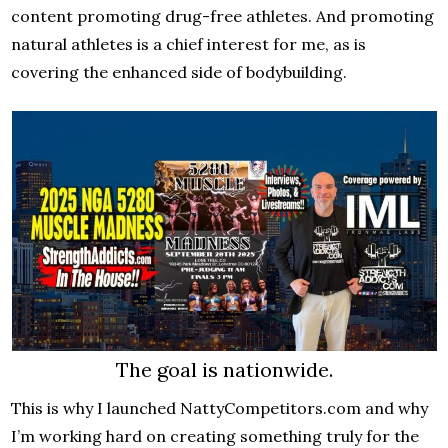
content promoting drug-free athletes. And promoting
natural athletes is a chief interest for me, as is
covering the enhanced side of bodybuilding.
The goal is nationwide.
This is why I launched NattyCompetitors.com and why
I’m working hard on creating something truly for the