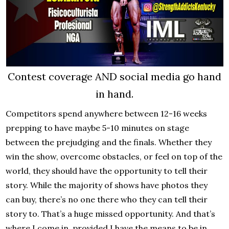
Contest coverage AND social media go hand
in hand.
Competitors spend anywhere between 12-16 weeks
prepping to have maybe 5-10 minutes on stage
between the prejudging and the finals. Whether they
win the show, overcome obstacles, or feel on top of the
world, they should have the opportunity to tell their
story. While the majority of shows have photos they
can buy, there’s no one there who they can tell their
story to. That’s a huge missed opportunity. And that’s
where I come in, provided I have the means to be in