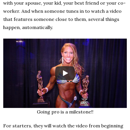
with your spouse, your kid, your best friend or your co-
worker. And when someone tunes in to watch a video
that features someone close to them, several things
happen, automatically.
Going pro is a milestone!!
For starters, they will watch the video from beginning