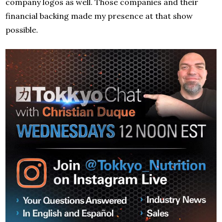
company logos as well. Those companies and their
financial backing made my presence at that show
possible.