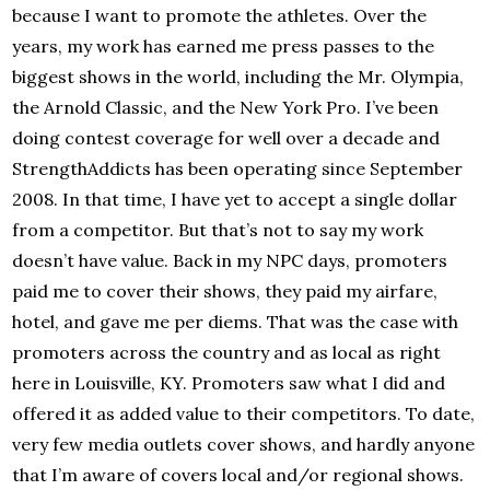
because I want to promote the athletes. Over the
years, my work has earned me press passes to the
biggest shows in the world, including the Mr. Olympia,
the Arnold Classic, and the New York Pro. I’ve been
doing contest coverage for well over a decade and
StrengthAddicts has been operating since September
2008. In that time, I have yet to accept a single dollar
from a competitor. But that’s not to say my work
doesn’t have value. Back in my NPC days, promoters
paid me to cover their shows, they paid my airfare,
hotel, and gave me per diems. That was the case with
promoters across the country and as local as right
here in Louisville, KY. Promoters saw what I did and
offered it as added value to their competitors. To date,
very few media outlets cover shows, and hardly anyone
that I’m aware of covers local and/or regional shows.