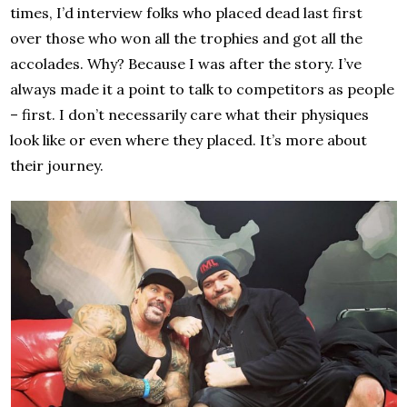
times, I’d interview folks who placed dead last first
over those who won all the trophies and got all the
accolades. Why? Because I was after the story. I’ve
always made it a point to talk to competitors as people
– first. I don’t necessarily care what their physiques
look like or even where they placed. It’s more about
their journey.