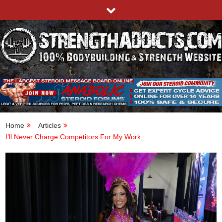
Skip
to
content
STRENGTHADDICTS.COM
100% BODYBUILDING & STRENGTH WEBSITE
Home
Articles
I’ll Never Charge Competitors For My Work