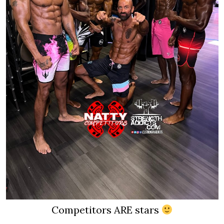
Competitors ARE stars