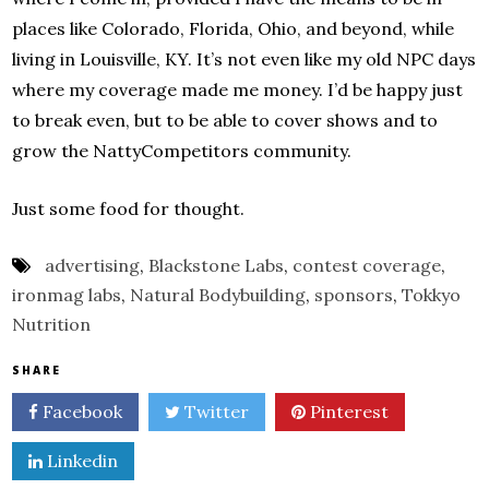
places like Colorado, Florida, Ohio, and beyond, while
living in Louisville, KY. It’s not even like my old NPC days
where my coverage made me money. I’d be happy just
to break even, but to be able to cover shows and to
grow the NattyCompetitors community.
Just some food for thought.
advertising
,
Blackstone Labs
,
contest coverage
,
ironmag labs
,
Natural Bodybuilding
,
sponsors
,
Tokkyo
Nutrition
SHARE
Facebook
Twitter
Pinterest
Linkedin