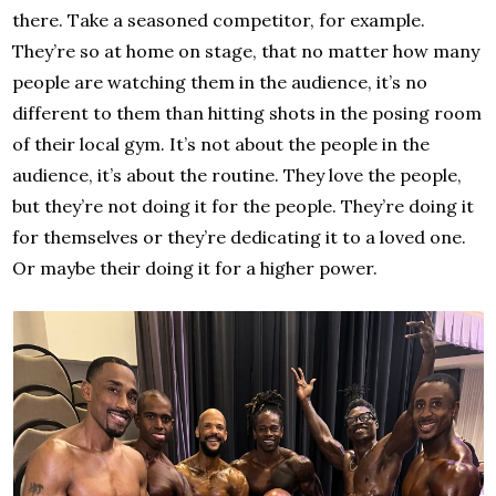
there. Take a seasoned competitor, for example.
They’re so at home on stage, that no matter how many
people are watching them in the audience, it’s no
different to them than hitting shots in the posing room
of their local gym. It’s not about the people in the
audience, it’s about the routine. They love the people,
but they’re not doing it for the people. They’re doing it
for themselves or they’re dedicating it to a loved one.
Or maybe their doing it for a higher power.