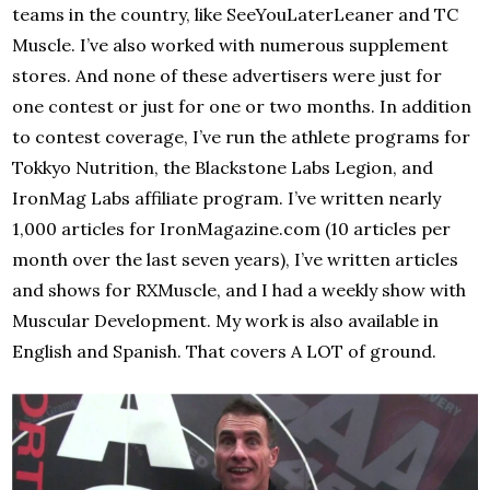
teams in the country, like SeeYouLaterLeaner and TC
Muscle. I’ve also worked with numerous supplement
stores. And none of these advertisers were just for
one contest or just for one or two months. In addition
to contest coverage, I’ve run the athlete programs for
Tokkyo Nutrition, the Blackstone Labs Legion, and
IronMag Labs affiliate program. I’ve written nearly
1,000 articles for IronMagazine.com (10 articles per
month over the last seven years), I’ve written articles
and shows for RXMuscle, and I had a weekly show with
Muscular Development. My work is also available in
English and Spanish. That covers A LOT of ground.