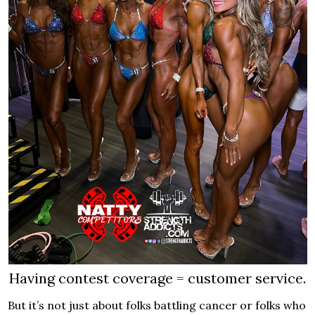
Having contest coverage = customer service.
But it’s not just about folks battling cancer or folks who