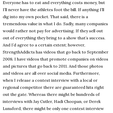
Everyone has to eat and everything costs money, but
I’ll never have the athletes foot the bill. If anything I’ll
dig into my own pocket. That said, there is a
tremendous value in what I do. Sadly, many companies
would rather not pay for advertising. If they sell out
out of everything they bring to a show that’s success.
And I’d agree to a certain extent; however,
StrengthAddicts has videos that go back to September
2008. I have videos that promote companies on videos
and pictures that go back to 2011. And those photos
and videos are all over social media. Furthermore,
when I release a contest interview with a local or
regional competitor there are guaranteed hits right
out the gate. Whereas there might be hundreds of
interviews with Jay Cutler, Hadi Choopan, or Derek
Lunsford, there might be only one contest interview