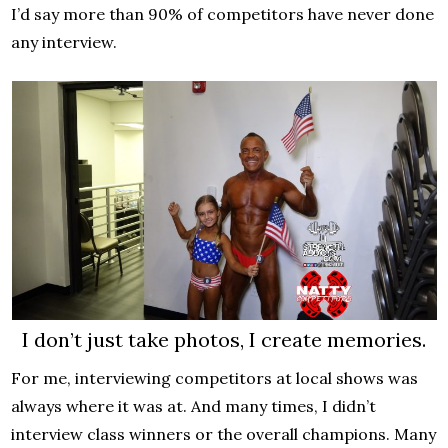
I’d say more than 90% of competitors have never done
any interview.
I don’t just take photos, I create memories.
For me, interviewing competitors at local shows was
always where it was at. And many times, I didn’t
interview class winners or the overall champions. Many