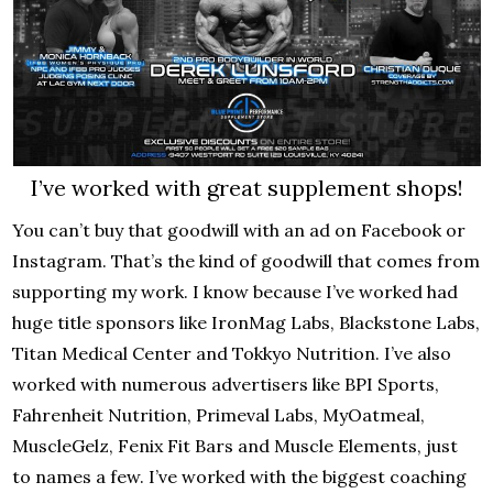
I’ve worked with great supplement shops!
You can’t buy that goodwill with an ad on Facebook or
Instagram. That’s the kind of goodwill that comes from
supporting my work. I know because I’ve worked had
huge title sponsors like IronMag Labs, Blackstone Labs,
Titan Medical Center and Tokkyo Nutrition. I’ve also
worked with numerous advertisers like BPI Sports,
Fahrenheit Nutrition, Primeval Labs, MyOatmeal,
MuscleGelz, Fenix Fit Bars and Muscle Elements, just
to names a few. I’ve worked with the biggest coaching