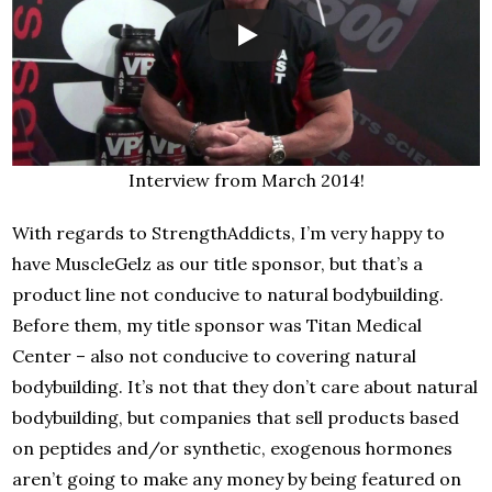
Interview from March 2014!
With regards to StrengthAddicts, I’m very happy to
have MuscleGelz as our title sponsor, but that’s a
product line not conducive to natural bodybuilding.
Before them, my title sponsor was Titan Medical
Center – also not conducive to covering natural
bodybuilding. It’s not that they don’t care about natural
bodybuilding, but companies that sell products based
on peptides and/or synthetic, exogenous hormones
aren’t going to make any money by being featured on