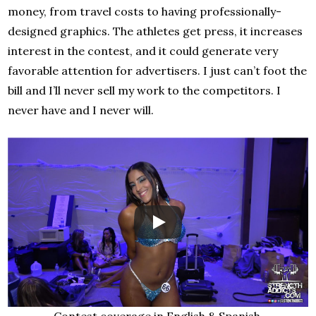
money, from travel costs to having professionally-
designed graphics. The athletes get press, it increases
interest in the contest, and it could generate very
favorable attention for advertisers. I just can’t foot the
bill and I’ll never sell my work to the competitors. I
never have and I never will.
Contest coverage in English & Spanish.