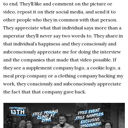
to end. They’ll like and comment on the picture or
video, repost it on their social media, and send it to
other people who they in common with that person.
They appreciate what that individual says more than a
superstar they’ll never say two words to. They share in
that individual’s happiness and they consciously and
subconsciously appreciate me for doing the interview
and the companies that made that video possible. If
they see a supplement company logo, a cookie logo, a
meal prep company or a clothing company backing my
work, they consciously and subconsciously appreciate
the fact that that company gave back.