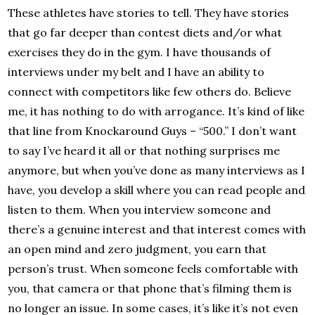
These athletes have stories to tell. They have stories
that go far deeper than contest diets and/or what
exercises they do in the gym. I have thousands of
interviews under my belt and I have an ability to
connect with competitors like few others do. Believe
me, it has nothing to do with arrogance. It’s kind of like
that line from Knockaround Guys – “500.” I don’t want
to say I’ve heard it all or that nothing surprises me
anymore, but when you’ve done as many interviews as I
have, you develop a skill where you can read people and
listen to them. When you interview someone and
there’s a genuine interest and that interest comes with
an open mind and zero judgment, you earn that
person’s trust. When someone feels comfortable with
you, that camera or that phone that’s filming them is
no longer an issue. In some cases, it’s like it’s not even