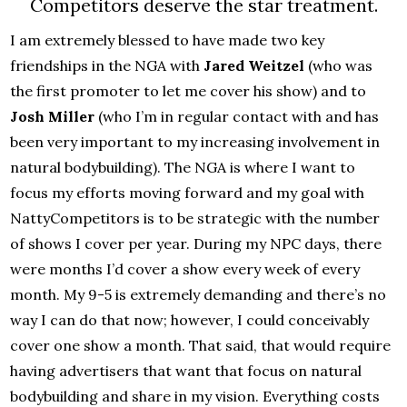
Competitors deserve the star treatment.
I am extremely blessed to have made two key
friendships in the NGA with
Jared Weitzel
(who was
the first promoter to let me cover his show) and to
Josh Miller
(who I’m in regular contact with and has
been very important to my increasing involvement in
natural bodybuilding). The NGA is where I want to
focus my efforts moving forward and my goal with
NattyCompetitors is to be strategic with the number
of shows I cover per year. During my NPC days, there
were months I’d cover a show every week of every
month. My 9-5 is extremely demanding and there’s no
way I can do that now; however, I could conceivably
cover one show a month. That said, that would require
having advertisers that want that focus on natural
bodybuilding and share in my vision. Everything costs