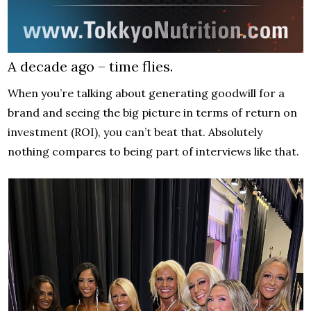
A decade ago – time flies.
When you’re talking about generating goodwill for a
brand and seeing the big picture in terms of return on
investment (ROI), you can’t beat that. Absolutely
nothing compares to being part of interviews like that.