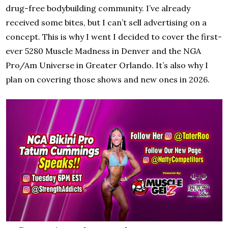
drug-free bodybuilding community. I’ve already
received some bites, but I can’t sell advertising on a
concept. This is why I went I decided to cover the first-
ever 5280 Muscle Madness in Denver and the NGA
Pro/Am Universe in Greater Orlando. It’s also why I
plan on covering those shows and new ones in 2026.