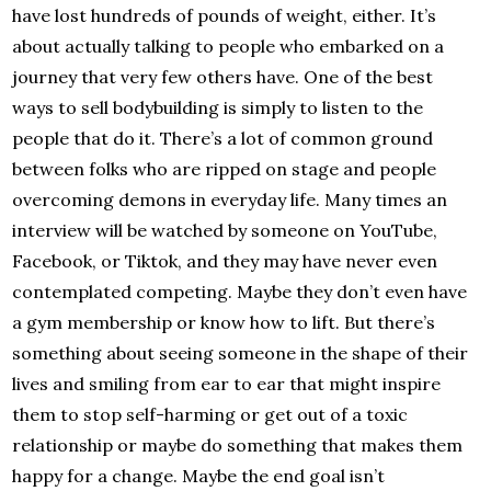
have lost hundreds of pounds of weight, either. It’s
about actually talking to people who embarked on a
journey that very few others have. One of the best
ways to sell bodybuilding is simply to listen to the
people that do it. There’s a lot of common ground
between folks who are ripped on stage and people
overcoming demons in everyday life. Many times an
interview will be watched by someone on YouTube,
Facebook, or Tiktok, and they may have never even
contemplated competing. Maybe they don’t even have
a gym membership or know how to lift. But there’s
something about seeing someone in the shape of their
lives and smiling from ear to ear that might inspire
them to stop self-harming or get out of a toxic
relationship or maybe do something that makes them
happy for a change. Maybe the end goal isn’t