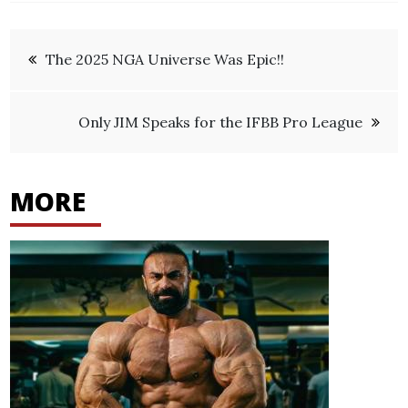
Post
The 2025 NGA Universe Was Epic!!
navigation
Only JIM Speaks for the IFBB Pro League
MORE