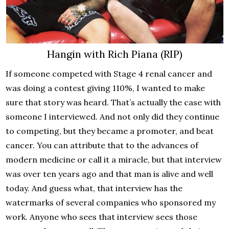
Hangin with Rich Piana (RIP)
If someone competed with Stage 4 renal cancer and
was doing a contest giving 110%, I wanted to make
sure that story was heard. That’s actually the case with
someone I interviewed. And not only did they continue
to competing, but they became a promoter, and beat
cancer. You can attribute that to the advances of
modern medicine or call it a miracle, but that interview
was over ten years ago and that man is alive and well
today. And guess what, that interview has the
watermarks of several companies who sponsored my
work. Anyone who sees that interview sees those