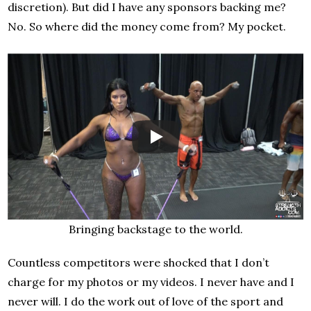
discretion). But did I have any sponsors backing me?
No. So where did the money come from? My pocket.
Bringing backstage to the world.
Countless competitors were shocked that I don’t
charge for my photos or my videos. I never have and I
never will. I do the work out of love of the sport and