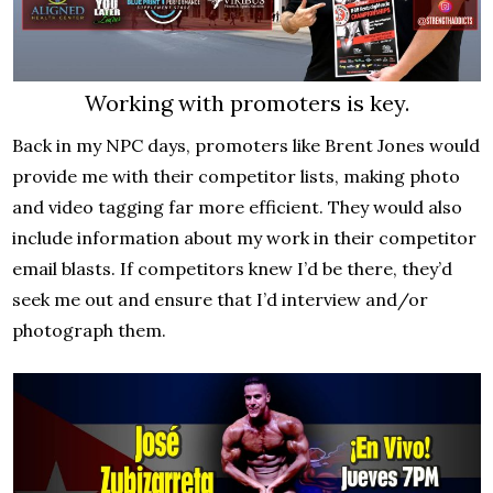
Working with promoters is key.
Back in my NPC days, promoters like Brent Jones would
provide me with their competitor lists, making photo
and video tagging far more efficient. They would also
include information about my work in their competitor
email blasts. If competitors knew I’d be there, they’d
seek me out and ensure that I’d interview and/or
photograph them.