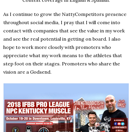
As I continue to grow the NattyCompetitors presence
throughout social media, I pray that I will come into
contact with companies that see the value in my work
and see the real potential in getting on board. I also
hope to work more closely with promoters who
appreciate what my work means to the athletes that
step foot on their stages. Promoters who share the
vision are a Godsend.