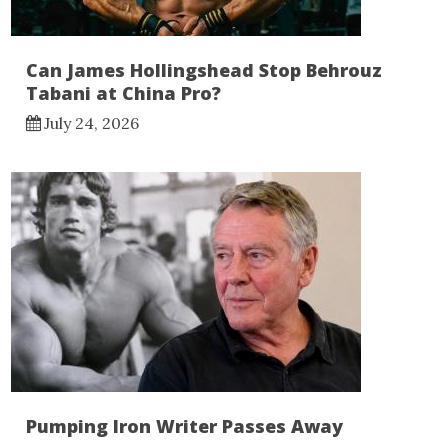
Can James Hollingshead Stop Behrouz
Tabani at China Pro?
July 24, 2026
Pumping Iron Writer Passes Away