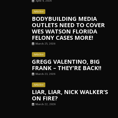
April 4, 2026
Articles
BODYBUILDING MEDIA
OUTLETS NEED TO COVER
WES WATSON FLORIDA
FELONY CASES MORE!
March 25, 2026
Articles
GREGG VALENTINO, BIG
FRANK – THEY’RE BACK!!
March 23, 2026
Articles
LIAR, LIAR, NICK WALKER’S
ON FIRE?
March 22, 2026