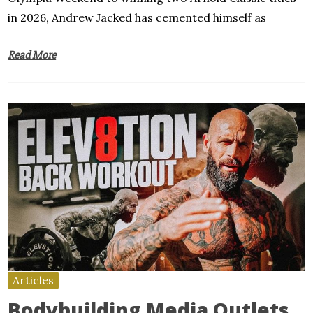
in 2026, Andrew Jacked has cemented himself as
Read More
Articles
Bodybuilding Media Outlets