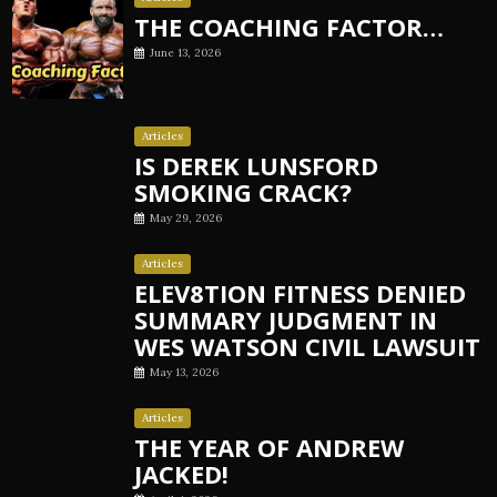
THE COACHING FACTOR…
June 13, 2026
Articles
IS DEREK LUNSFORD
SMOKING CRACK?
May 29, 2026
Articles
ELEV8TION FITNESS DENIED
SUMMARY JUDGMENT IN
WES WATSON CIVIL LAWSUIT
May 13, 2026
Articles
THE YEAR OF ANDREW
JACKED!