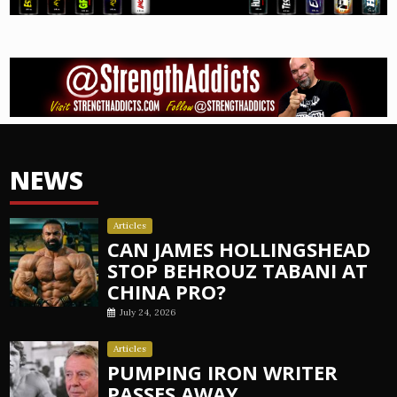
NEWS
Articles
CAN JAMES HOLLINGSHEAD
STOP BEHROUZ TABANI AT
CHINA PRO?
July 24, 2026
Articles
PUMPING IRON WRITER
PASSES AWAY