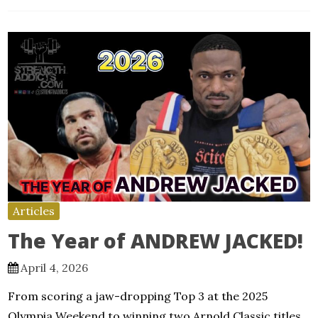
Articles
The Year of ANDREW JACKED!
April 4, 2026
From scoring a jaw-dropping Top 3 at the 2025
Olympia Weekend to winning two Arnold Classic titles