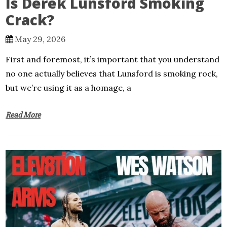
Is Derek Lunsford Smoking
Crack?
May 29, 2026
First and foremost, it’s important that you understand
no one actually believes that Lunsford is smoking rock,
but we’re using it as a homage, a
Read More