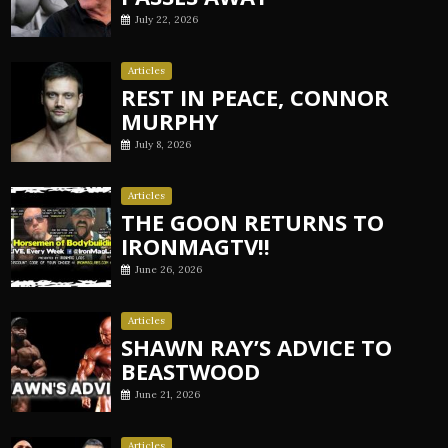
July 22, 2026
Articles
REST IN PEACE, CONNOR
MURPHY
July 8, 2026
Articles
THE GOON RETURNS TO
IRONMAGTV!!
June 26, 2026
Articles
SHAWN RAY’S ADVICE TO
BEASTWOOD
June 21, 2026
Articles