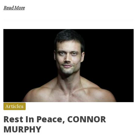
Read More
Articles
Rest In Peace, CONNOR
MURPHY