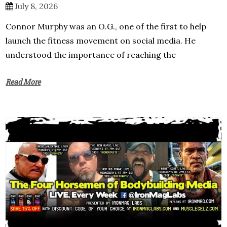
July 8, 2026
Connor Murphy was an O.G., one of the first to help
launch the fitness movement on social media. He
understood the importance of reaching the
Read More