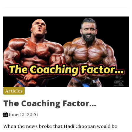
Articles
The Coaching Factor…
June 13, 2026
When the news broke that Hadi Choopan would be