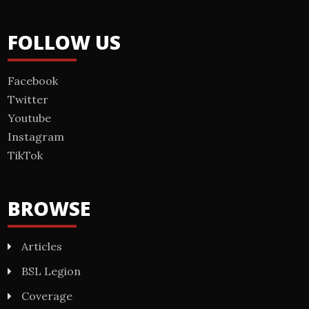
FOLLOW US
Facebook
Twitter
Youtube
Instagram
TikTok
BROWSE
Articles
BSL Legion
Coverage