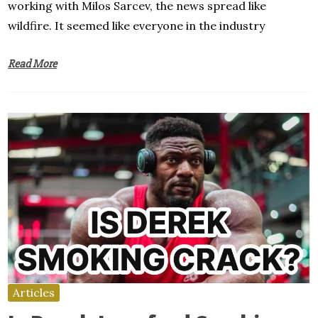
working with Milos Sarcev, the news spread like
wildfire. It seemed like everyone in the industry
Read More
Articles