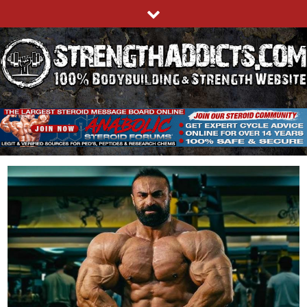
Skip
to
content
STRENGTHADDICTS.COM
100% BODYBUILDING & STRENGTH WEBSITE
Blog