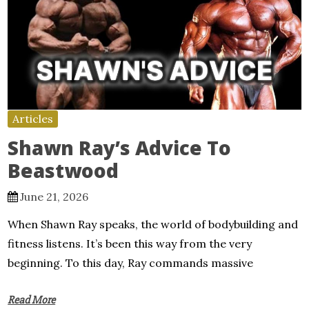
Articles
Shawn Ray’s Advice To
Beastwood
June 21, 2026
When Shawn Ray speaks, the world of bodybuilding and
fitness listens. It’s been this way from the very
beginning. To this day, Ray commands massive
Read More