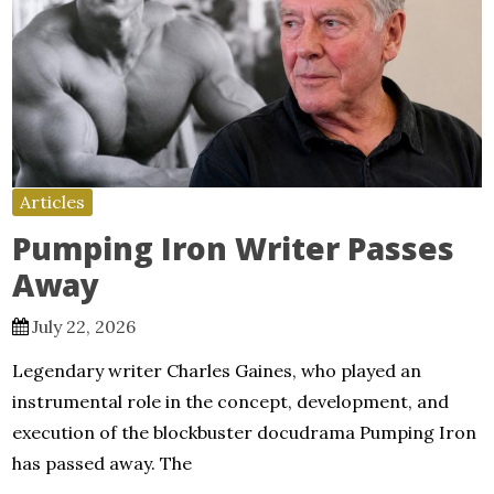
Articles
Pumping Iron Writer Passes
Away
July 22, 2026
Legendary writer Charles Gaines, who played an
instrumental role in the concept, development, and
execution of the blockbuster docudrama Pumping Iron
has passed away. The