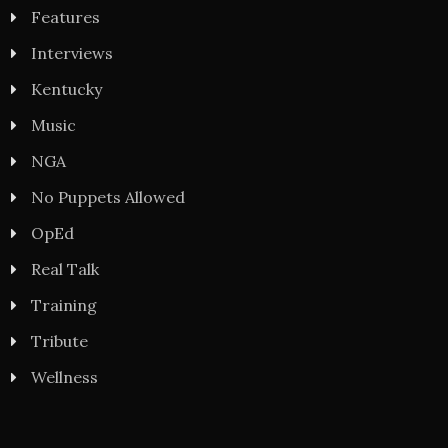
Features
Interviews
Kentucky
Music
NGA
No Puppets Allowed
OpEd
Real Talk
Training
Tribute
Wellness