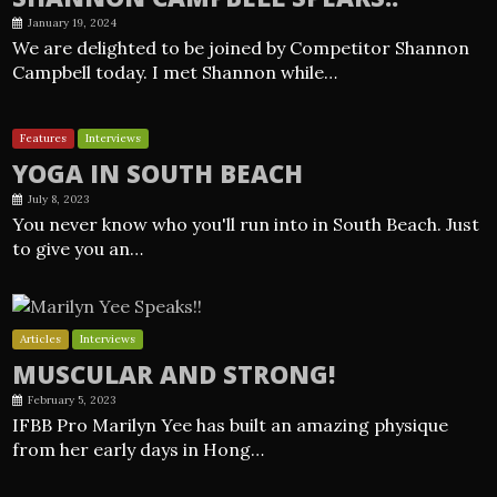
January 19, 2024
We are delighted to be joined by Competitor Shannon
Campbell today. I met Shannon while…
Features
Interviews
YOGA IN SOUTH BEACH
July 8, 2023
You never know who you'll run into in South Beach. Just
to give you an…
Articles
Interviews
MUSCULAR AND STRONG!
February 5, 2023
IFBB Pro Marilyn Yee has built an amazing physique
from her early days in Hong…