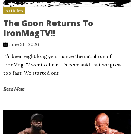
Articles
The Goon Returns To
IronMagTV!!
June 26, 2026
It’s been eight long years since the initial run of
IronMagTV went off air. It’s been said that we grew
too fast. We started out
Read More