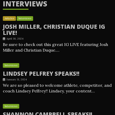
INTERVIEWS
Articles
Interviews
JOSH MILLER, CHRISTIAN DUQUE IG
LIVE!
April 30, 2024
Be sure to check out this great IG LIVE featuring Josh
Miller and Christian Duque.…
Interviews
LINDSEY PELFREY SPEAKS!!
January 31, 2024
We are so pleased to welcome athlete, competitor, and
coach Lindsey Pelfrey!! Lindsey, your content…
Interviews
SHANNON CAMPBELL SPEAKS!!