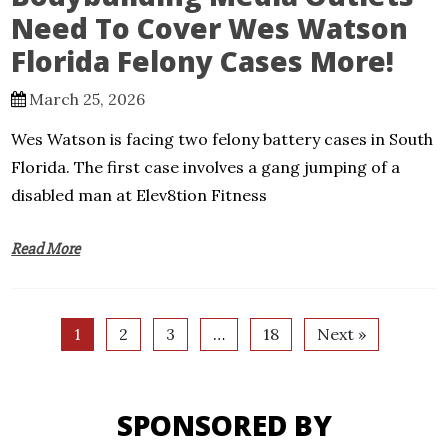
Need To Cover Wes Watson
Florida Felony Cases More!
March 25, 2026
Wes Watson is facing two felony battery cases in South
Florida. The first case involves a gang jumping of a
disabled man at Elev8tion Fitness
Read More
1
2
3
…
18
Next »
SPONSORED BY