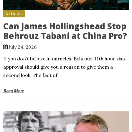
Articles
Can James Hollingshead Stop
Behrouz Tabani at China Pro?
July 24, 2026
If you don’t believe in miracles, Behrouz’ 11th hour visa
approval should give you a reason to give them a
second look. The fact of
Read More