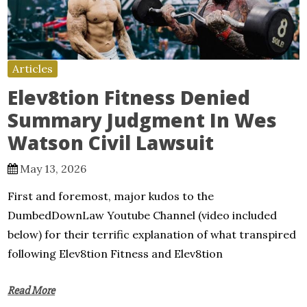
Articles
Elev8tion Fitness Denied
Summary Judgment In Wes
Watson Civil Lawsuit
May 13, 2026
First and foremost, major kudos to the
DumbedDownLaw Youtube Channel (video included
below) for their terrific explanation of what transpired
following Elev8tion Fitness and Elev8tion
Read More