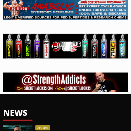
NEWS
Articles