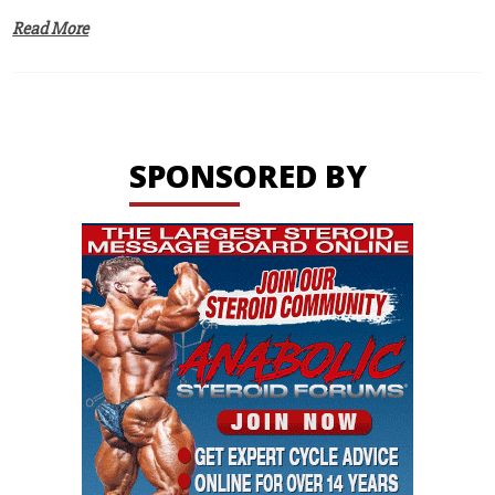
Read More
SPONSORED BY