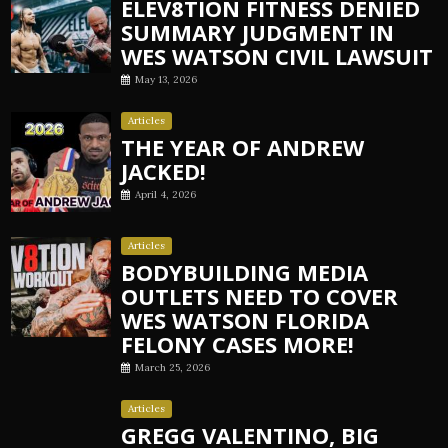
ELEV8TION FITNESS DENIED
SUMMARY JUDGMENT IN
WES WATSON CIVIL LAWSUIT
May 13, 2026
Articles
THE YEAR OF ANDREW
JACKED!
April 4, 2026
Articles
BODYBUILDING MEDIA
OUTLETS NEED TO COVER
WES WATSON FLORIDA
FELONY CASES MORE!
March 25, 2026
Articles
GREGG VALENTINO, BIG