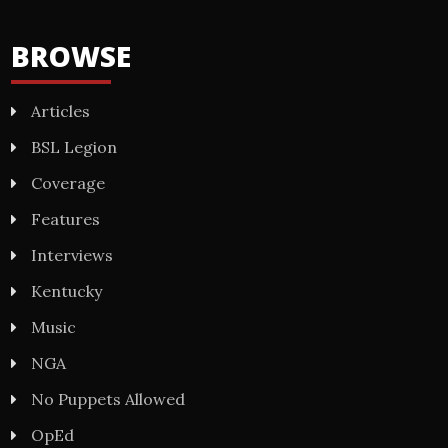
BROWSE
Articles
BSL Legion
Coverage
Features
Interviews
Kentucky
Music
NGA
No Puppets Allowed
OpEd