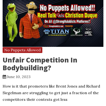
No Puppets Allowed
Unfair Competition In
Bodybuilding?
June 10, 2023
How is it that promoters like Brent Jones and Richard
Siegelman are struggling to get just a fraction of the
competitors their contests got less