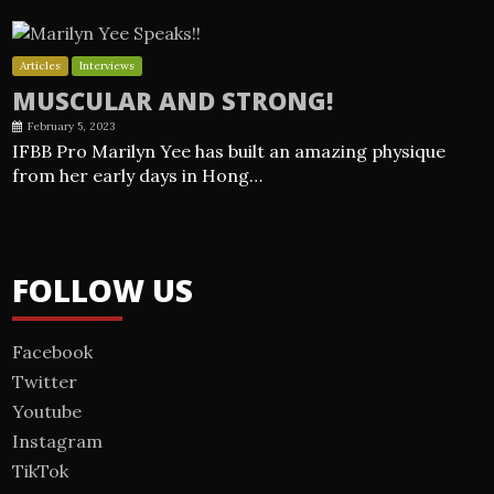
Articles
Interviews
MUSCULAR AND STRONG!
February 5, 2023
IFBB Pro Marilyn Yee has built an amazing physique
from her early days in Hong…
FOLLOW US
Facebook
Twitter
Youtube
Instagram
TikTok