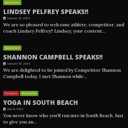
Interviews
LINDSEY PELFREY SPEAKS!!
January 31, 2024
We are so pleased to welcome athlete, competitor, and
coach Lindsey Pelfrey!! Lindsey, your content…
Interviews
SHANNON CAMPBELL SPEAKS!!
January 19, 2024
We are delighted to be joined by Competitor Shannon
Campbell today. I met Shannon while…
Features
Interviews
YOGA IN SOUTH BEACH
July 8, 2023
You never know who you'll run into in South Beach. Just
to give you an…