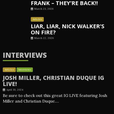
FRANK – THEY’RE BACK!!
March 23, 2026
Articles
LIAR, LIAR, NICK WALKER’S
ON FIRE?
March 22, 2026
INTERVIEWS
Articles
Interviews
JOSH MILLER, CHRISTIAN DUQUE IG
LIVE!
April 30, 2024
Be sure to check out this great IG LIVE featuring Josh
Miller and Christian Duque.…