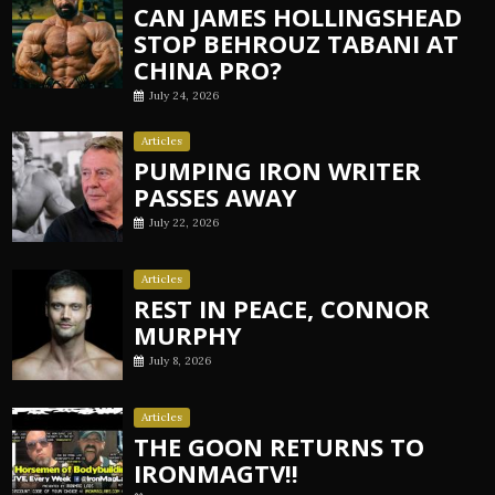
CAN JAMES HOLLINGSHEAD
STOP BEHROUZ TABANI AT
CHINA PRO?
July 24, 2026
Articles
PUMPING IRON WRITER
PASSES AWAY
July 22, 2026
Articles
REST IN PEACE, CONNOR
MURPHY
July 8, 2026
Articles
THE GOON RETURNS TO
IRONMAGTV!!