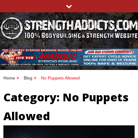
Skip
to
content
STRENGTHADDICTS.COM
100% BODYBUILDING & STRENGTH WEBSITE
Home
Blog
No Puppets Allowed
Category:
No Puppets
Allowed