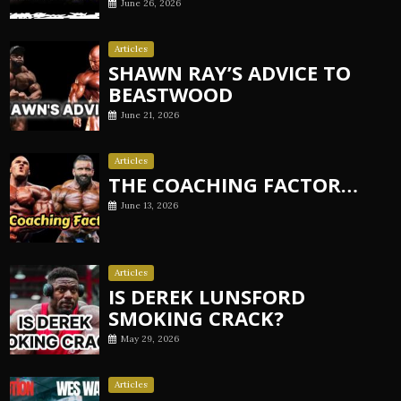
June 26, 2026
Articles
SHAWN RAY’S ADVICE TO
BEASTWOOD
June 21, 2026
Articles
THE COACHING FACTOR…
June 13, 2026
Articles
IS DEREK LUNSFORD
SMOKING CRACK?
May 29, 2026
Articles