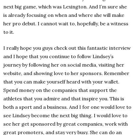
next big game, which was Lexington. And I’m sure she
is already focusing on when and where she will make
her pro debut. I cannot wait to, hopefully, be a witness
to it.
I really hope you guys check out this fantastic interview
and I hope that you continue to follow Lindsey’s
journey by following her on social media, visiting her
website, and showing love to her sponsors. Remember
that you can make yourself heard with your wallet.
Spend money on the companies that support the
athletes that you admire and that inspire you. This is
both a sport and a business. And I for one would love to
see Lindsey become the next big thing. I would love to
see her get sponsored by great companies, work with
great promoters, and stay very busy. She can do an