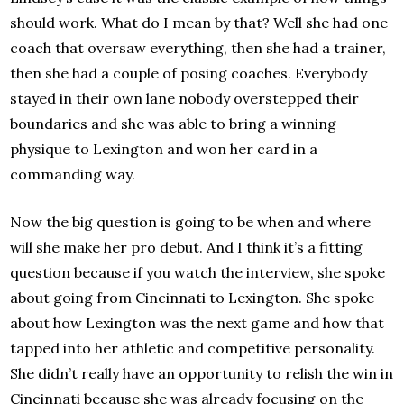
should work. What do I mean by that? Well she had one
coach that oversaw everything, then she had a trainer,
then she had a couple of posing coaches. Everybody
stayed in their own lane nobody overstepped their
boundaries and she was able to bring a winning
physique to Lexington and won her card in a
commanding way.
Now the big question is going to be when and where
will she make her pro debut. And I think it’s a fitting
question because if you watch the interview, she spoke
about going from Cincinnati to Lexington. She spoke
about how Lexington was the next game and how that
tapped into her athletic and competitive personality.
She didn’t really have an opportunity to relish the win in
Cincinnati because she was already focusing on the