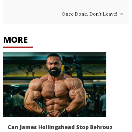
navigation
Once Done, Don’t Leave!
MORE
Can James Hollingshead Stop Behrouz