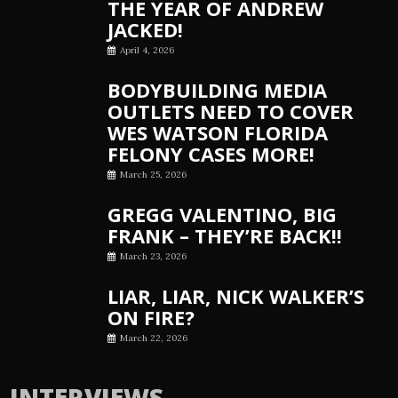
THE YEAR OF ANDREW
JACKED!
April 4, 2026
BODYBUILDING MEDIA
OUTLETS NEED TO COVER
WES WATSON FLORIDA
FELONY CASES MORE!
March 25, 2026
GREGG VALENTINO, BIG
FRANK – THEY’RE BACK!!
March 23, 2026
LIAR, LIAR, NICK WALKER’S
ON FIRE?
March 22, 2026
INTERVIEWS