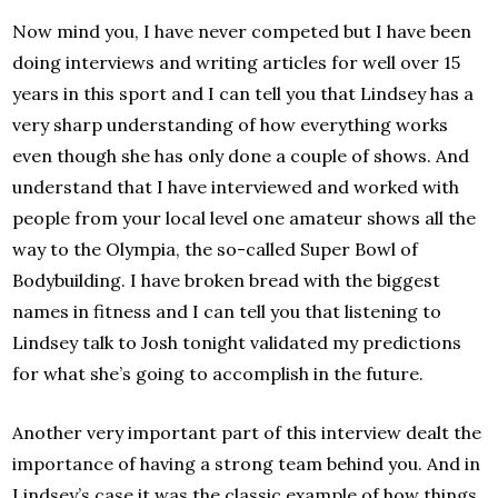
Now mind you, I have never competed but I have been
doing interviews and writing articles for well over 15
years in this sport and I can tell you that Lindsey has a
very sharp understanding of how everything works
even though she has only done a couple of shows. And
understand that I have interviewed and worked with
people from your local level one amateur shows all the
way to the Olympia, the so-called Super Bowl of
Bodybuilding. I have broken bread with the biggest
names in fitness and I can tell you that listening to
Lindsey talk to Josh tonight validated my predictions
for what she’s going to accomplish in the future.
Another very important part of this interview dealt the
importance of having a strong team behind you. And in
Lindsey’s case it was the classic example of how things