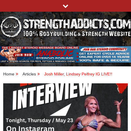
Skip
to
content
STRENGTHADDICTS.COM
100% BODYBUILDING & STRENGTH WEBSITE
Home
Articles
Josh Miller, Lindsey Pelfrey IG LIVE!!