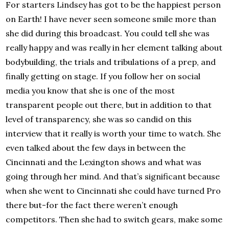
For starters Lindsey has got to be the happiest person
on Earth! I have never seen someone smile more than
she did during this broadcast. You could tell she was
really happy and was really in her element talking about
bodybuilding, the trials and tribulations of a prep, and
finally getting on stage. If you follow her on social
media you know that she is one of the most
transparent people out there, but in addition to that
level of transparency, she was so candid on this
interview that it really is worth your time to watch. She
even talked about the few days in between the
Cincinnati and the Lexington shows and what was
going through her mind. And that’s significant because
when she went to Cincinnati she could have turned Pro
there but-for the fact there weren’t enough
competitors. Then she had to switch gears, make some