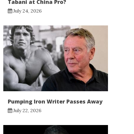
Tabani at China Pro?
July 24, 2026
Pumping Iron Writer Passes Away
July 22, 2026