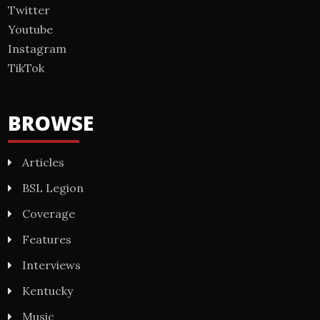
Twitter
Youtube
Instagram
TikTok
BROWSE
Articles
BSL Legion
Coverage
Features
Interviews
Kentucky
Music