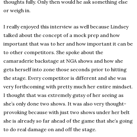
thoughts fully. Only then would he ask something else
or weigh in.
I really enjoyed this interview as well because Lindsey
talked about the concept of a mock prep and how
important that was to her and how important it can be
to other competitors. She spoke about the
camaraderie backstage at NGA shows and how she
gets herself into zone those seconds prior to hitting
the stage. Every competitor is different and she was
very forthcoming with pretty much her entire mindset.
I thought that was extremely gutsy of her seeing as
she’s only done two shows. It was also very thought-
provoking because with just two shows under her belt
she is already so far ahead of the game that she’s going
to do real damage on and off the stage.