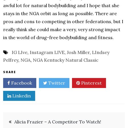
awful lot for natural bodybuilding and I hope that she
stays in the NGA orbit as long as possible. There are
pros and cons to competing in other federations, but I
really think she could make a very, very strong impact
in the world of drug-free bodybuilding and fitness.
IG LIve
,
Instagram LIVE
,
Josh Miller
,
LIndsey
Pelfrey
,
NGA
,
NGA Kentucky Natural Classic
SHARE
Facebook
Twitter
Pinterest
Linkedin
Post
Alicia Frazier – A Competitor To Watch!