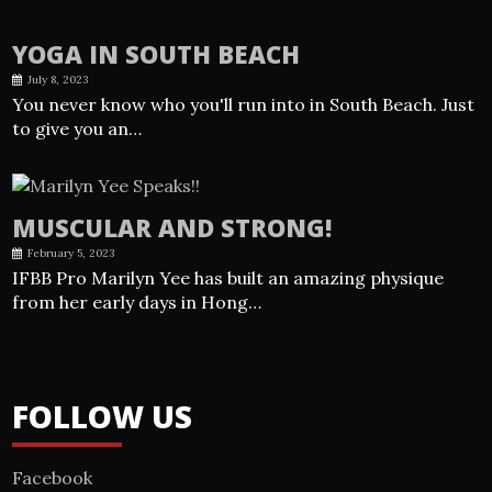
YOGA IN SOUTH BEACH
July 8, 2023
You never know who you'll run into in South Beach. Just
to give you an…
MUSCULAR AND STRONG!
February 5, 2023
IFBB Pro Marilyn Yee has built an amazing physique
from her early days in Hong…
FOLLOW US
Facebook