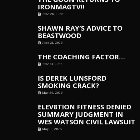
IRONMAGTV!!
June 26, 2026
SHAWN RAY’S ADVICE TO
BEASTWOOD
June 21, 2026
THE COACHING FACTOR…
June 13, 2026
IS DEREK LUNSFORD
SMOKING CRACK?
May 29, 2026
ELEV8TION FITNESS DENIED
SUMMARY JUDGMENT IN
WES WATSON CIVIL LAWSUIT
May 13, 2026