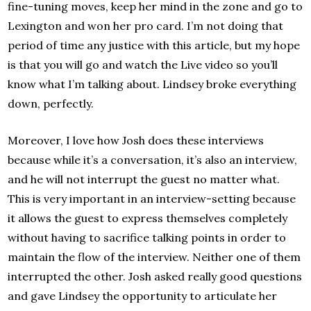
fine-tuning moves, keep her mind in the zone and go to
Lexington and won her pro card. I’m not doing that
period of time any justice with this article, but my hope
is that you will go and watch the Live video so you’ll
know what I’m talking about. Lindsey broke everything
down, perfectly.
Moreover, I love how Josh does these interviews
because while it’s a conversation, it’s also an interview,
and he will not interrupt the guest no matter what.
This is very important in an interview-setting because
it allows the guest to express themselves completely
without having to sacrifice talking points in order to
maintain the flow of the interview. Neither one of them
interrupted the other. Josh asked really good questions
and gave Lindsey the opportunity to articulate her