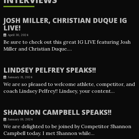
JOSH MILLER, CHRISTIAN DUQUE IG
LIVE!
April 30, 2024
Be sure to check out this great IG LIVE featuring Josh
Miller and Christian Duque.…
LINDSEY PELFREY SPEAKS!!
January 31, 2024
We are so pleased to welcome athlete, competitor, and
coach Lindsey Pelfrey!! Lindsey, your content…
SHANNON CAMPBELL SPEAKS!!
January 19, 2024
We are delighted to be joined by Competitor Shannon
Campbell today. I met Shannon while…