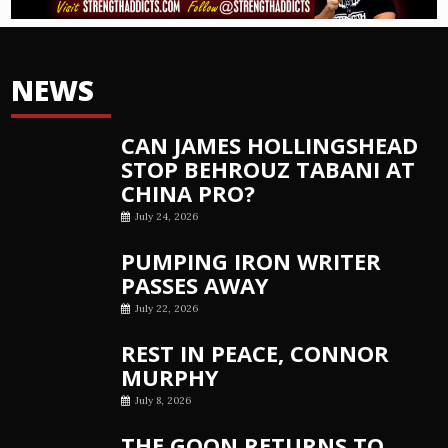
NEWS
CAN JAMES HOLLINGSHEAD
STOP BEHROUZ TABANI AT
CHINA PRO?
July 24, 2026
PUMPING IRON WRITER
PASSES AWAY
July 22, 2026
REST IN PEACE, CONNOR
MURPHY
July 8, 2026
THE GOON RETURNS TO