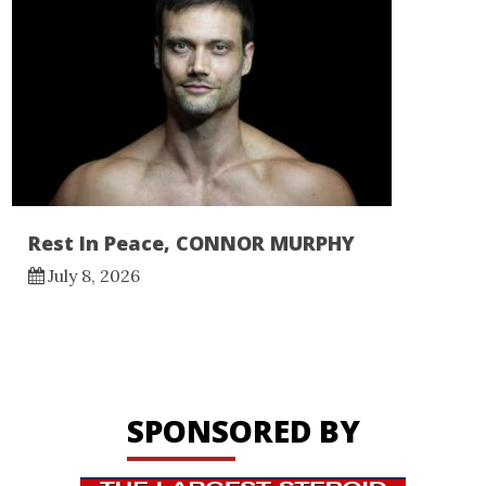
Rest In Peace, CONNOR MURPHY
July 8, 2026
SPONSORED BY