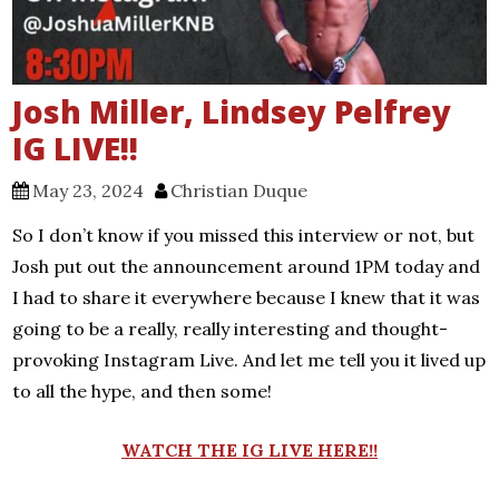
Josh Miller, Lindsey Pelfrey
IG LIVE!!
May 23, 2024
Christian Duque
So I don’t know if you missed this interview or not, but
Josh put out the announcement around 1PM today and
I had to share it everywhere because I knew that it was
going to be a really, really interesting and thought-
provoking Instagram Live. And let me tell you it lived up
to all the hype, and then some!
WATCH THE IG LIVE HERE!!