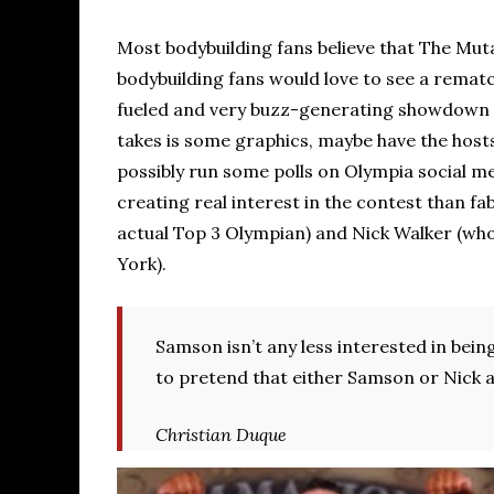
Most bodybuilding fans believe that The Mut
bodybuilding fans would love to see a remat
fueled and very buzz-generating showdown t
takes is some graphics, maybe have the host
possibly run some polls on Olympia social me
creating real interest in the contest than fa
actual Top 3 Olympian) and Nick Walker (who
York).
Samson isn’t any less interested in bei
to pretend that either Samson or Nick ar
Christian Duque