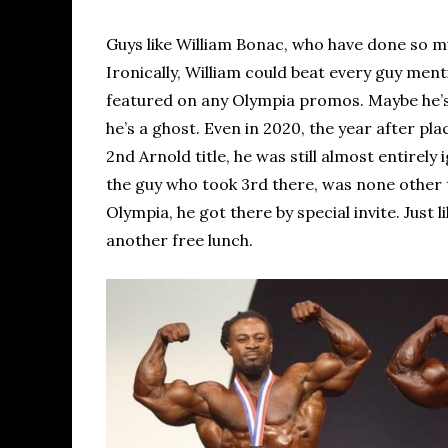
Guys like William Bonac, who have done so muc
Ironically, William could beat every guy men
featured on any Olympia promos. Maybe he’s a 
he’s a ghost. Even in 2020, the year after p
2nd Arnold title, he was still almost entire
the guy who took 3rd there, was none other 
Olympia, he got there by special invite. Just 
another free lunch.