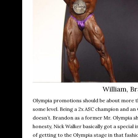
William, Br
Olympia promotions should be about more tha
some level. Being a 2x ASC champion and an 
doesn’t. Brandon as a former Mr. Olympia sho
honesty, Nick Walker basically got a special
of getting to the Olympia stage in that fashi