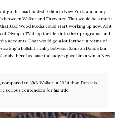
ant got his ass handed to him in New York, and many
ch between Walker and Fitzwater. That would be a merit-
hat Jake Wood Media could start working up now. All it
s of Olympia TV drop the idea into their programs, and
dia accounts. That would go a lot farther in terms of
bricating a bullshit rivalry between Samson Dauda (an
’s only there because the judges gave him a win in New
ng compared to Nick Walker in 2024 than Derek is
e serious contenders for his title.