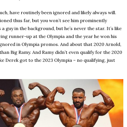
h, have routinely been ignored and likely always will.
tioned thus far, but you won’t see him prominently
guy in the background, but he’s never the star. It’s like
lacing runner-up at the Olympia and the year he won his
ly ignored in Olympia promos. And about that 2020 Arnold,
than Big Ramy. And Ramy didn’t even qualify for the 2020
like Derek got to the 2023 Olympia – no qualifying, just