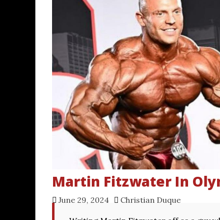
Martin Fitzwater In Ol
June 29, 2024
Christian Duque