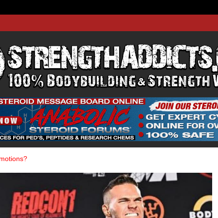
THADDIC
GTH WEBSITE
omotions?