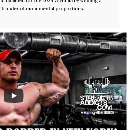
ho qualified for the 2024 Olympia by winning a
g blunder of monumental proportions.