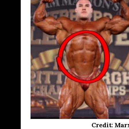
Credit: Mar