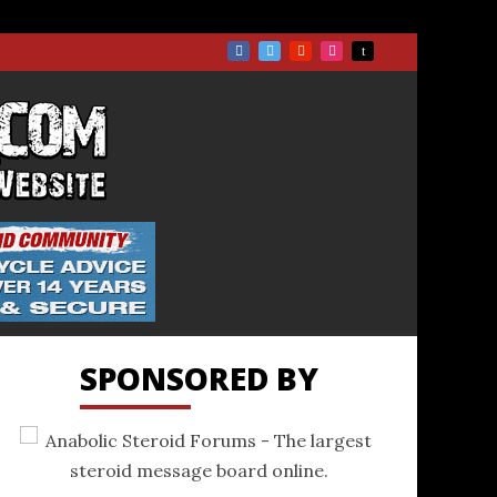
TS.COM
SPONSORED BY