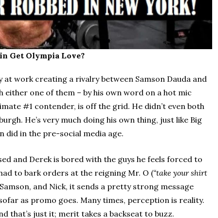
in Get Olympia Love?
y at work creating a rivalry between Samson Dauda and
h either one of them – by his own word on a hot mic
imate #1 contender, is off the grid. He didn’t even both
burgh. He’s very much doing his own thing, just like Big
an did in the pre-social media age.
sed and Derek is bored with the guys he feels forced to
had to bark orders at the reigning Mr. O (
“take your shirt
Samson, and Nick, it sends a pretty strong message
sofar as promo goes. Many times, perception is reality.
d that’s just it; merit takes a backseat to buzz.