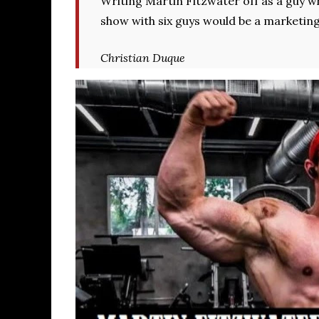
Writing Martin Fitzwater off as a guy w
show with six guys would be a marketin
Christian Duque