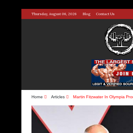
Skip
Thursday, August 06, 2026
Blog
Contact Us
to
content
STRENG
100% BODYBUILDING & STREN
Home
Articles
Martin Fitzwater In Olympia Pr