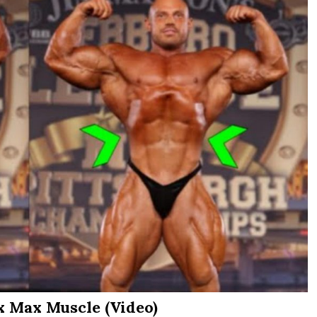
x Max Muscle (Video)