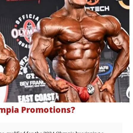
ympia Promotions?