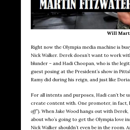
Will Mart
Right now the Olympia media machine is bus
Nick Walker. Derek doesn’t want to work wit
blunder – and Hadi Choopan, who is the legit
guest posing at the President’s show in Pitts
Ramy did during his reign, and just like Dori
For all intents and purposes, Hadi can’t be u
create content with. One promoter, in fact, 
off”
). When Jake Wood hangs out with Derek, 
about who’s going to get the Olympia love in
Nick Walker shouldn’t even be in the room. An