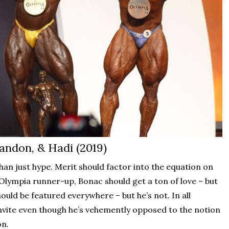
andon, & Hadi (2019)
n just hype. Merit should factor into the equation on
Olympia runner-up, Bonac should get a ton of love – but
uld be featured everywhere – but he’s not. In all
 invite even though he’s vehemently opposed to the notion
on.