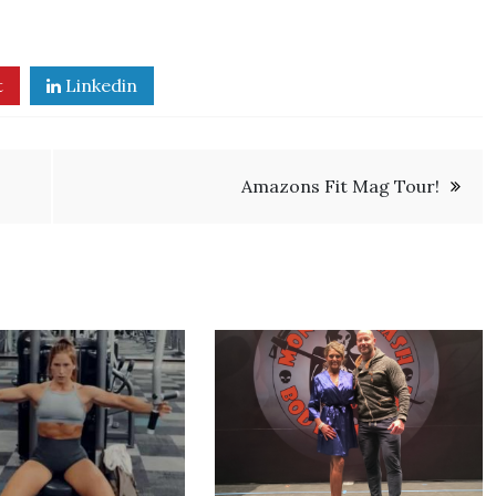
t
Linkedin
Amazons Fit Mag Tour!