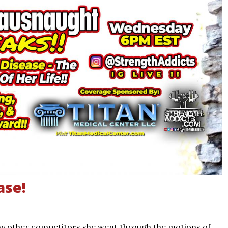
ase!
ny other competitors she went through the motions of