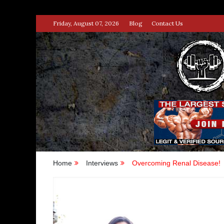
Skip
Friday, August 07, 2026
Blog
Contact Us
to
content
STRENG
100% BODYBUILDING & STREN
Home
Interviews
Overcoming Renal Disease!