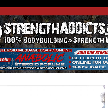
THADDIC
GTH WEBSITE