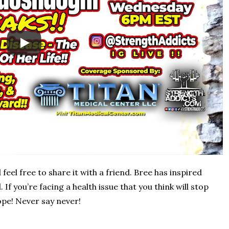
feel free to share it with a friend. Bree has inspired
If you’re facing a health issue that you think will stop
pe! Never say never!