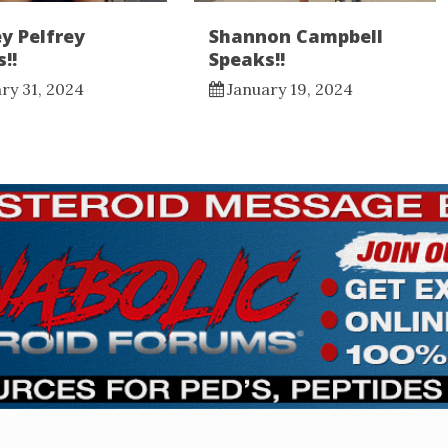
y Pelfrey
Shannon Campbell
!!
Speaks!!
ry 31, 2024
January 19, 2024