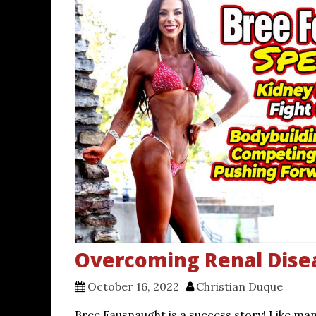
Overcoming Renal Dise
October 16, 2022
Christian Duque
Bree Fausnaught is a success story! Like ma