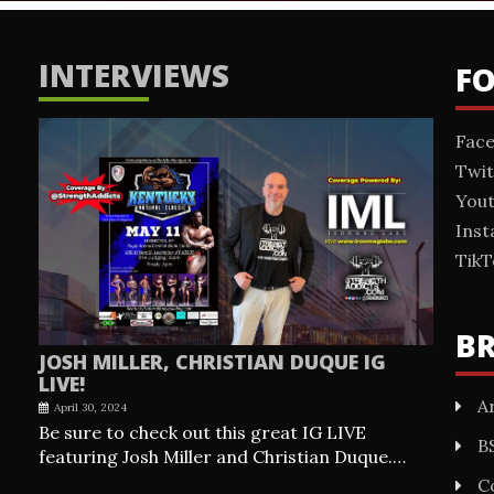
INTERVIEWS
F
Fac
Twit
You
Ins
TikT
B
JOSH MILLER, CHRISTIAN DUQUE IG
LIVE!
Ar
April 30, 2024
Be sure to check out this great IG LIVE
B
featuring Josh Miller and Christian Duque.…
C