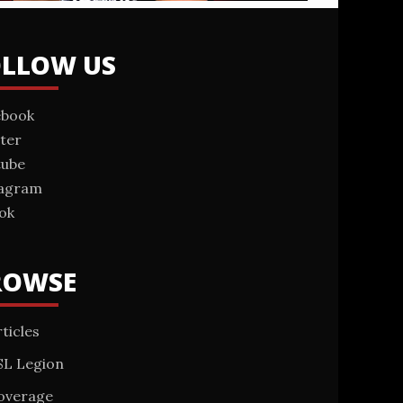
OLLOW US
ebook
ter
tube
tagram
ok
ROWSE
ticles
SL Legion
overage