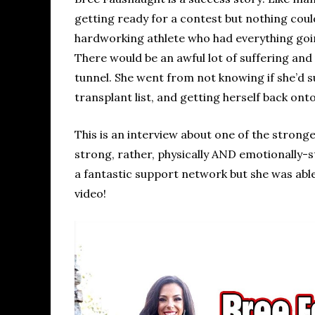
getting ready for a contest but nothing cou
hardworking athlete who had everything going
There would be an awful lot of suffering and 
tunnel. She went from not knowing if she’d su
transplant list, and getting herself back ont
This is an interview about one of the strong
strong, rather, physically AND emotionally-st
a fantastic support network but she was able
video!