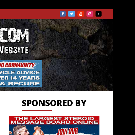
TS.COM
SPONSORED BY