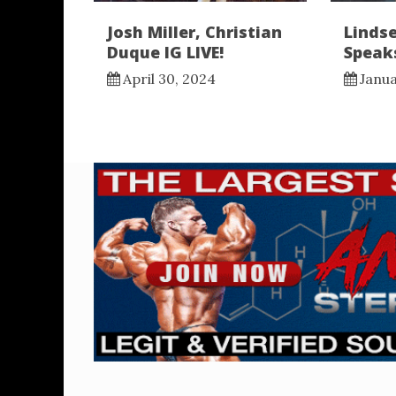
Josh Miller, Christian
Lindse
Duque IG LIVE!
Speaks
April 30, 2024
Janua