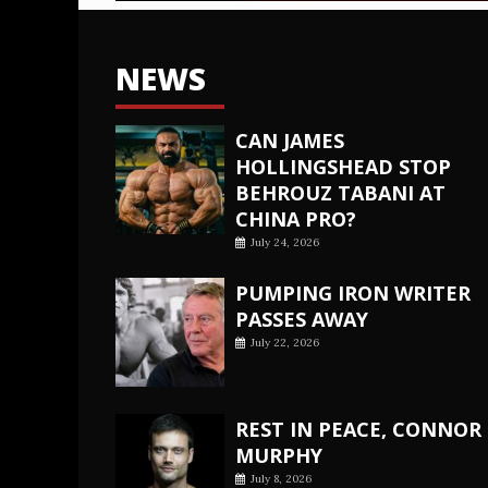
NEWS
CAN JAMES
HOLLINGSHEAD STOP
BEHROUZ TABANI AT
CHINA PRO?
July 24, 2026
PUMPING IRON WRITER
PASSES AWAY
July 22, 2026
REST IN PEACE, CONNOR
MURPHY
July 8, 2026