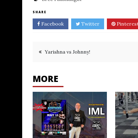
SHARE
Facebook
Twitter
Pinteres
Post
Yarishna vs Johnny!
navigation
MORE