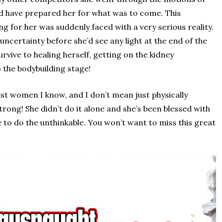
ld have prepared her for what was to come. This
 for her was suddenly faced with a very serious reality.
uncertainty before she’d see any light at the end of the
rvive to healing herself, getting on the kidney
o the bodybuilding stage!
est women I know, and I don’t mean just physically
rong! She didn’t do it alone and she’s been blessed with
 to do the unthinkable. You won’t want to miss this great