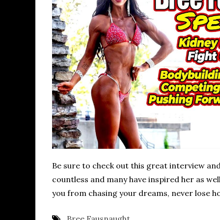
Be sure to check out this great interview and 
countless and many have inspired her as well. 
you from chasing your dreams, never lose ho
Bree Fausnaught