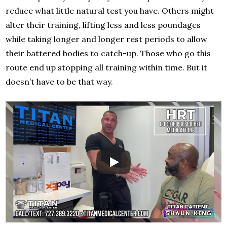
reduce what little natural test you have. Others might
alter their training, lifting less and less poundages
while taking longer and longer rest periods to allow
their battered bodies to catch-up. Those who go this
route end up stopping all training within time. But it
doesn’t have to be that way.