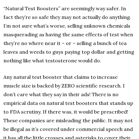
“Natural Test Boosters” are seemingly way safer. In
fact they’re so safe they may not actually do anything.
I’m not sure what’s worse, selling unknown chemicals
masquerading as having the same effects of test when
they’re no where near it – or – selling a bunch of tea
leaves and weeds to guys paying top dollar and getting
nothing like what testosterone would do.
Any natural test booster that claims to increase
muscle size is backed by ZERO scientific research. I
don’t care what they say in their ads! There is no
empirical data on natural test boosters that stands up
to FDA scrutiny. If there was, it would be prescribed!
These companies are misleading the public. It may not
be illegal as it’s covered under commercial speech and
it has all the little crosses and asterisks to cover their