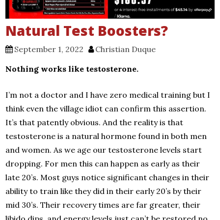
Natural Test Boosters?
September 1, 2022
Christian Duque
Nothing works like testosterone.
I’m not a doctor and I have zero medical training but I
think even the village idiot can confirm this assertion.
It’s that patently obvious. And the reality is that
testosterone is a natural hormone found in both men
and women. As we age our testosterone levels start
dropping. For men this can happen as early as their
late 20’s. Most guys notice significant changes in their
ability to train like they did in their early 20’s by their
mid 30’s. Their recovery times are far greater, their
libido dips, and energy levels just can’t be restored no