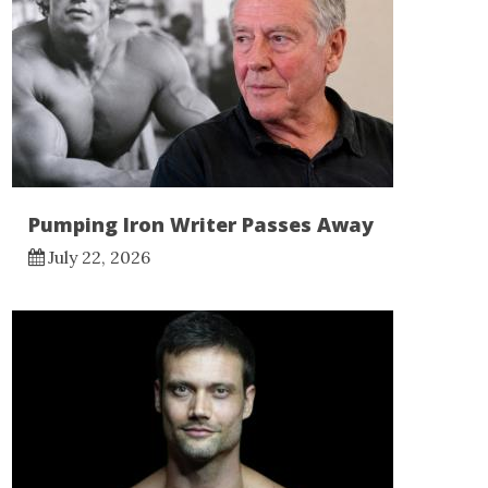
Pumping Iron Writer Passes Away
July 22, 2026