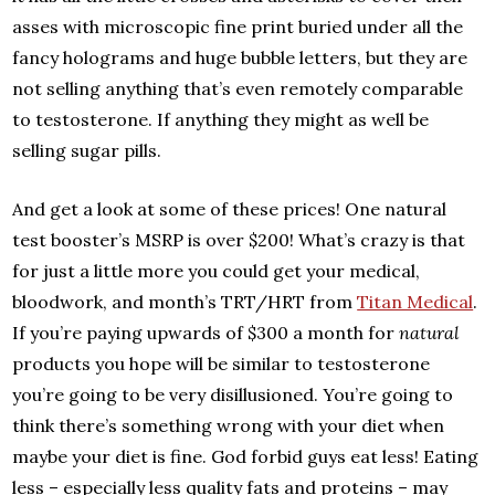
asses with microscopic fine print buried under all the
fancy holograms and huge bubble letters, but they are
not selling anything that’s even remotely comparable
to testosterone. If anything they might as well be
selling sugar pills.
And get a look at some of these prices! One natural
test booster’s MSRP is over $200! What’s crazy is that
for just a little more you could get your medical,
bloodwork, and month’s TRT/HRT from
Titan Medical
.
If you’re paying upwards of $300 a month for
natural
products you hope will be similar to testosterone
you’re going to be very disillusioned. You’re going to
think there’s something wrong with your diet when
maybe your diet is fine. God forbid guys eat less! Eating
less – especially less quality fats and proteins – may