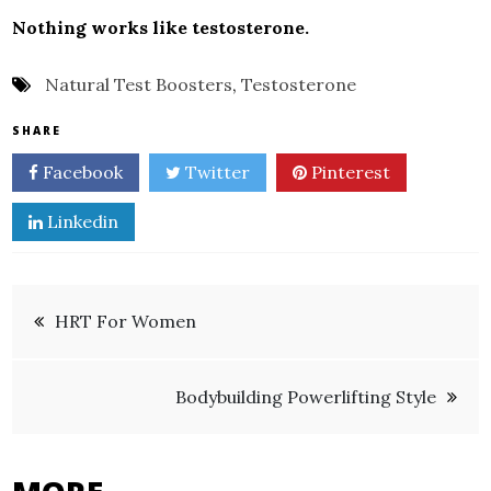
Nothing works like testosterone.
Natural Test Boosters
,
Testosterone
SHARE
Facebook
Twitter
Pinterest
Linkedin
Post
HRT For Women
navigation
Bodybuilding Powerlifting Style