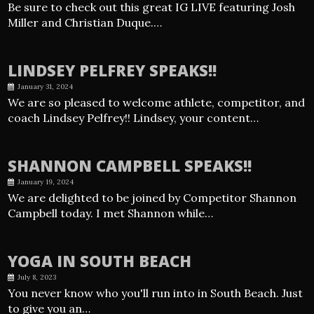
Be sure to check out this great IG LIVE featuring Josh
Miller and Christian Duque.…
LINDSEY PELFREY SPEAKS!!
January 31, 2024
We are so pleased to welcome athlete, competitor, and
coach Lindsey Pelfrey!! Lindsey, your content…
SHANNON CAMPBELL SPEAKS!!
January 19, 2024
We are delighted to be joined by Competitor Shannon
Campbell today. I met Shannon while…
YOGA IN SOUTH BEACH
July 8, 2023
You never know who you'll run into in South Beach. Just
to give you an…