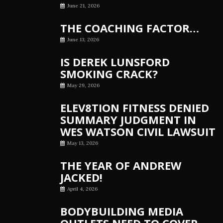
June 21, 2026
THE COACHING FACTOR…
June 13, 2026
IS DEREK LUNSFORD
SMOKING CRACK?
May 29, 2026
ELEV8TION FITNESS DENIED
SUMMARY JUDGMENT IN
WES WATSON CIVIL LAWSUIT
May 13, 2026
THE YEAR OF ANDREW
JACKED!
April 4, 2026
BODYBUILDING MEDIA
OUTLETS NEED TO COVER