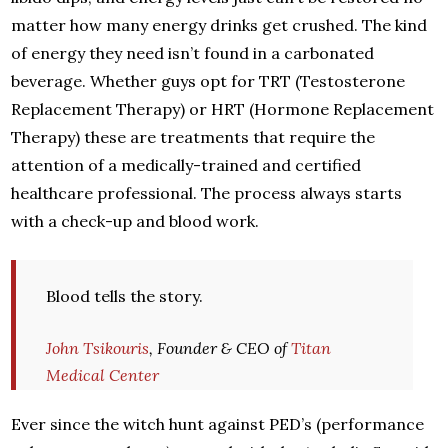
matter how many energy drinks get crushed. The kind
of energy they need isn’t found in a carbonated
beverage. Whether guys opt for TRT (Testosterone
Replacement Therapy) or HRT (Hormone Replacement
Therapy) these are treatments that require the
attention of a medically-trained and certified
healthcare professional. The process always starts
with a check-up and blood work.
Blood tells the story.
John Tsikouris
, Founder & CEO of
Titan
Medical Center
Ever since the witch hunt against PED’s (performance