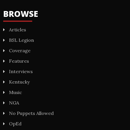
BROWSE
Articles
BSL Legion
Coverage
Features
Interviews
Kentucky
Music
NGA
No Puppets Allowed
OpEd