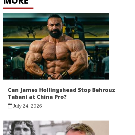
MORE
Can James Hollingshead Stop Behrouz
Tabani at China Pro?
July 24, 2026