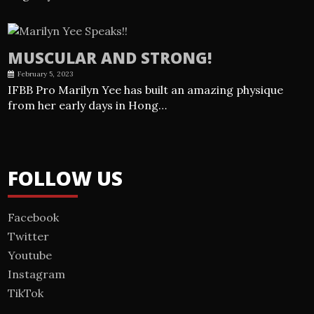
MUSCULAR AND STRONG!
February 5, 2023
IFBB Pro Marilyn Yee has built an amazing physique
from her early days in Hong…
FOLLOW US
Facebook
Twitter
Youtube
Instagram
TikTok