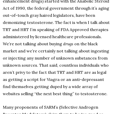
enhancement drugs) started with the Anabolic Steroid
Act of 1990, the federal government through it’s aging
out-of-touch gray haired legislators, have been
demonizing testosterone. The fact is when I talk about
TRT and HRT I’m speaking of FDA Approved therapies
administered by licensed healthcare professionals.
We’re not talking about buying
drugs
on the black
market and we’re certainly not talking about ingesting
or injecting any number of unknown substances from
unknown sources. That said, countless individuals who
aren’t privy to the fact that TRT and HRT are as legal
as getting a script for Viagra or an anti-depressant
find themselves getting duped by a wide array of
websites selling “the next best thing” to testosterone.
Many proponents of SARM’s (Selective Androgen