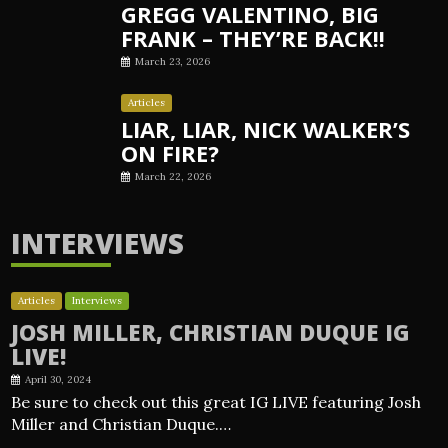
GREGG VALENTINO, BIG
FRANK – THEY’RE BACK!!
March 23, 2026
Articles
LIAR, LIAR, NICK WALKER’S
ON FIRE?
March 22, 2026
INTERVIEWS
Articles
Interviews
JOSH MILLER, CHRISTIAN DUQUE IG
LIVE!
April 30, 2024
Be sure to check out this great IG LIVE featuring Josh
Miller and Christian Duque.…