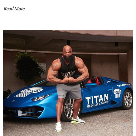
Read More