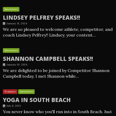
Interviews
LINDSEY PELFREY SPEAKS!!
January 31, 2024
We are so pleased to welcome athlete, competitor, and
coach Lindsey Pelfrey!! Lindsey, your content…
Interviews
SHANNON CAMPBELL SPEAKS!!
January 19, 2024
We are delighted to be joined by Competitor Shannon
Campbell today. I met Shannon while…
Features
Interviews
YOGA IN SOUTH BEACH
July 8, 2023
You never know who you'll run into in South Beach. Just