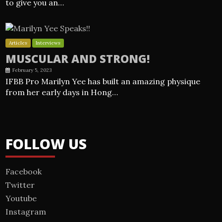
to give you an…
Articles
Interviews
MUSCULAR AND STRONG!
February 5, 2023
IFBB Pro Marilyn Yee has built an amazing physique
from her early days in Hong…
FOLLOW US
Facebook
Twitter
Youtube
Instagram