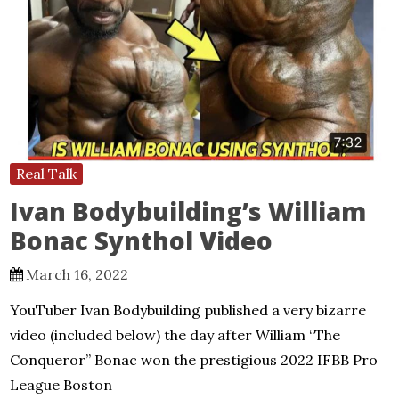
Real Talk
Ivan Bodybuilding’s William
Bonac Synthol Video
March 16, 2022
YouTuber Ivan Bodybuilding published a very bizarre
video (included below) the day after William “The
Conqueror” Bonac won the prestigious 2022 IFBB Pro
League Boston