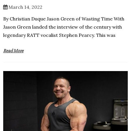
March 14, 2022
By Christian Duque Jason Green of Wasting Time With
Jason Green landed the interview of the century with
legendary RATT vocalist Stephen Pearcy. This was
Read More