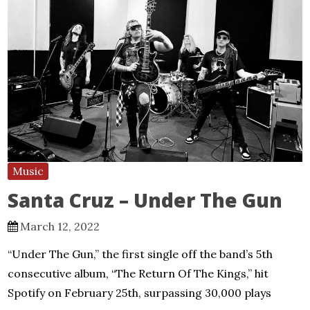
Music
Santa Cruz – Under The Gun
March 12, 2022
“Under The Gun,” the first single off the band’s 5th
consecutive album, “The Return Of The Kings,” hit
Spotify on February 25th, surpassing 30,000 plays