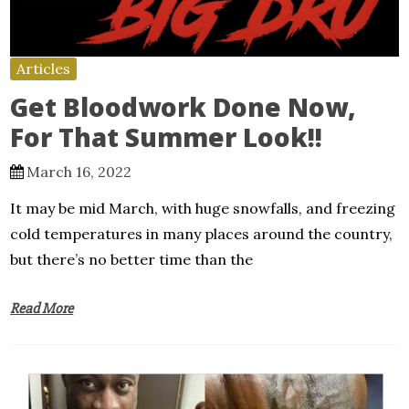
Articles
Get Bloodwork Done Now,
For That Summer Look!!
March 16, 2022
It may be mid March, with huge snowfalls, and freezing
cold temperatures in many places around the country,
but there’s no better time than the
Read More