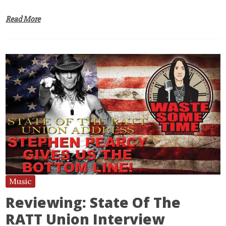
Read More
Music
Reviewing: State Of The
RATT Union Interview