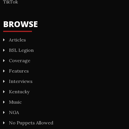
TikTok
BROWSE
Articles
BSL Legion
Coverage
Features
Interviews
Kentucky
Music
NGA
No Puppets Allowed