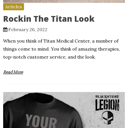
Articles
Rockin The Titan Look
February 26, 2022
When you think of Titan Medical Center, a number of
things come to mind. You think of amazing therapies,
top-notch customer service, and the look.
Read More