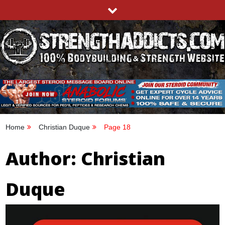
Skip
to
content
STRENGTHADDICTS.COM
100% BODYBUILDING & STRENGTH WEBSITE
Home
Christian Duque
Page 18
Author:
Christian
Duque