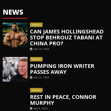
NEWS
Articles
CAN JAMES HOLLINGSHEAD
STOP BEHROUZ TABANI AT
CHINA PRO?
July 24, 2026
Articles
PUMPING IRON WRITER
PASSES AWAY
July 22, 2026
Articles
REST IN PEACE, CONNOR
MURPHY
July 8, 2026