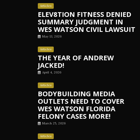
Articles
ELEV8TION FITNESS DENIED
SUMMARY JUDGMENT IN
WES WATSON CIVIL LAWSUIT
May 13, 2026
Articles
THE YEAR OF ANDREW
JACKED!
April 4, 2026
Articles
BODYBUILDING MEDIA
OUTLETS NEED TO COVER
WES WATSON FLORIDA
FELONY CASES MORE!
March 25, 2026
Articles