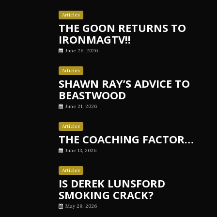
Articles
THE GOON RETURNS TO
IRONMAGTV!!
June 26, 2026
Articles
SHAWN RAY’S ADVICE TO
BEASTWOOD
June 21, 2026
Articles
THE COACHING FACTOR…
June 13, 2026
Articles
IS DEREK LUNSFORD
SMOKING CRACK?
May 29, 2026