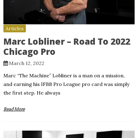
Articles
Marc Lobliner – Road To 2022
Chicago Pro
March 12, 2022
Marc “The Machine” Lobliner is a man on a mission,
and earning his IFBB Pro League pro card was simply
the first step. He always
Read More