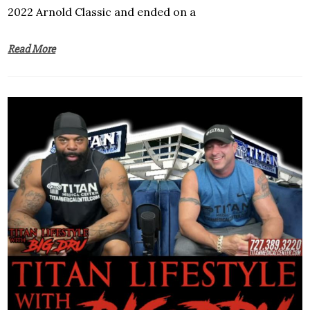
2022 Arnold Classic and ended on a
Read More