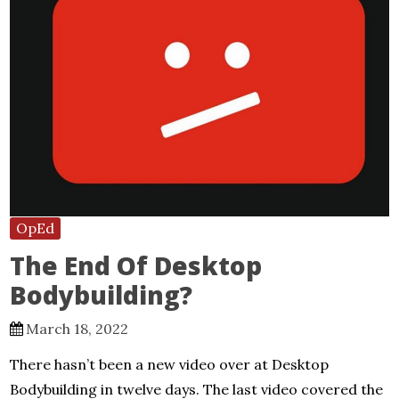
OpEd
The End Of Desktop
Bodybuilding?
March 18, 2022
There hasn’t been a new video over at Desktop
Bodybuilding in twelve days. The last video covered the