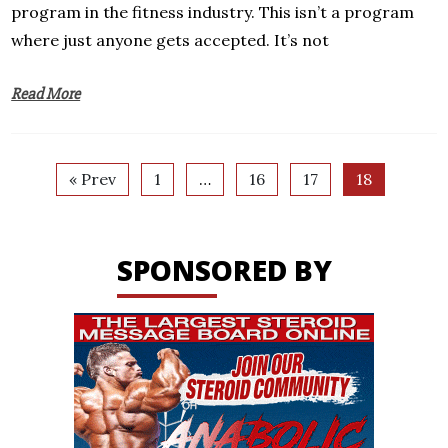
program in the fitness industry. This isn’t a program
where just anyone gets accepted. It’s not
Read More
« Prev
1
…
16
17
18
SPONSORED BY