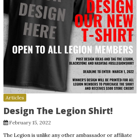
Articles
Design The Legion Shirt!
February 15, 2022
The Legion is unlike any other ambassador or affiliate