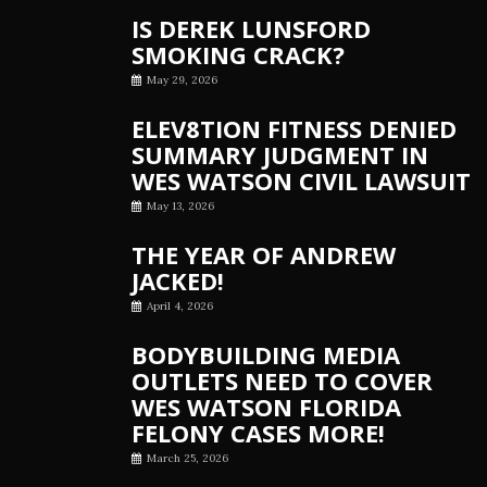
IS DEREK LUNSFORD
SMOKING CRACK?
May 29, 2026
ELEV8TION FITNESS DENIED
SUMMARY JUDGMENT IN
WES WATSON CIVIL LAWSUIT
May 13, 2026
THE YEAR OF ANDREW
JACKED!
April 4, 2026
BODYBUILDING MEDIA
OUTLETS NEED TO COVER
WES WATSON FLORIDA
FELONY CASES MORE!
March 25, 2026