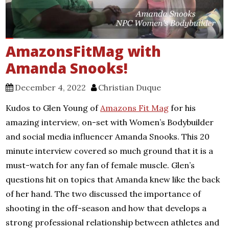
AmazonsFitMag with
Amanda Snooks!
December 4, 2022
Christian Duque
Kudos to Glen Young of
Amazons Fit Mag
for his
amazing interview, on-set with Women’s Bodybuilder
and social media influencer Amanda Snooks. This 20
minute interview covered so much ground that it is a
must-watch for any fan of female muscle. Glen’s
questions hit on topics that Amanda knew like the back
of her hand. The two discussed the importance of
shooting in the off-season and how that develops a
strong professional relationship between athletes and