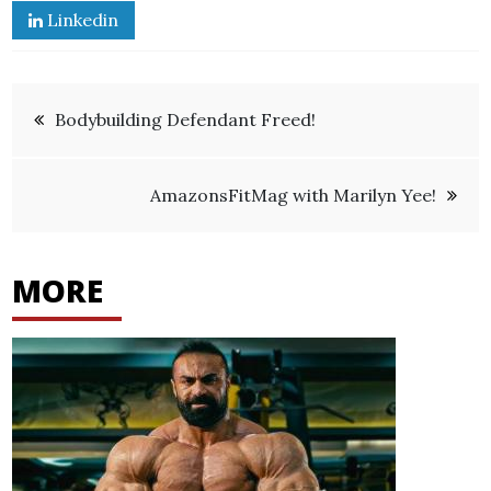
Linkedin
Post
Bodybuilding Defendant Freed!
navigation
AmazonsFitMag with Marilyn Yee!
MORE