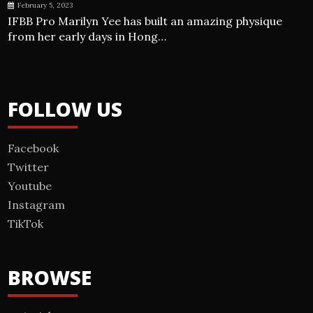
February 5, 2023
IFBB Pro Marilyn Yee has built an amazing physique
from her early days in Hong…
FOLLOW US
Facebook
Twitter
Youtube
Instagram
TikTok
BROWSE