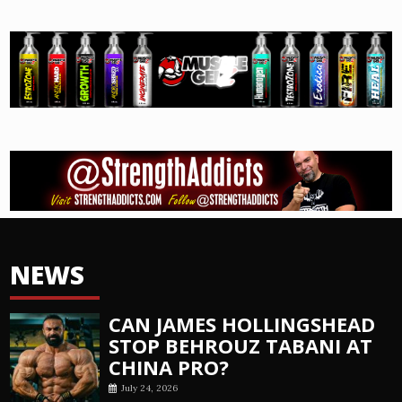
NEWS
CAN JAMES HOLLINGSHEAD
STOP BEHROUZ TABANI AT
CHINA PRO?
July 24, 2026