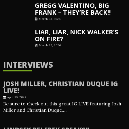
GREGG VALENTINO, BIG
FRANK – THEY’RE BACK!!
March 23, 2026
LIAR, LIAR, NICK WALKER’S
ON FIRE?
March 22, 2026
INTERVIEWS
JOSH MILLER, CHRISTIAN DUQUE IG
LIVE!
April 30, 2024
Be sure to check out this great IG LIVE featuring Josh
Miller and Christian Duque.…