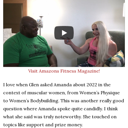
Visit Amazons Fitness Magazine!
I love when Glen asked Amanda about 2022 in the
context of muscular women, from Women’s Physique
to Women’s Bodybuilding. This was another really good
question where Amanda spoke quite candidly. I think
what she said was truly noteworthy. She touched on
topics like support and prize money.