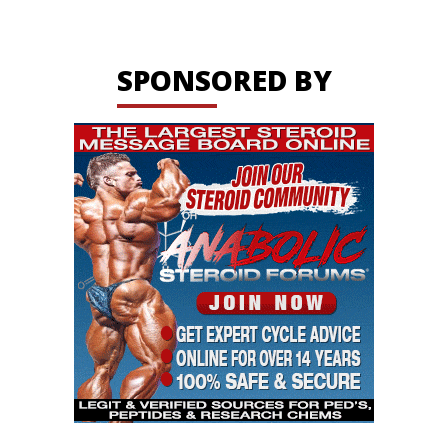
SPONSORED BY