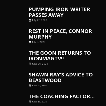
PUMPING IRON WRITER
PASSES AWAY
July 22, 2026
REST IN PEACE, CONNOR
MURPHY
July 8, 2026
THE GOON RETURNS TO
IRONMAGTV!!
June 26, 2026
SHAWN RAY’S ADVICE TO
BEASTWOOD
June 21, 2026
THE COACHING FACTOR…
June 13, 2026