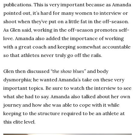
publications. This is very important because as Amanda
pointed out, it’s hard for many women to interview or
shoot when they’ve put on a little fat in the off-season.
As Glen said, working in the off-season promotes self-
love. Amanda also added the importance of working
with a great coach and keeping somewhat accountable
so that athletes never truly go off the rails.
Glen then discussed
“the show blues”
and body
dysmorphia; he wanted Amanda’s take on these very
important topics. Be sure to watch the interview to see
what she had to say. Amanda also talked about her own
journey and how she was able to cope with it while
keeping to the structure required to be an athlete at
this elite level.