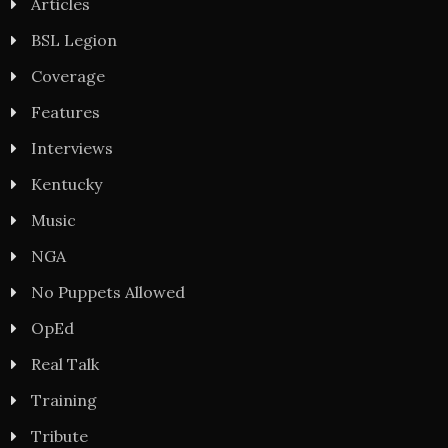
Articles
BSL Legion
Coverage
Features
Interviews
Kentucky
Music
NGA
No Puppets Allowed
OpEd
Real Talk
Training
Tribute