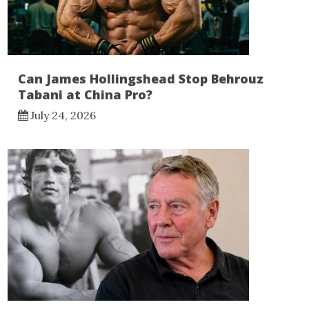
Can James Hollingshead Stop Behrouz
Tabani at China Pro?
July 24, 2026