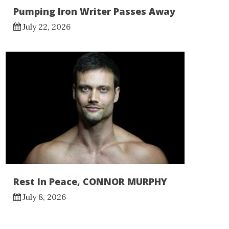
Pumping Iron Writer Passes Away
July 22, 2026
Rest In Peace, CONNOR MURPHY
July 8, 2026