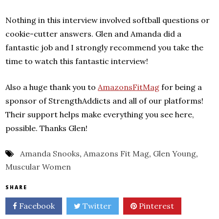
Nothing in this interview involved softball questions or
cookie-cutter answers. Glen and Amanda did a
fantastic job and I strongly recommend you take the
time to watch this fantastic interview!
Also a huge thank you to
AmazonsFitMag
for being a
sponsor of StrengthAddicts and all of our platforms!
Their support helps make everything you see here,
possible. Thanks Glen!
Amanda Snooks
,
Amazons Fit Mag
,
Glen Young
,
Muscular Women
SHARE
Facebook
Twitter
Pinterest