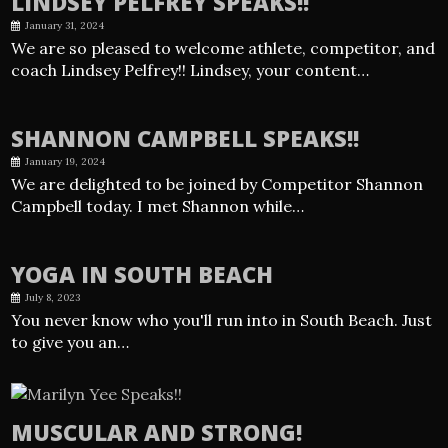
LINDSEY PELFREY SPEAKS!!
January 31, 2024
We are so pleased to welcome athlete, competitor, and
coach Lindsey Pelfrey!! Lindsey, your content…
SHANNON CAMPBELL SPEAKS!!
January 19, 2024
We are delighted to be joined by Competitor Shannon
Campbell today. I met Shannon while…
YOGA IN SOUTH BEACH
July 8, 2023
You never know who you'll run into in South Beach. Just
to give you an…
MUSCULAR AND STRONG!