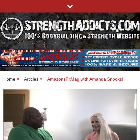
Skip
to
content
STRENGTHADDICTS.COM
100% BODYBUILDING & STRENGTH WEBSITE
Home
Articles
AmazonsFitMag with Amanda Snooks!