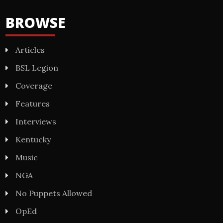
BROWSE
Articles
BSL Legion
Coverage
Features
Interviews
Kentucky
Music
NGA
No Puppets Allowed
OpEd