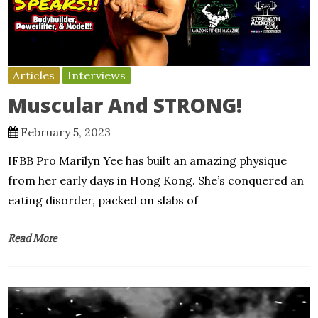
Articles
Interviews
Muscular And STRONG!
February 5, 2023
IFBB Pro Marilyn Yee has built an amazing physique
from her early days in Hong Kong. She’s conquered an
eating disorder, packed on slabs of
Read More