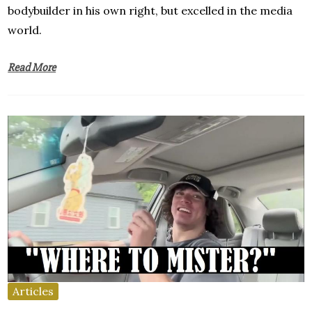
bodybuilder in his own right, but excelled in the media
world.
Read More
Articles