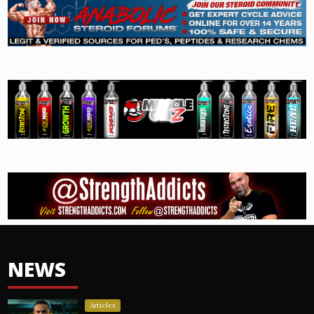
NEWS
Articles