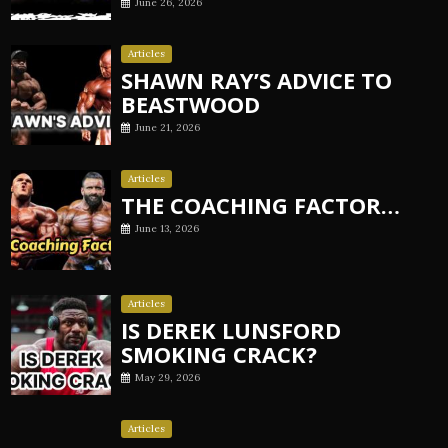
June 26, 2026
Articles
SHAWN RAY’S ADVICE TO
BEASTWOOD
June 21, 2026
Articles
THE COACHING FACTOR…
June 13, 2026
Articles
IS DEREK LUNSFORD
SMOKING CRACK?
May 29, 2026
Articles