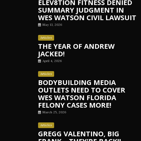
ELEV8TION FITNESS DENIED
SUMMARY JUDGMENT IN
WES WATSON CIVIL LAWSUIT
May 13, 2026
Articles
THE YEAR OF ANDREW
JACKED!
April 4, 2026
Articles
BODYBUILDING MEDIA
OUTLETS NEED TO COVER
WES WATSON FLORIDA
FELONY CASES MORE!
March 25, 2026
Articles
GREGG VALENTINO, BIG
FRANK – THEY’RE BACK!!