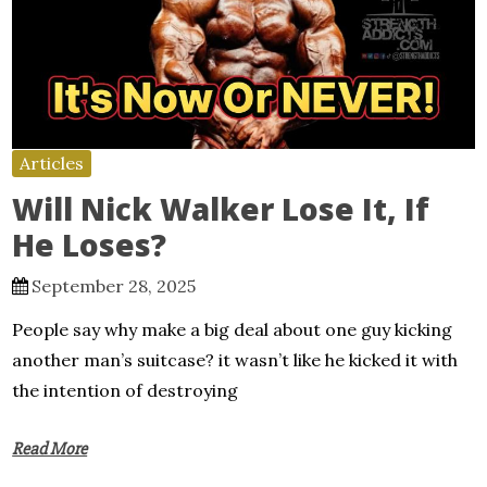
Articles
Will Nick Walker Lose It, If
He Loses?
September 28, 2025
People say why make a big deal about one guy kicking
another man’s suitcase? it wasn’t like he kicked it with
the intention of destroying
Read More