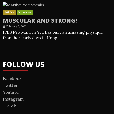
Articles
Interviews
MUSCULAR AND STRONG!
February 5, 2023
IFBB Pro Marilyn Yee has built an amazing physique
from her early days in Hong…
FOLLOW US
Facebook
Twitter
Youtube
Instagram
TikTok