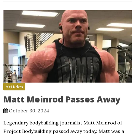
Articles
Matt Meinrod Passes Away
October 30, 2024
Legendary bodybuilding journalist Matt Meinrod of
Project Bodybuilding passed away today. Matt was a