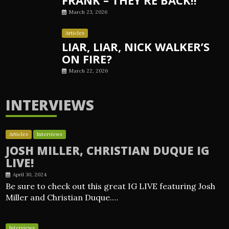
March 23, 2026
Articles
LIAR, LIAR, NICK WALKER’S
ON FIRE?
March 22, 2026
INTERVIEWS
Articles
Interviews
JOSH MILLER, CHRISTIAN DUQUE IG
LIVE!
April 30, 2024
Be sure to check out this great IG LIVE featuring Josh
Miller and Christian Duque.…
Interviews