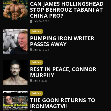
CAN JAMES HOLLINGSHEAD
STOP BEHROUZ TABANI AT
CHINA PRO?
July 24, 2026
Articles
PUMPING IRON WRITER
PASSES AWAY
July 22, 2026
Articles
REST IN PEACE, CONNOR
MURPHY
July 8, 2026
Articles
THE GOON RETURNS TO
IRONMAGTV!!