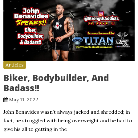
Articles
Biker, Bodybuilder, And
Badass!!
May 11, 2022
John Benavides wasn’t always jacked and shredded; in
fact, he struggled with being overweight and he had to
give his all to getting in the