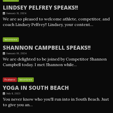
LINDSEY PELFREY SPEAKS!!
January 31, 2024
We are so pleased to welcome athlete, competitor, and
coach Lindsey Pelfrey!! Lindsey, your content…
Interviews
SHANNON CAMPBELL SPEAKS!!
January 19, 2024
We are delighted to be joined by Competitor Shannon
Campbell today. I met Shannon while…
Features
Interviews
YOGA IN SOUTH BEACH
July 8, 2023
You never know who you'll run into in South Beach. Just
to give you an…