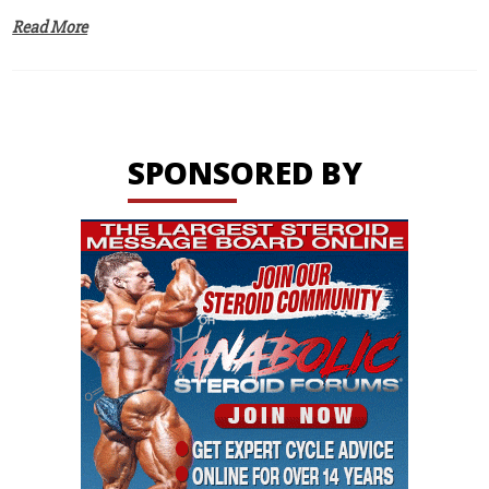
Read More
SPONSORED BY