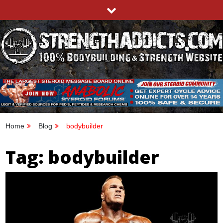
Skip
to
content
STRENGTHADDICTS.COM
100% BODYBUILDING & STRENGTH WEBSITE
Home
Blog
bodybuilder
Tag:
bodybuilder