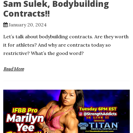
Sam Sulek, Bodybuilding
Contracts!!
January 20, 2024
Let’s talk about bodybuilding contracts. Are they worth
it for athletes? And why are contracts today so
restrictive? What’s the good word?
Read More