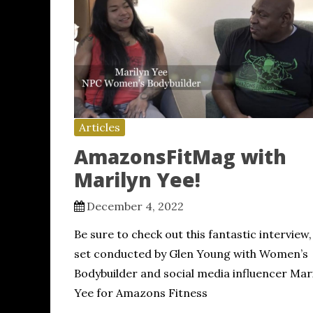
Articles
AmazonsFitMag with
Marilyn Yee!
December 4, 2022
Be sure to check out this fantastic interview,
set conducted by Glen Young with Women’s
Bodybuilder and social media influencer Mar
Yee for Amazons Fitness