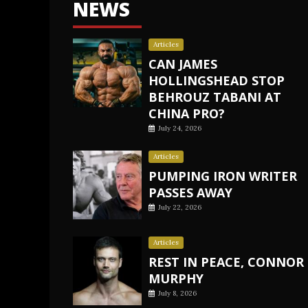
NEWS
Articles
CAN JAMES
HOLLINGSHEAD STOP
BEHROUZ TABANI AT
CHINA PRO?
July 24, 2026
Articles
PUMPING IRON WRITER
PASSES AWAY
July 22, 2026
Articles
REST IN PEACE, CONNOR
MURPHY
July 8, 2026