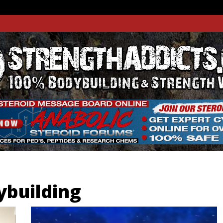
THADDIC
GTH WEBSITE
building