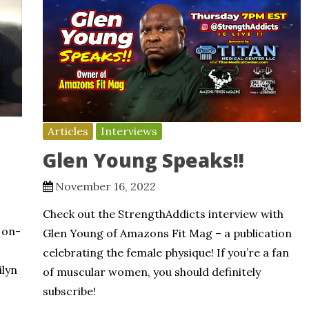
Articles
Interviews
Glen Young Speaks!!
November 16, 2022
Check out the StrengthAddicts interview with
 on-
Glen Young of Amazons Fit Mag – a publication
celebrating the female physique! If you’re a fan
ilyn
of muscular women, you should definitely
subscribe!