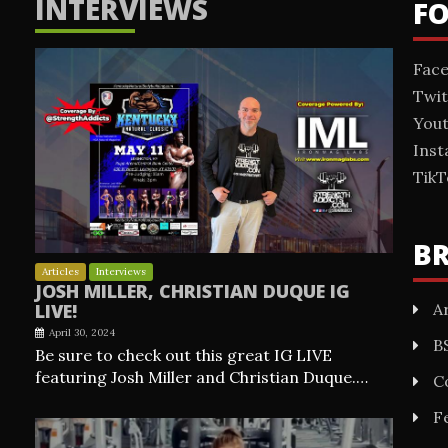
INTERVIEWS
F
Fac
Twit
You
Ins
TikT
B
Articles
Interviews
JOSH MILLER, CHRISTIAN DUQUE IG
Ar
LIVE!
April 30, 2024
B
Be sure to check out this great IG LIVE
featuring Josh Miller and Christian Duque.…
C
F