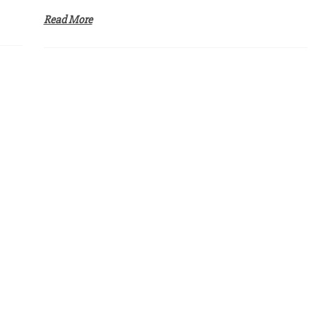
Read More