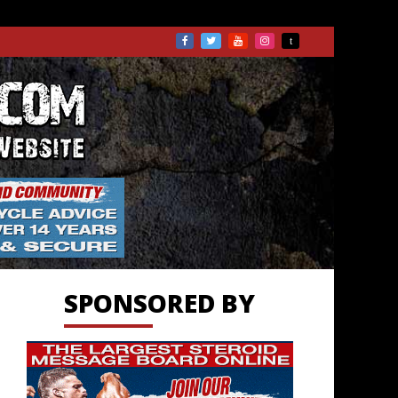
TS.COM
SPONSORED BY