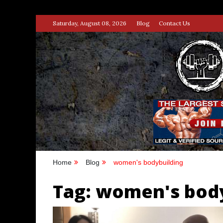
Skip
Saturday, August 08, 2026
Blog
Contact Us
to
content
STRENG
100% BODYBUILDING & STREN
Home
Blog
women's bodybuilding
Tag:
women's body