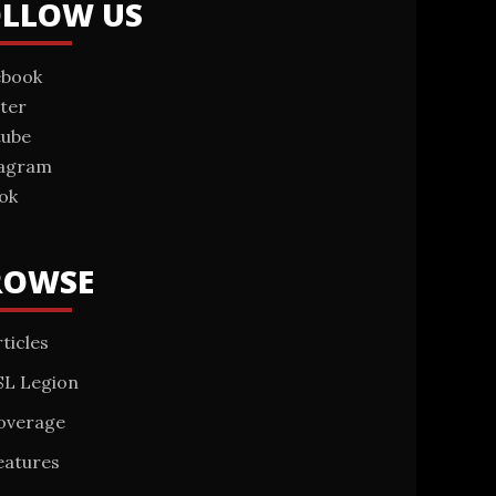
OLLOW US
ebook
ter
tube
tagram
ok
ROWSE
ticles
SL Legion
overage
eatures