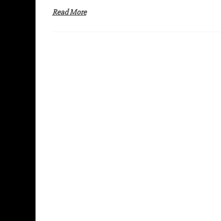
Read More