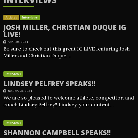
Articles
Interviews
JOSH MILLER, CHRISTIAN DUQUE IG
LIVE!
April 30, 2024
Be sure to check out this great IG LIVE featuring Josh
Miller and Christian Duque.…
Interviews
LINDSEY PELFREY SPEAKS!!
January 31, 2024
We are so pleased to welcome athlete, competitor, and
coach Lindsey Pelfrey!! Lindsey, your content…
Interviews
SHANNON CAMPBELL SPEAKS!!