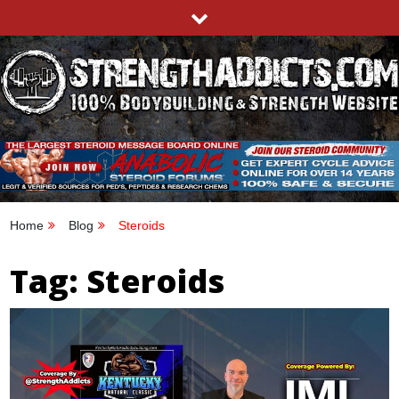
Skip
to
content
STRENGTHADDICTS.COM
100% BODYBUILDING & STRENGTH WEBSITE
Home
Blog
Steroids
Tag:
Steroids