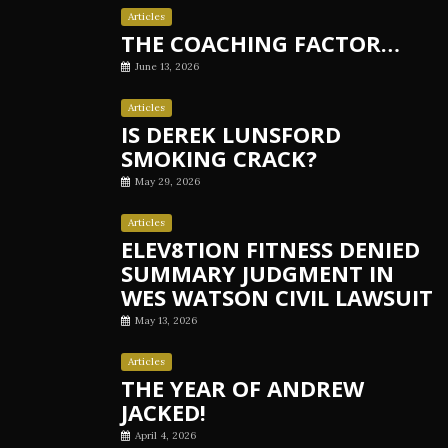
Articles
THE COACHING FACTOR…
June 13, 2026
Articles
IS DEREK LUNSFORD
SMOKING CRACK?
May 29, 2026
Articles
ELEV8TION FITNESS DENIED
SUMMARY JUDGMENT IN
WES WATSON CIVIL LAWSUIT
May 13, 2026
Articles
THE YEAR OF ANDREW
JACKED!
April 4, 2026