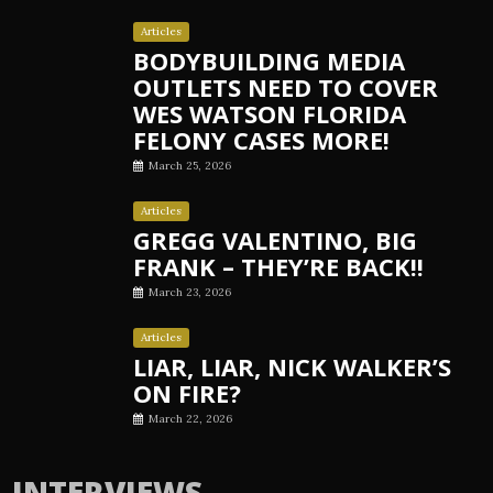
Articles
BODYBUILDING MEDIA
OUTLETS NEED TO COVER
WES WATSON FLORIDA
FELONY CASES MORE!
March 25, 2026
Articles
GREGG VALENTINO, BIG
FRANK – THEY’RE BACK!!
March 23, 2026
Articles
LIAR, LIAR, NICK WALKER’S
ON FIRE?
March 22, 2026
INTERVIEWS