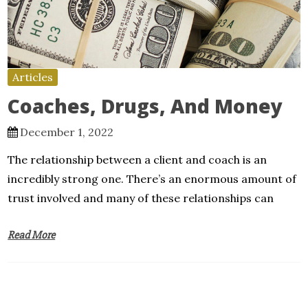
Articles
Coaches, Drugs, And Money
December 1, 2022
The relationship between a client and coach is an
incredibly strong one. There’s an enormous amount of
trust involved and many of these relationships can
Read More