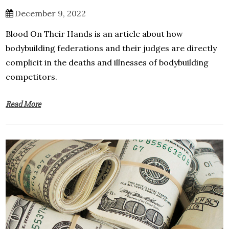
December 9, 2022
Blood On Their Hands is an article about how
bodybuilding federations and their judges are directly
complicit in the deaths and illnesses of bodybuilding
competitors.
Read More