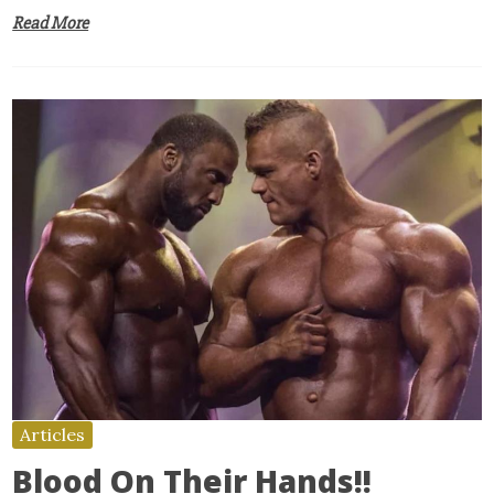
Read More
Articles
Blood On Their Hands!!