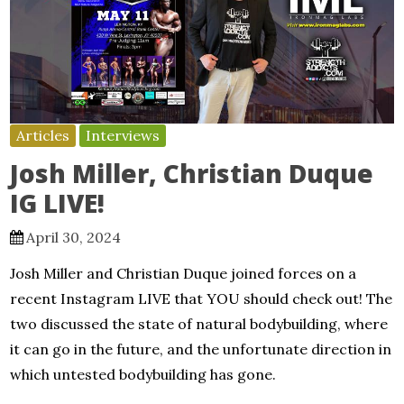
Articles
Interviews
Josh Miller, Christian Duque
IG LIVE!
April 30, 2024
Josh Miller and Christian Duque joined forces on a
recent Instagram LIVE that YOU should check out! The
two discussed the state of natural bodybuilding, where
it can go in the future, and the unfortunate direction in
which untested bodybuilding has gone.