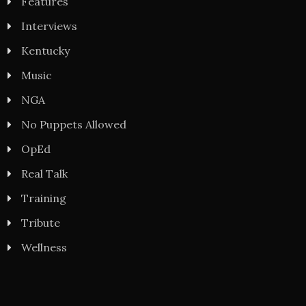
Features
Interviews
Kentucky
Music
NGA
No Puppets Allowed
OpEd
Real Talk
Training
Tribute
Wellness