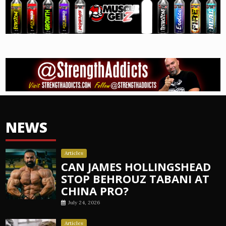
NEWS
Articles
CAN JAMES HOLLINGSHEAD
STOP BEHROUZ TABANI AT
CHINA PRO?
July 24, 2026
Articles