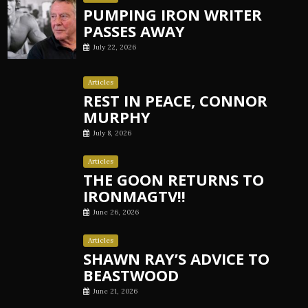
PUMPING IRON WRITER
PASSES AWAY
July 22, 2026
Articles
REST IN PEACE, CONNOR
MURPHY
July 8, 2026
Articles
THE GOON RETURNS TO
IRONMAGTV!!
June 26, 2026
Articles
SHAWN RAY’S ADVICE TO
BEASTWOOD
June 21, 2026