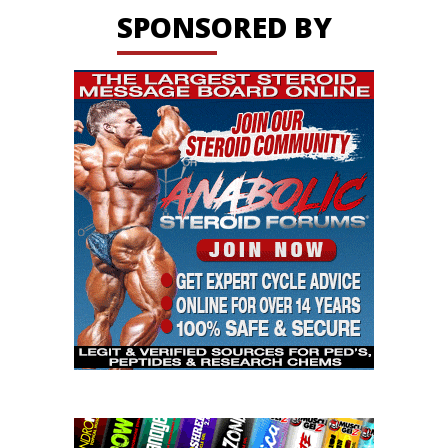
SPONSORED BY