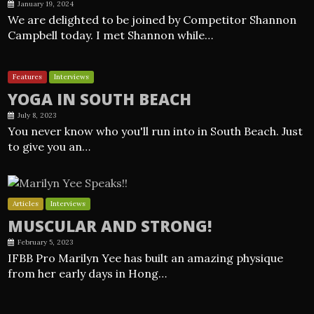
January 19, 2024
We are delighted to be joined by Competitor Shannon
Campbell today. I met Shannon while…
Features
Interviews
YOGA IN SOUTH BEACH
July 8, 2023
You never know who you'll run into in South Beach. Just
to give you an…
Articles
Interviews
MUSCULAR AND STRONG!
February 5, 2023
IFBB Pro Marilyn Yee has built an amazing physique
from her early days in Hong…