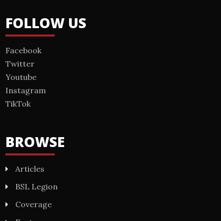
FOLLOW US
Facebook
Twitter
Youtube
Instagram
TikTok
BROWSE
Articles
BSL Legion
Coverage