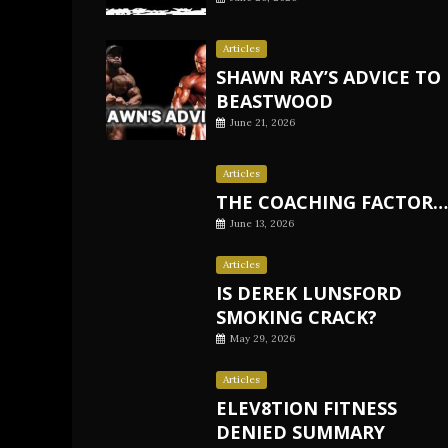
Articles
SHAWN RAY’S ADVICE TO
BEASTWOOD
June 21, 2026
Articles
THE COACHING FACTOR…
June 13, 2026
Articles
IS DEREK LUNSFORD
SMOKING CRACK?
May 29, 2026
Articles
ELEV8TION FITNESS
DENIED SUMMARY