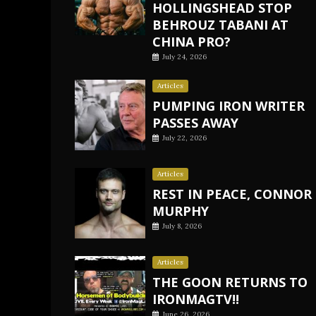
HOLLINGSHEAD STOP
BEHROUZ TABANI AT
CHINA PRO?
July 24, 2026
Articles
PUMPING IRON WRITER
PASSES AWAY
July 22, 2026
Articles
REST IN PEACE, CONNOR
MURPHY
July 8, 2026
Articles
THE GOON RETURNS TO
IRONMAGTV!!
June 26, 2026