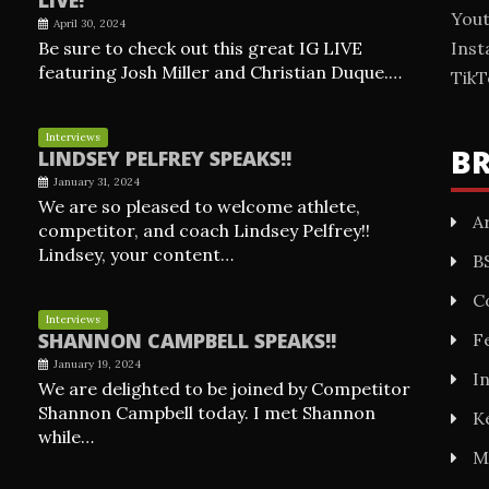
You
April 30, 2024
Be sure to check out this great IG LIVE
Ins
featuring Josh Miller and Christian Duque.…
TikT
Interviews
B
LINDSEY PELFREY SPEAKS!!
January 31, 2024
We are so pleased to welcome athlete,
Ar
competitor, and coach Lindsey Pelfrey!!
Lindsey, your content…
B
C
Interviews
SHANNON CAMPBELL SPEAKS!!
F
January 19, 2024
I
We are delighted to be joined by Competitor
Shannon Campbell today. I met Shannon
K
while…
M