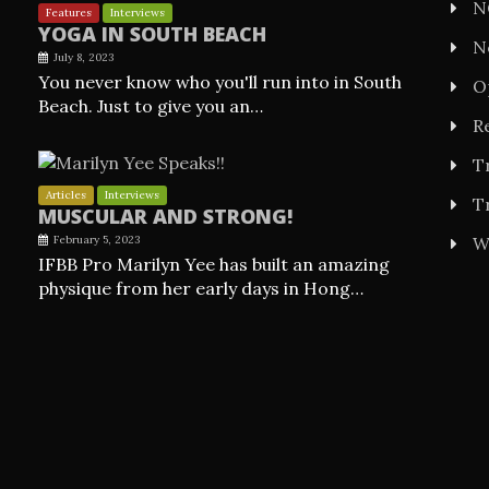
N
Features
Interviews
YOGA IN SOUTH BEACH
N
July 8, 2023
You never know who you'll run into in South
O
Beach. Just to give you an…
Re
T
Articles
Interviews
T
MUSCULAR AND STRONG!
February 5, 2023
W
IFBB Pro Marilyn Yee has built an amazing
physique from her early days in Hong…