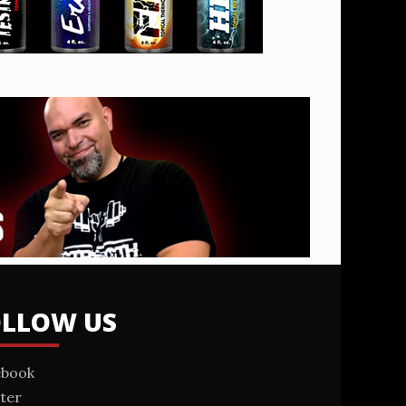
OLLOW US
ebook
ter