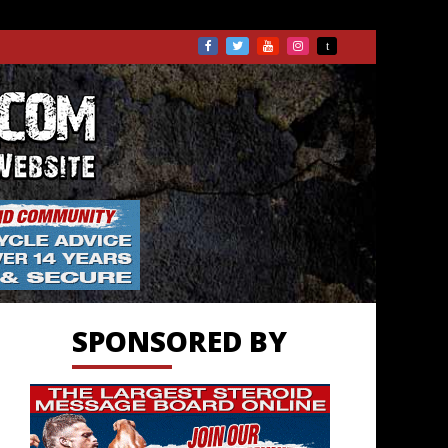
TS.COM
SPONSORED BY