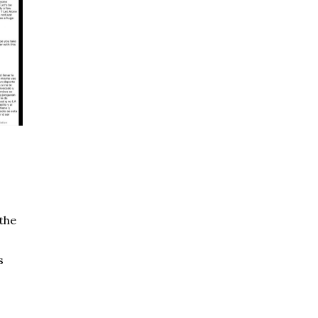
the
s