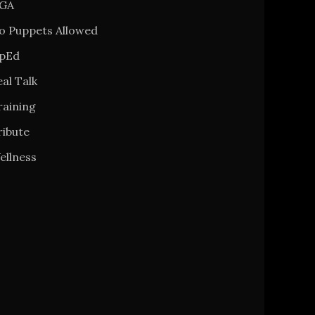
GA
o Puppets Allowed
pEd
al Talk
raining
ribute
ellness