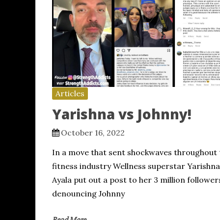
Articles
Yarishna vs Johnny!
October 16, 2022
In a move that sent shockwaves throughout 
fitness industry Wellness superstar Yarishna
Ayala put out a post to her 3 million follower
denouncing Johnny