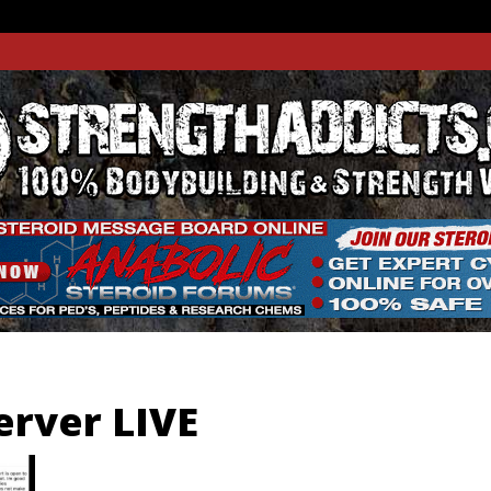
THADDIC
GTH WEBSITE
erver LIVE