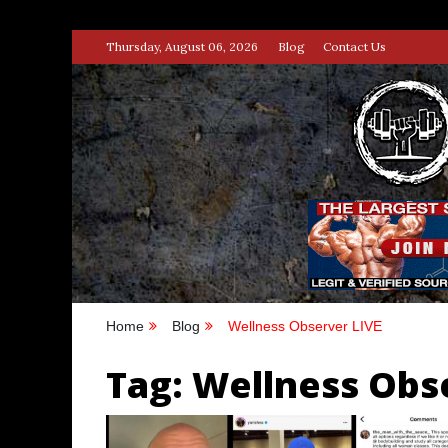
Skip
Thursday, August 06, 2026
Blog
Contact Us
to
content
STRENG
100% BODYBUILDING & STREN
Home
Blog
Wellness Observer LIVE
Tag:
Wellness Obs