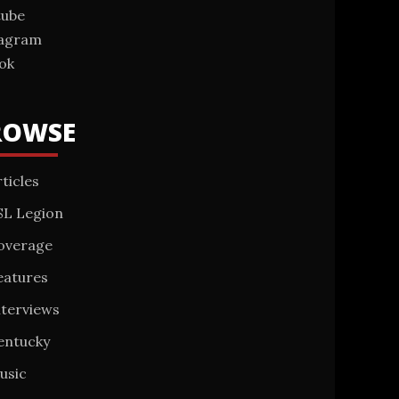
tube
tagram
ok
ROWSE
ticles
SL Legion
overage
eatures
nterviews
entucky
usic