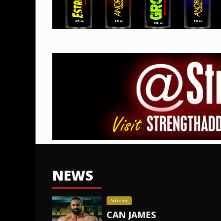
NEWS
Articles
CAN JAMES