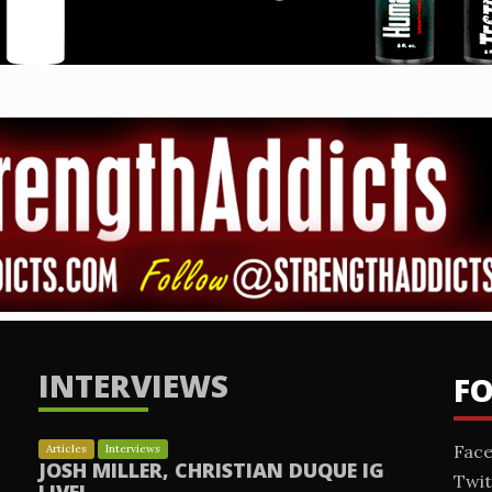
INTERVIEWS
F
Fac
Articles
Interviews
JOSH MILLER, CHRISTIAN DUQUE IG
Twit
LIVE!