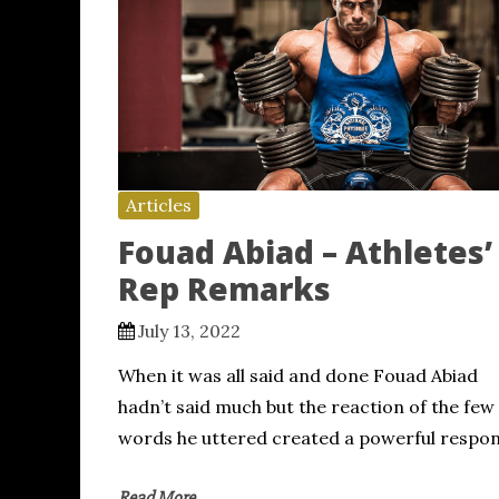
Articles
Fouad Abiad – Athletes’
Rep Remarks
July 13, 2022
When it was all said and done Fouad Abiad
hadn’t said much but the reaction of the few
words he uttered created a powerful respo
Read More