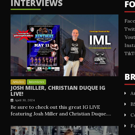
INTERVIEWS
F
Fac
Twit
You
Ins
TikT
B
Articles
Interviews
JOSH MILLER, CHRISTIAN DUQUE IG
Ar
LIVE!
April 30, 2024
B
Be sure to check out this great IG LIVE
featuring Josh Miller and Christian Duque.…
C
F