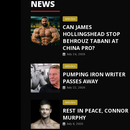
NEWS
Articles
CAN JAMES
HOLLINGSHEAD STOP
BEHROUZ TABANI AT
CHINA PRO?
July 24, 2026
Articles
PUMPING IRON WRITER
PASSES AWAY
July 22, 2026
Articles
REST IN PEACE, CONNOR
MURPHY
July 8, 2026