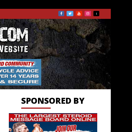
TS.COM
SPONSORED BY