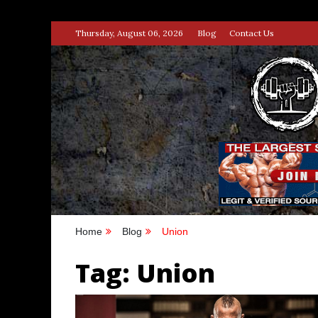
Skip
Thursday, August 06, 2026
Blog
Contact Us
to
content
STRENG
100% BODYBUILDING & STREN
Home
Blog
Union
Tag:
Union