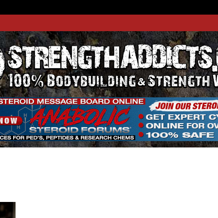
THADDIC
GTH WEBSITE