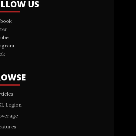
OLLOW US
ebook
ter
tube
tagram
ok
ROWSE
ticles
SL Legion
overage
eatures