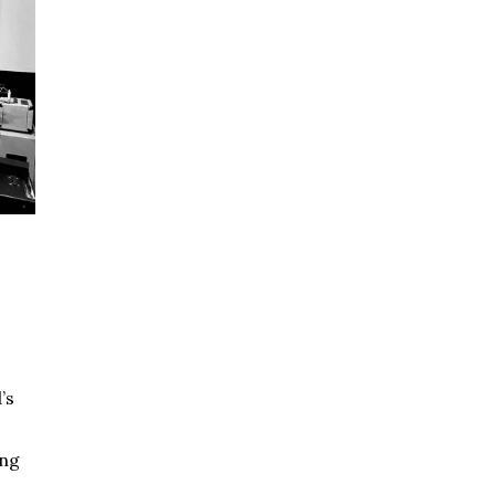
’s
ing