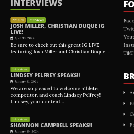
INTERVIEWS
F
Fac
Articles
Interviews
JOSH MILLER, CHRISTIAN DUQUE IG
Twit
LIVE!
You
April 30, 2024
Be sure to check out this great IG LIVE
Ins
featuring Josh Miller and Christian Duque.…
TikT
Interviews
B
LINDSEY PELFREY SPEAKS!!
January 31, 2024
We are so pleased to welcome athlete,
Ar
competitor, and coach Lindsey Pelfrey!!
Lindsey, your content…
B
C
Interviews
SHANNON CAMPBELL SPEAKS!!
F
January 19, 2024