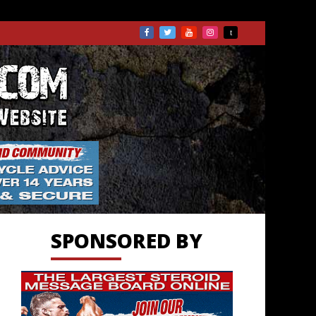
TS.COM
SPONSORED BY