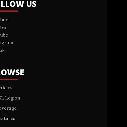
OLLOW US
ebook
ter
tube
tagram
ok
ROWSE
ticles
SL Legion
overage
eatures