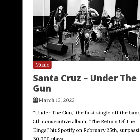
Music
Santa Cruz – Under The
Gun
March 12, 2022
“Under The Gun,” the first single off the band
5th consecutive album, “The Return Of The
Kings,” hit Spotify on February 25th, surpass
30,000 plays