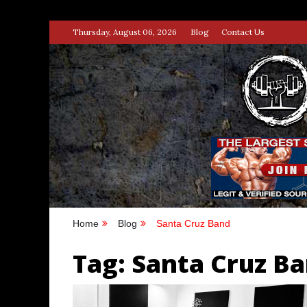
Skip
Thursday, August 06, 2026
Blog
Contact Us
to
content
STRENG
100% BODYBUILDING & STREN
Home
Blog
Santa Cruz Band
Tag:
Santa Cruz B