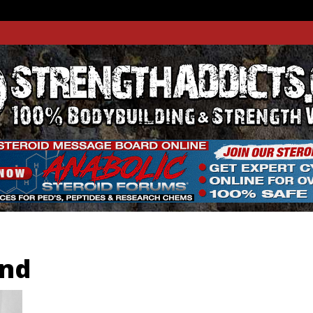
THADDIC
GTH WEBSITE
and