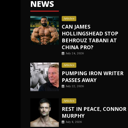
NEWS
Articles
CAN JAMES
HOLLINGSHEAD STOP
BEHROUZ TABANI AT
CHINA PRO?
July 24, 2026
Articles
PUMPING IRON WRITER
PASSES AWAY
July 22, 2026
Articles
REST IN PEACE, CONNOR
MURPHY
July 8, 2026