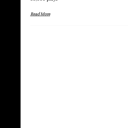
Read More