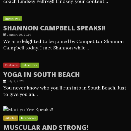
coach Lindsey Pelfrey!! Lindsey, your content…
Interviews
SHANNON CAMPBELL SPEAKS!!
January 19, 2024
We are delighted to be joined by Competitor Shannon
Campbell today. I met Shannon while…
Features
Interviews
YOGA IN SOUTH BEACH
July 8, 2023
You never know who you'll run into in South Beach. Just
to give you an…
Articles
Interviews
MUSCULAR AND STRONG!