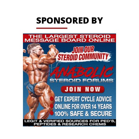
SPONSORED BY