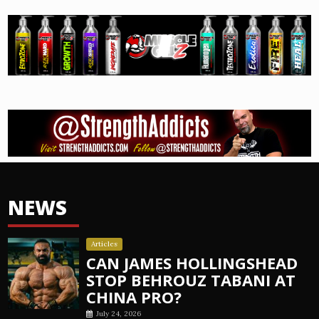
NEWS
Articles
CAN JAMES HOLLINGSHEAD
STOP BEHROUZ TABANI AT
CHINA PRO?
July 24, 2026