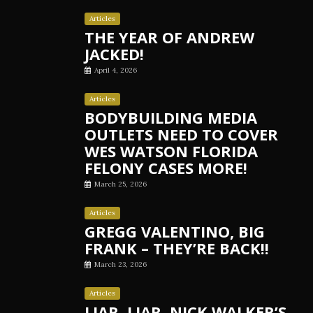
Articles
THE YEAR OF ANDREW
JACKED!
April 4, 2026
Articles
BODYBUILDING MEDIA
OUTLETS NEED TO COVER
WES WATSON FLORIDA
FELONY CASES MORE!
March 25, 2026
Articles
GREGG VALENTINO, BIG
FRANK – THEY’RE BACK!!
March 23, 2026
Articles
LIAR, LIAR, NICK WALKER’S