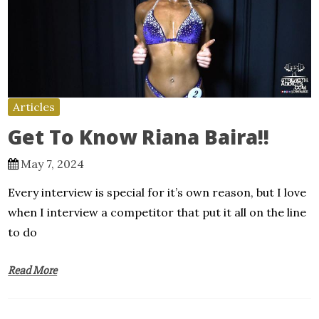
Articles
Get To Know Riana Baira!!
May 7, 2024
Every interview is special for it’s own reason, but I love
when I interview a competitor that put it all on the line
to do
Read More