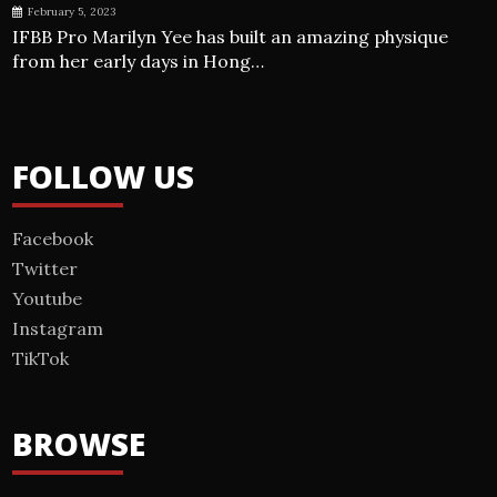
February 5, 2023
IFBB Pro Marilyn Yee has built an amazing physique
from her early days in Hong…
FOLLOW US
Facebook
Twitter
Youtube
Instagram
TikTok
BROWSE