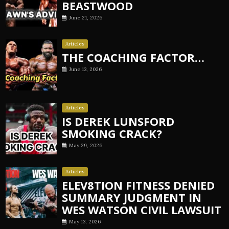
BEASTWOOD
June 21, 2026
Articles
THE COACHING FACTOR…
June 13, 2026
Articles
IS DEREK LUNSFORD
SMOKING CRACK?
May 29, 2026
Articles
ELEV8TION FITNESS DENIED
SUMMARY JUDGMENT IN
WES WATSON CIVIL LAWSUIT
May 13, 2026