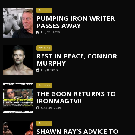
Articles
PUMPING IRON WRITER
PASSES AWAY
July 22, 2026
Articles
REST IN PEACE, CONNOR
MURPHY
July 8, 2026
Articles
THE GOON RETURNS TO
IRONMAGTV!!
June 26, 2026
Articles
SHAWN RAY’S ADVICE TO