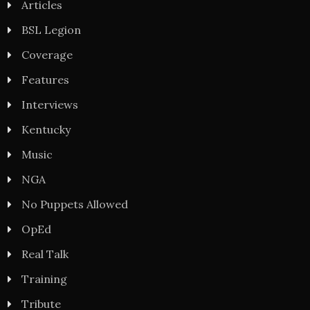
Articles
BSL Legion
Coverage
Features
Interviews
Kentucky
Music
NGA
No Puppets Allowed
OpEd
Real Talk
Training
Tribute