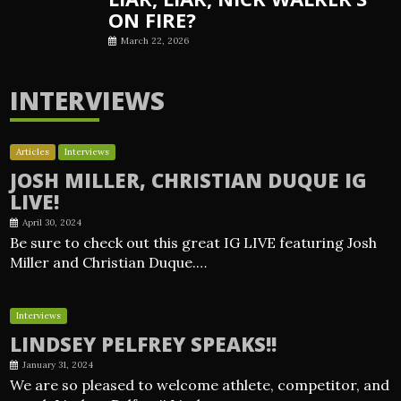
ON FIRE?
March 22, 2026
INTERVIEWS
Articles
Interviews
JOSH MILLER, CHRISTIAN DUQUE IG
LIVE!
April 30, 2024
Be sure to check out this great IG LIVE featuring Josh
Miller and Christian Duque.…
Interviews
LINDSEY PELFREY SPEAKS!!
January 31, 2024
We are so pleased to welcome athlete, competitor, and