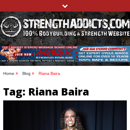
Skip
to
content
STRENGTHADDICTS.COM
100% BODYBUILDING & STRENGTH WEBSITE
Home
Blog
Riana Baira
Tag:
Riana Baira