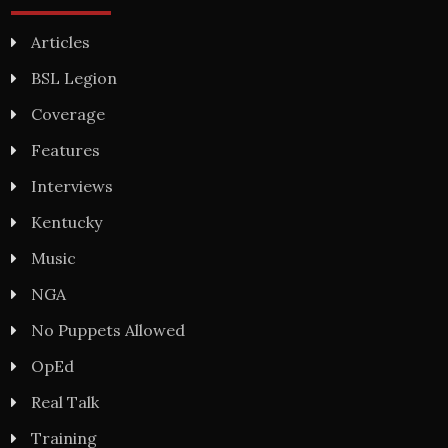
Articles
BSL Legion
Coverage
Features
Interviews
Kentucky
Music
NGA
No Puppets Allowed
OpEd
Real Talk
Training