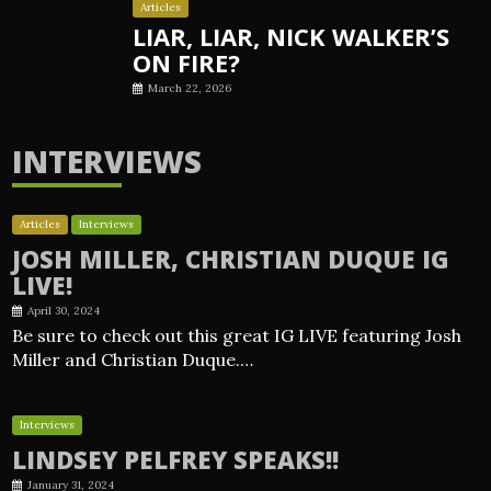
Articles
LIAR, LIAR, NICK WALKER’S
ON FIRE?
March 22, 2026
INTERVIEWS
Articles
Interviews
JOSH MILLER, CHRISTIAN DUQUE IG
LIVE!
April 30, 2024
Be sure to check out this great IG LIVE featuring Josh
Miller and Christian Duque.…
Interviews
LINDSEY PELFREY SPEAKS!!
January 31, 2024