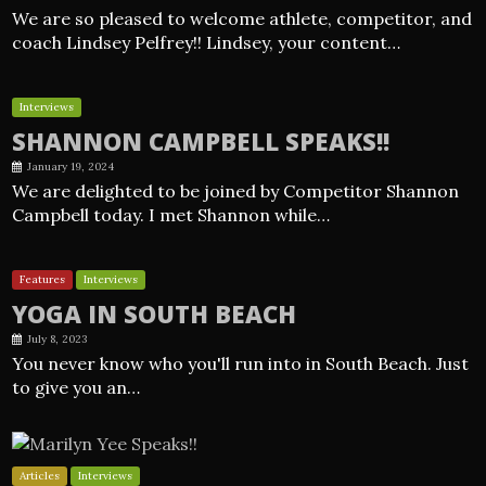
We are so pleased to welcome athlete, competitor, and
coach Lindsey Pelfrey!! Lindsey, your content…
Interviews
SHANNON CAMPBELL SPEAKS!!
January 19, 2024
We are delighted to be joined by Competitor Shannon
Campbell today. I met Shannon while…
Features
Interviews
YOGA IN SOUTH BEACH
July 8, 2023
You never know who you'll run into in South Beach. Just
to give you an…
Articles
Interviews