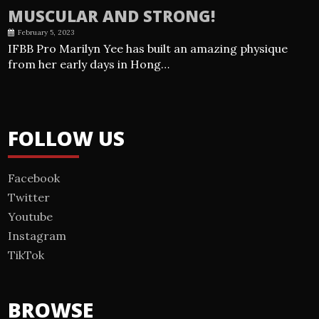
MUSCULAR AND STRONG!
February 5, 2023
IFBB Pro Marilyn Yee has built an amazing physique
from her early days in Hong…
FOLLOW US
Facebook
Twitter
Youtube
Instagram
TikTok
BROWSE