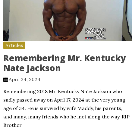
Articles
Remembering Mr. Kentucky
Nate Jackson
April 24, 2024
Remembering 2018 Mr. Kentucky Nate Jackson who
sadly passed away on April 17, 2024 at the very young
age of 34. He is survived by wife Maddy, his parents,
and many, many friends who he met along the way. RIP
Brother.