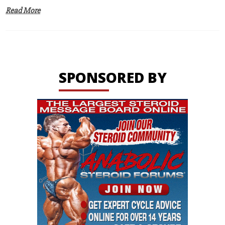
Read More
SPONSORED BY