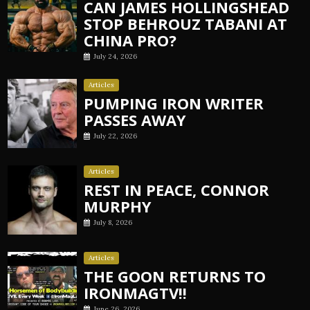
CAN JAMES HOLLINGSHEAD
STOP BEHROUZ TABANI AT
CHINA PRO?
July 24, 2026
Articles
PUMPING IRON WRITER
PASSES AWAY
July 22, 2026
Articles
REST IN PEACE, CONNOR
MURPHY
July 8, 2026
Articles
THE GOON RETURNS TO
IRONMAGTV!!
June 26, 2026