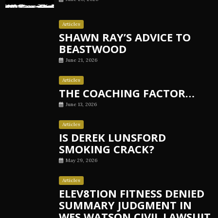
Articles
SHAWN RAY’S ADVICE TO
BEASTWOOD
June 21, 2026
Articles
THE COACHING FACTOR…
June 13, 2026
Articles
IS DEREK LUNSFORD
SMOKING CRACK?
May 29, 2026
Articles
ELEV8TION FITNESS DENIED
SUMMARY JUDGMENT IN
WES WATSON CIVIL LAWSUIT