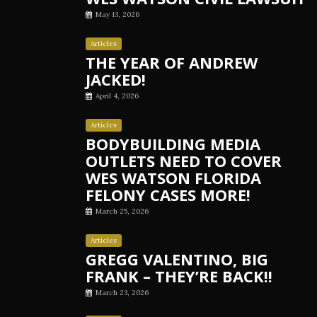
May 13, 2026
Articles
THE YEAR OF ANDREW
JACKED!
April 4, 2026
Articles
BODYBUILDING MEDIA
OUTLETS NEED TO COVER
WES WATSON FLORIDA
FELONY CASES MORE!
March 25, 2026
Articles
GREGG VALENTINO, BIG
FRANK – THEY’RE BACK!!
March 23, 2026