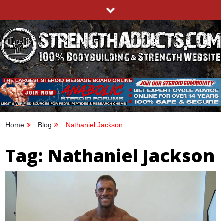
Skip
to
content
STRENGTHADDICTS.COM
100% BODYBUILDING & STRENGTH WEBSITE
Home
Blog
Nathaniel Jackson
Tag:
Nathaniel Jackson