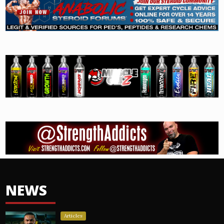
NEWS
Articles