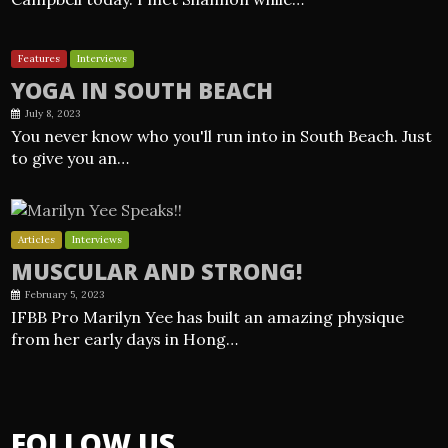
Features
Interviews
YOGA IN SOUTH BEACH
July 8, 2023
You never know who you'll run into in South Beach. Just
to give you an…
Articles
Interviews
MUSCULAR AND STRONG!
February 5, 2023
IFBB Pro Marilyn Yee has built an amazing physique
from her early days in Hong…
FOLLOW US