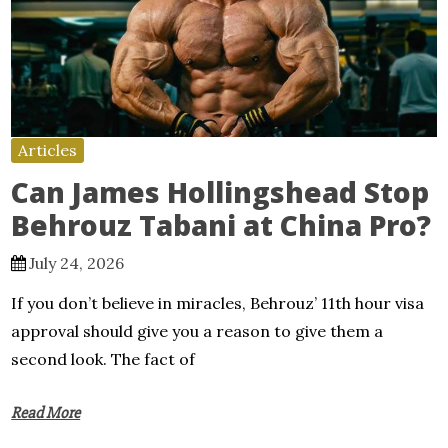
Articles
Can James Hollingshead Stop
Behrouz Tabani at China Pro?
July 24, 2026
If you don’t believe in miracles, Behrouz’ 11th hour visa
approval should give you a reason to give them a
second look. The fact of
Read More