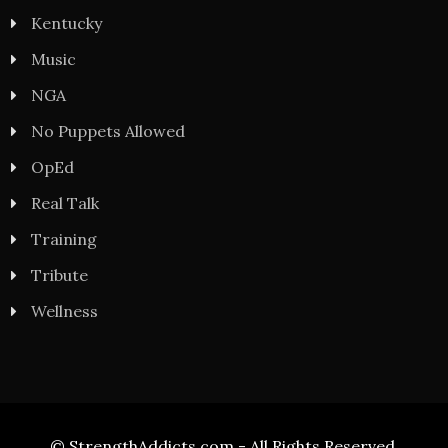
Kentucky
Music
NGA
No Puppets Allowed
OpEd
Real Talk
Training
Tribute
Wellness
© StrengthAddicts.com - All Rights Reserved.