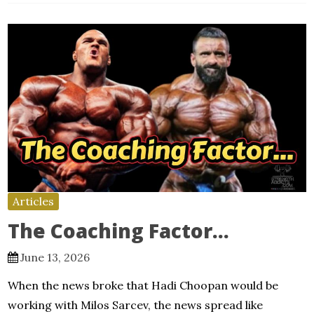
Articles
The Coaching Factor…
June 13, 2026
When the news broke that Hadi Choopan would be
working with Milos Sarcev, the news spread like