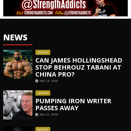
NEWS
Articles
CAN JAMES HOLLINGSHEAD
STOP BEHROUZ TABANI AT
CHINA PRO?
July 24, 2026
Articles
PUMPING IRON WRITER
PASSES AWAY
July 22, 2026
Articles