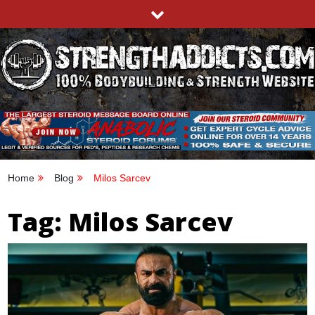
Skip
to
content
STRENGTHADDICTS.COM
100% BODYBUILDING & STRENGTH WEBSITE
Home
Blog
Milos Sarcev
Tag:
Milos Sarcev