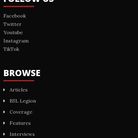
Facebook
Twitter
Youtube
Instagram
TikTok
BROWSE
Articles
BSL Legion
Coverage
Features
Interviews