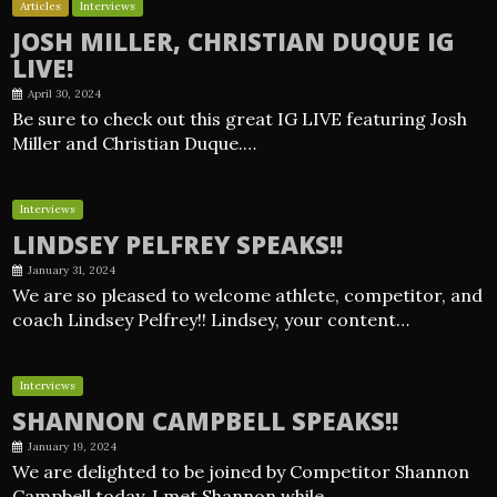
Articles
Interviews
JOSH MILLER, CHRISTIAN DUQUE IG
LIVE!
April 30, 2024
Be sure to check out this great IG LIVE featuring Josh
Miller and Christian Duque.…
Interviews
LINDSEY PELFREY SPEAKS!!
January 31, 2024
We are so pleased to welcome athlete, competitor, and
coach Lindsey Pelfrey!! Lindsey, your content…
Interviews
SHANNON CAMPBELL SPEAKS!!
January 19, 2024
We are delighted to be joined by Competitor Shannon
Campbell today. I met Shannon while…