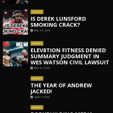
Articles
IS DEREK LUNSFORD
SMOKING CRACK?
May 29, 2026
Articles
ELEV8TION FITNESS DENIED
SUMMARY JUDGMENT IN
WES WATSON CIVIL LAWSUIT
May 13, 2026
Articles
THE YEAR OF ANDREW
JACKED!
April 4, 2026
Articles