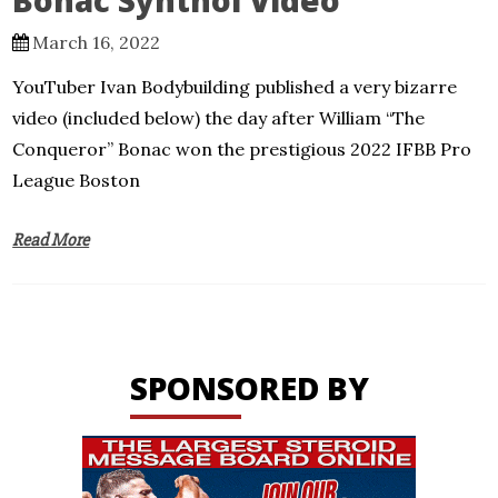
Bonac Synthol Video
March 16, 2022
YouTuber Ivan Bodybuilding published a very bizarre
video (included below) the day after William “The
Conqueror” Bonac won the prestigious 2022 IFBB Pro
League Boston
Read More
SPONSORED BY