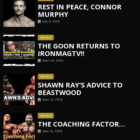
REST IN PEACE, CONNOR
MURPHY
July 8, 2026
Articles
THE GOON RETURNS TO
IRONMAGTV!!
June 26, 2026
Articles
SHAWN RAY’S ADVICE TO
BEASTWOOD
June 21, 2026
Articles
THE COACHING FACTOR…
June 13, 2026