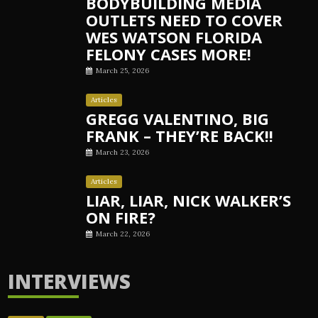
BODYBUILDING MEDIA
OUTLETS NEED TO COVER
WES WATSON FLORIDA
FELONY CASES MORE!
March 25, 2026
Articles
GREGG VALENTINO, BIG
FRANK – THEY’RE BACK!!
March 23, 2026
Articles
LIAR, LIAR, NICK WALKER’S
ON FIRE?
March 22, 2026
INTERVIEWS