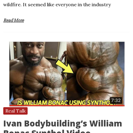
wildfire. It seemed like everyone in the industry
Read More
Real Talk
Ivan Bodybuilding’s William