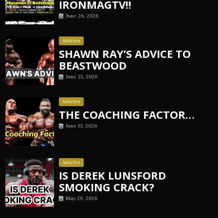
IRONMAGTV!!
June 26, 2026
Articles
SHAWN RAY’S ADVICE TO
BEASTWOOD
June 21, 2026
Articles
THE COACHING FACTOR…
June 13, 2026
Articles
IS DEREK LUNSFORD
SMOKING CRACK?
May 29, 2026