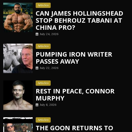
Articles
CAN JAMES HOLLINGSHEAD
STOP BEHROUZ TABANI AT
CHINA PRO?
July 24, 2026
Articles
PUMPING IRON WRITER
PASSES AWAY
July 22, 2026
Articles
REST IN PEACE, CONNOR
MURPHY
July 8, 2026
Articles
THE GOON RETURNS TO