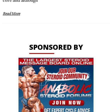
core and although
Read More
SPONSORED BY