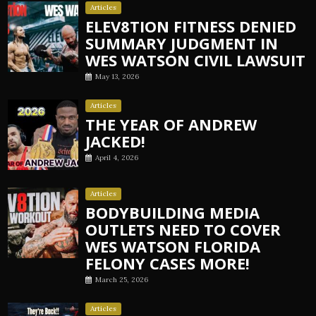
Articles
ELEV8TION FITNESS DENIED
SUMMARY JUDGMENT IN
WES WATSON CIVIL LAWSUIT
May 13, 2026
Articles
THE YEAR OF ANDREW
JACKED!
April 4, 2026
Articles
BODYBUILDING MEDIA
OUTLETS NEED TO COVER
WES WATSON FLORIDA
FELONY CASES MORE!
March 25, 2026
Articles