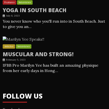
Features
Interviews
YOGA IN SOUTH BEACH
July 8, 2023
You never know who you'll run into in South Beach. Just
to give you an…
Articles
Interviews
MUSCULAR AND STRONG!
February 5, 2023
IFBB Pro Marilyn Yee has built an amazing physique
from her early days in Hong…
FOLLOW US