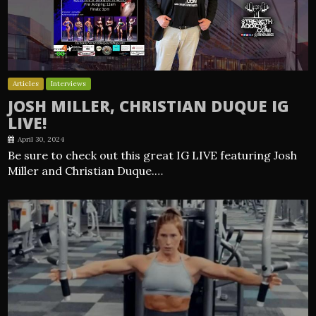
Articles
Interviews
JOSH MILLER, CHRISTIAN DUQUE IG
LIVE!
April 30, 2024
Be sure to check out this great IG LIVE featuring Josh
Miller and Christian Duque.…