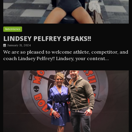
Interviews
LINDSEY PELFREY SPEAKS!!
January 31, 2024
We are so pleased to welcome athlete, competitor, and
coach Lindsey Pelfrey!! Lindsey, your content…