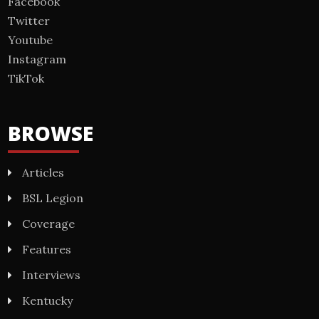
Facebook
Twitter
Youtube
Instagram
TikTok
BROWSE
Articles
BSL Legion
Coverage
Features
Interviews
Kentucky