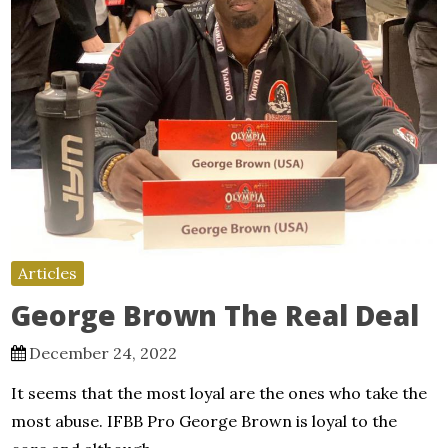
Articles
George Brown The Real Deal
December 24, 2022
It seems that the most loyal are the ones who take the
most abuse. IFBB Pro George Brown is loyal to the