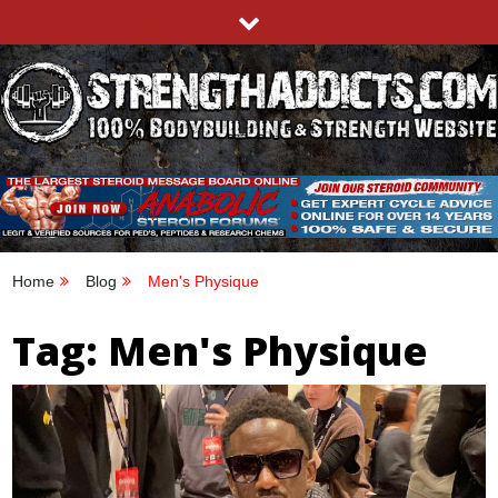
Skip
to
content
STRENGTHADDICTS.COM
100% BODYBUILDING & STRENGTH WEBSITE
Home
Blog
Men's Physique
Tag:
Men's Physique