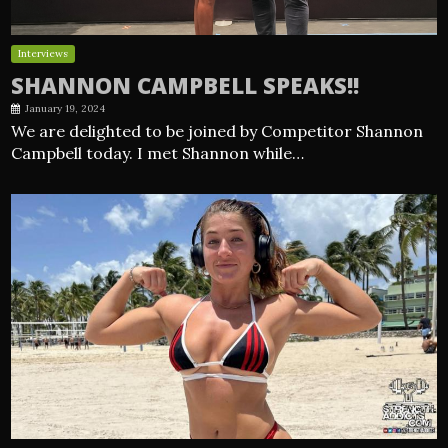
Interviews
SHANNON CAMPBELL SPEAKS!!
January 19, 2024
We are delighted to be joined by Competitor Shannon
Campbell today. I met Shannon while…