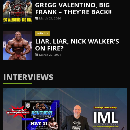
GREGG VALENTINO, BIG
FRANK – THEY’RE BACK!!
March 23, 2026
Articles
LIAR, LIAR, NICK WALKER’S
ON FIRE?
March 22, 2026
INTERVIEWS