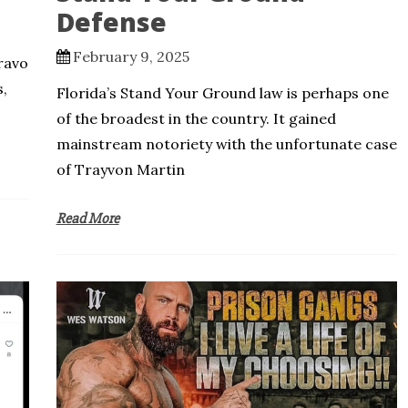
Defense
February 9, 2025
ravo
s,
Florida’s Stand Your Ground law is perhaps one
of the broadest in the country. It gained
mainstream notoriety with the unfortunate case
of Trayvon Martin
Read More