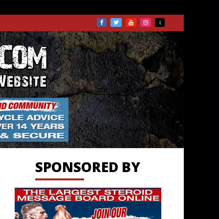
TS.COM
SPONSORED BY