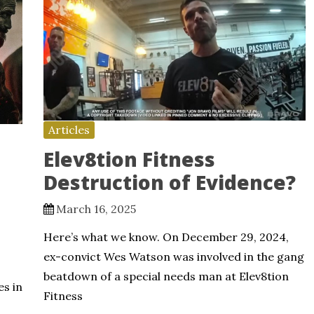
Articles
Elev8tion Fitness
Destruction of Evidence?
March 16, 2025
Here’s what we know. On December 29, 2024,
ex-convict Wes Watson was involved in the gang
beatdown of a special needs man at Elev8tion
es in
Fitness