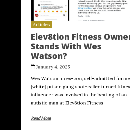
Articles
Elev8tion Fitness Owne
Stands With Wes
Watson?
January 4, 2025
Wes Watson an ex-con, self-admitted forme
[white] prison gang shot-caller turned fitne
influencer was involved in the beating of an
autistic man at Elev8tion Fitness
Read More