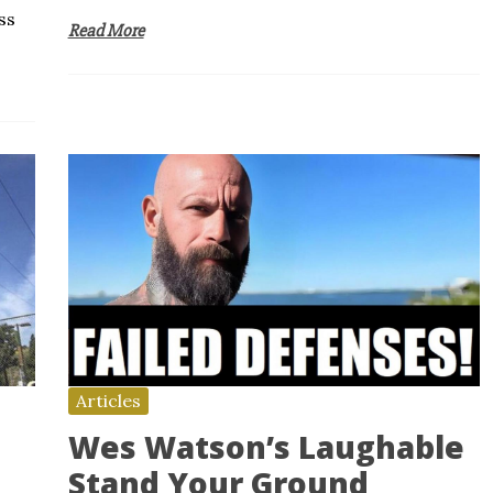
ss
Read More
Articles
Wes Watson’s Laughable
Stand Your Ground