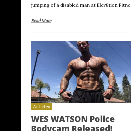
jumping of a disabled man at Elev8tion Fitne
Read More
Articles
WES WATSON Police
Bodycam Released!