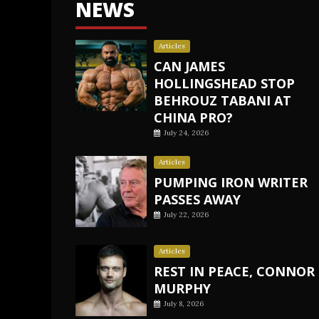
NEWS
Articles
CAN JAMES
HOLLINGSHEAD STOP
BEHROUZ TABANI AT
CHINA PRO?
July 24, 2026
Articles
PUMPING IRON WRITER
PASSES AWAY
July 22, 2026
Articles
REST IN PEACE, CONNOR
MURPHY
July 8, 2026