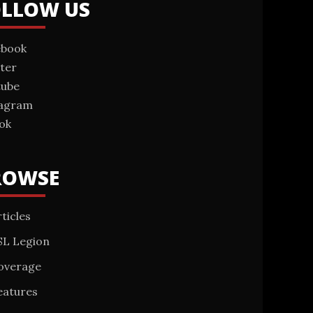
OLLOW US
ebook
ter
tube
tagram
ok
ROWSE
ticles
SL Legion
overage
eatures