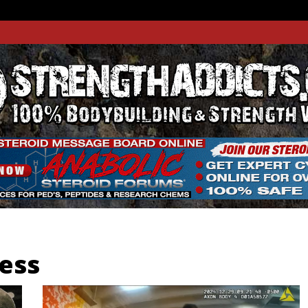
THADDIC
GTH WEBSITE
ness