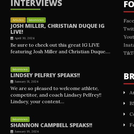
INTERVIEWS
F
Fac
Articles
Interviews
JOSH MILLER, CHRISTIAN DUQUE IG
Twit
LIVE!
You
April 30, 2024
Be sure to check out this great IG LIVE
Ins
featuring Josh Miller and Christian Duque.…
TikT
Interviews
B
LINDSEY PELFREY SPEAKS!!
January 31, 2024
We are so pleased to welcome athlete,
Ar
competitor, and coach Lindsey Pelfrey!!
Lindsey, your content…
B
C
Interviews
SHANNON CAMPBELL SPEAKS!!
F
January 19, 2024