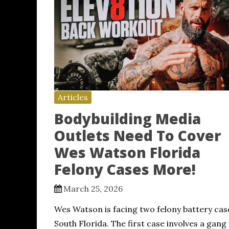
Articles
Bodybuilding Media
Outlets Need To Cover
Wes Watson Florida
Felony Cases More!
March 25, 2026
Wes Watson is facing two felony battery cas
South Florida. The first case involves a gang