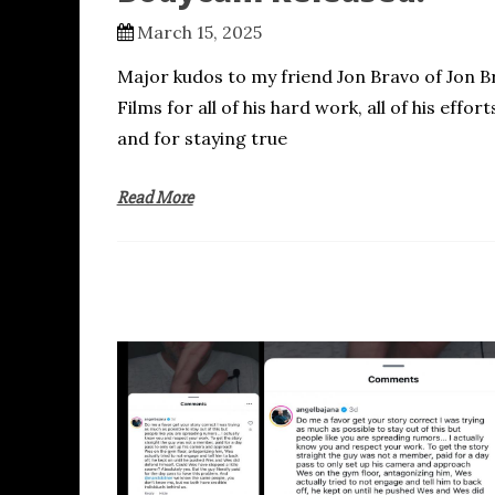
March 15, 2025
Major kudos to my friend Jon Bravo of Jon B
Films for all of his hard work, all of his effort
and for staying true
Read More