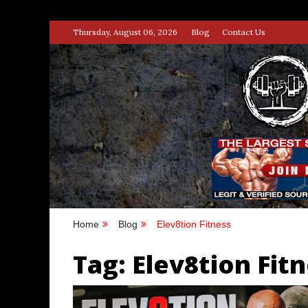
Skip
Thursday, August 06, 2026
Blog
Contact Us
to
content
STRENG
100% BODYBUILDING & STREN
Home
Blog
Elev8tion Fitness
Tag:
Elev8tion Fit