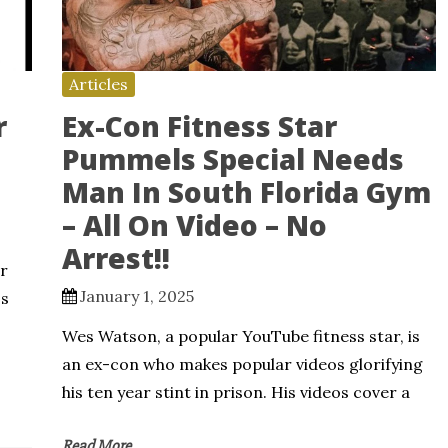
Articles
r
Ex-Con Fitness Star
Pummels Special Needs
Man In South Florida Gym
– All On Video – No
Arrest!!
r
January 1, 2025
ss
Wes Watson, a popular YouTube fitness star, is
an ex-con who makes popular videos glorifying
his ten year stint in prison. His videos cover a
Read More