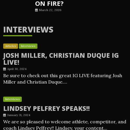
ON FIRE?
March 22, 2026
INTERVIEWS
Articles
Interviews
JOSH MILLER, CHRISTIAN DUQUE IG
LIVE!
April 30, 2024
Be sure to check out this great IG LIVE featuring Josh
Miller and Christian Duque.…
Interviews
LINDSEY PELFREY SPEAKS!!
January 31, 2024
We are so pleased to welcome athlete, competitor, and
coach Lindsey Pelfrey!! Lindsey, your content…