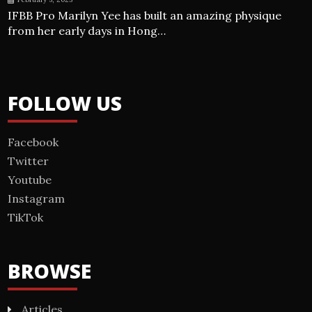
IFBB Pro Marilyn Yee has built an amazing physique
from her early days in Hong…
FOLLOW US
Facebook
Twitter
Youtube
Instagram
TikTok
BROWSE
Articles