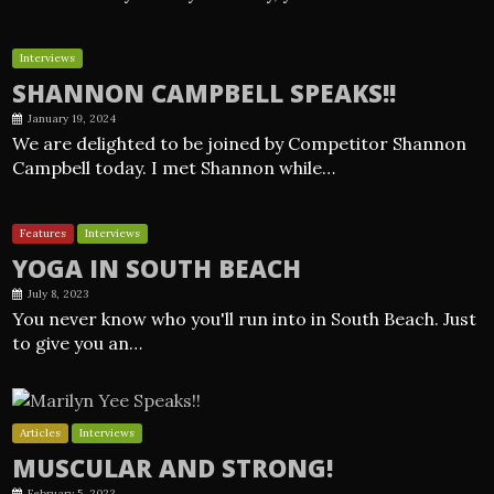
Interviews
SHANNON CAMPBELL SPEAKS!!
January 19, 2024
We are delighted to be joined by Competitor Shannon
Campbell today. I met Shannon while…
Features
Interviews
YOGA IN SOUTH BEACH
July 8, 2023
You never know who you'll run into in South Beach. Just
to give you an…
Articles
Interviews
MUSCULAR AND STRONG!
February 5, 2023