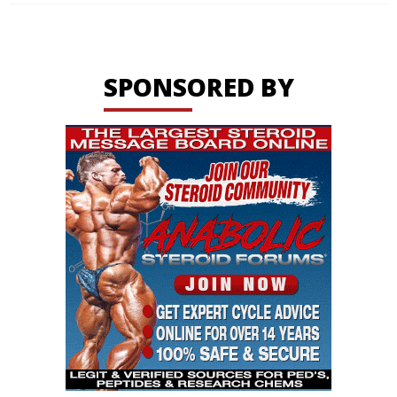
SPONSORED BY