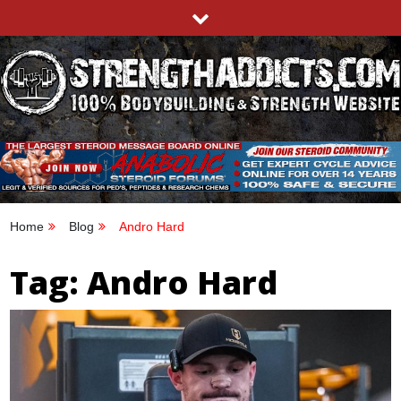
Skip
to
content
STRENGTHADDICTS.COM
100% BODYBUILDING & STRENGTH WEBSITE
Home
Blog
Andro Hard
Tag:
Andro Hard