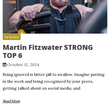
Articles
Martin Fitzwater STRONG
TOP 6
October 12, 2024
Being ignored is bitter pill to swallow. Imagine putting
in the work and being recognized by your peers,
getting talked about on social media, and
Read More