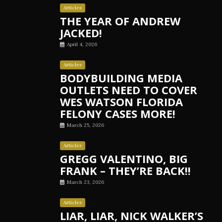
Articles
THE YEAR OF ANDREW
JACKED!
April 4, 2026
Articles
BODYBUILDING MEDIA
OUTLETS NEED TO COVER
WES WATSON FLORIDA
FELONY CASES MORE!
March 25, 2026
Articles
GREGG VALENTINO, BIG
FRANK – THEY’RE BACK!!
March 23, 2026
Articles
LIAR, LIAR, NICK WALKER’S