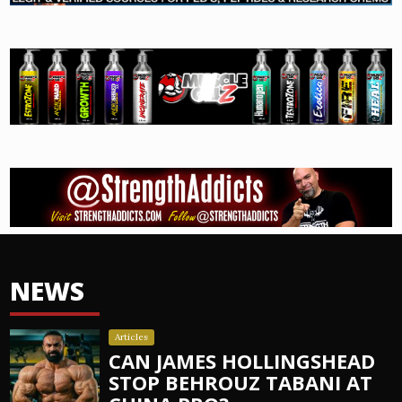
NEWS
Articles
CAN JAMES HOLLINGSHEAD
STOP BEHROUZ TABANI AT