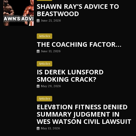
SHAWN RAY’S ADVICE TO
BEASTWOOD
June 21, 2026
Articles
THE COACHING FACTOR…
June 13, 2026
Articles
IS DEREK LUNSFORD
SMOKING CRACK?
May 29, 2026
Articles
ELEV8TION FITNESS DENIED
SUMMARY JUDGMENT IN
WES WATSON CIVIL LAWSUIT
May 13, 2026