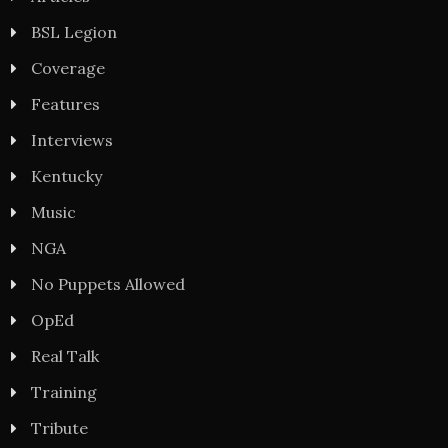
BSL Legion
Coverage
Features
Interviews
Kentucky
Music
NGA
No Puppets Allowed
OpEd
Real Talk
Training
Tribute