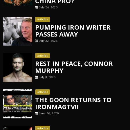
CHINA PRO?
July 24, 2026
Articles
PUMPING IRON WRITER
PASSES AWAY
July 22, 2026
Articles
REST IN PEACE, CONNOR
MURPHY
July 8, 2026
Articles
THE GOON RETURNS TO
IRONMAGTV!!
June 26, 2026
Articles