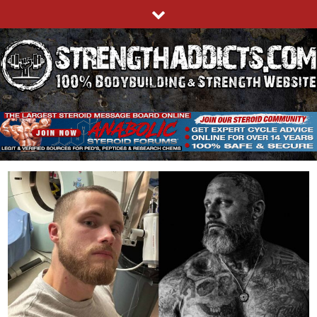
Skip
to
content
STRENGTHADDICTS.COM
100% BODYBUILDING & STRENGTH WEBSITE
Blog