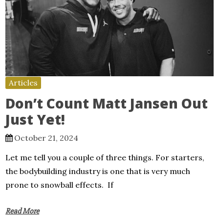
Articles
Don’t Count Matt Jansen Out
Just Yet!
October 21, 2024
Let me tell you a couple of three things. For starters,
the bodybuilding industry is one that is very much
prone to snowball effects. If
Read More