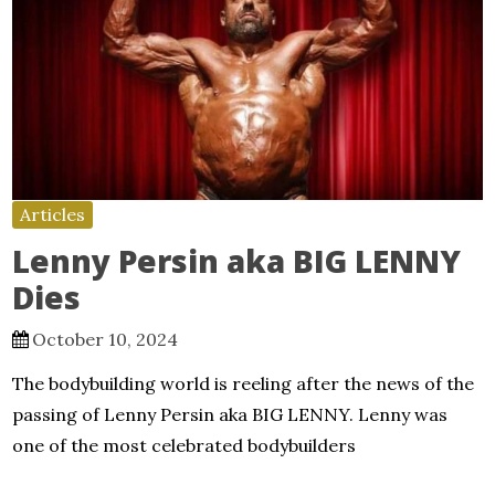
Articles
Lenny Persin aka BIG LENNY
Dies
October 10, 2024
The bodybuilding world is reeling after the news of the
passing of Lenny Persin aka BIG LENNY. Lenny was
one of the most celebrated bodybuilders