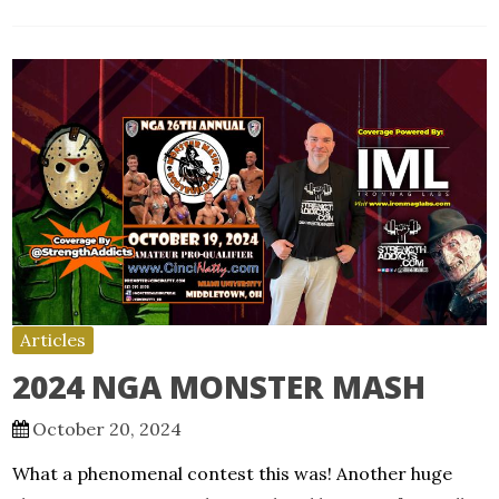
Articles
2024 NGA MONSTER MASH
October 20, 2024
What a phenomenal contest this was! Another huge