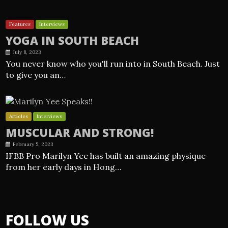
Features
Interviews
YOGA IN SOUTH BEACH
July 8, 2023
You never know who you'll run into in South Beach. Just
to give you an…
Articles
Interviews
MUSCULAR AND STRONG!
February 5, 2023
IFBB Pro Marilyn Yee has built an amazing physique
from her early days in Hong…
FOLLOW US