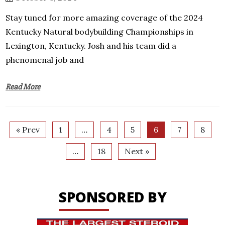
Stay tuned for more amazing coverage of the 2024
Kentucky Natural bodybuilding Championships in
Lexington, Kentucky. Josh and his team did a
phenomenal job and
Read More
« Prev
1
…
4
5
6
7
8
…
18
Next »
SPONSORED BY