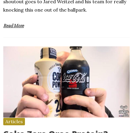
shoutout goes to Jared Weitzel and his team for really
knocking this one out of the ballpark.
Read More
Articles