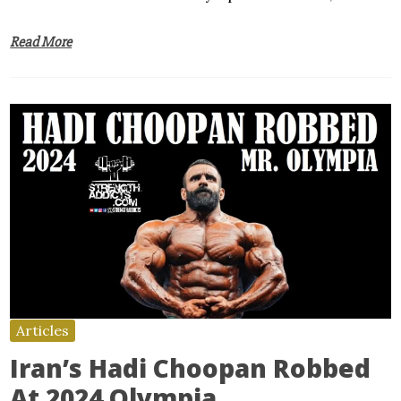
Read More
Articles
Iran’s Hadi Choopan Robbed
At 2024 Olympia