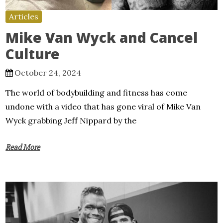
Articles
Mike Van Wyck and Cancel
Culture
October 24, 2024
The world of bodybuilding and fitness has come
undone with a video that has gone viral of Mike Van
Wyck grabbing Jeff Nippard by the
Read More