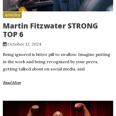
Articles
Martin Fitzwater STRONG
TOP 6
October 12, 2024
Being ignored is bitter pill to swallow. Imagine putting
in the work and being recognized by your peers,
getting talked about on social media, and
Read More