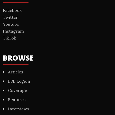
Facebook
Twitter
Youtube
Instagram
TikTok
BROWSE
Articles
BSL Legion
Coverage
Features
Interviews