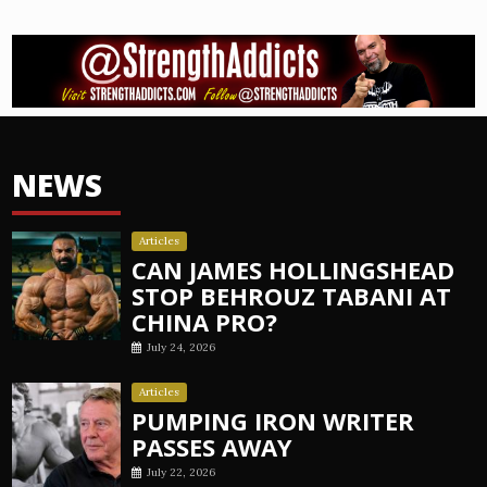
NEWS
Articles
CAN JAMES HOLLINGSHEAD
STOP BEHROUZ TABANI AT
CHINA PRO?
July 24, 2026
Articles
PUMPING IRON WRITER
PASSES AWAY
July 22, 2026