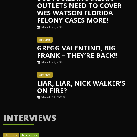
OUTLETS NEED TO COVER
WES WATSON FLORIDA
FELONY CASES MORE!
March 25, 2026
Articles
GREGG VALENTINO, BIG
FRANK – THEY’RE BACK!!
March 23, 2026
Articles
LIAR, LIAR, NICK WALKER’S
ON FIRE?
March 22, 2026
INTERVIEWS
Articles
Interviews