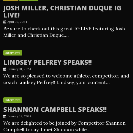
JOSH MILLER, CHRISTIAN DUQUE IG
LIVE!
April 30, 2024
Be sure to check out this great IG LIVE featuring Josh
Miller and Christian Duque.…
Interviews
LINDSEY PELFREY SPEAKS!!
January 31, 2024
We are so pleased to welcome athlete, competitor, and
coach Lindsey Pelfrey!! Lindsey, your content…
Interviews
SHANNON CAMPBELL SPEAKS!!
January 19, 2024
We are delighted to be joined by Competitor Shannon
Campbell today. I met Shannon while…