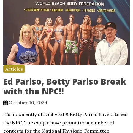
Articles
Ed Pariso, Betty Pariso Break
with the NPC!!
October 16, 2024
It’s apparently official – Ed & Betty Pariso have ditched
the NPC. The couple have promoted a number of
contests for the National Physique Committee,