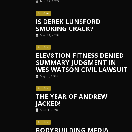
June 13, 2026
Articles
IS DEREK LUNSFORD
SMOKING CRACK?
May 29, 2026
Articles
ELEV8TION FITNESS DENIED
SUMMARY JUDGMENT IN
WES WATSON CIVIL LAWSUIT
May 13, 2026
Articles
THE YEAR OF ANDREW
JACKED!
April 4, 2026
Articles
BODYBUILDING MEDIA