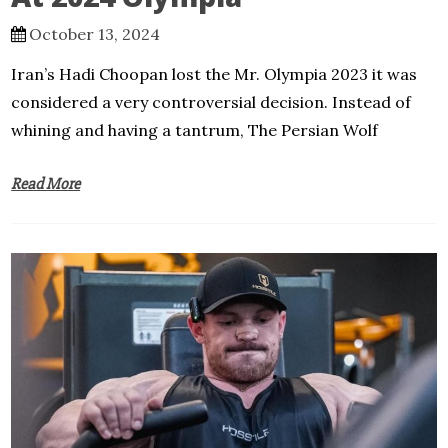
October 13, 2024
Iran’s Hadi Choopan lost the Mr. Olympia 2023 it was
considered a very controversial decision. Instead of
whining and having a tantrum, The Persian Wolf
Read More