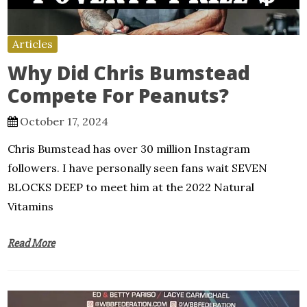
Articles
Why Did Chris Bumstead
Compete For Peanuts?
October 17, 2024
Chris Bumstead has over 30 million Instagram
followers. I have personally seen fans wait SEVEN
BLOCKS DEEP to meet him at the 2022 Natural
Vitamins
Read More