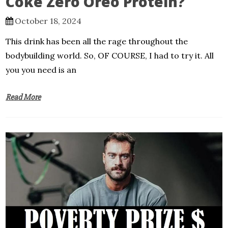
Coke Zero Oreo Protein?
October 18, 2024
This drink has been all the rage throughout the
bodybuilding world. So, OF COURSE, I had to try it. All
you you need is an
Read More