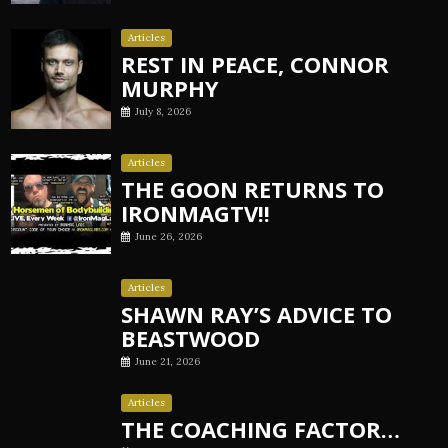
Articles
REST IN PEACE, CONNOR
MURPHY
July 8, 2026
Articles
THE GOON RETURNS TO
IRONMAGTV!!
June 26, 2026
Articles
SHAWN RAY’S ADVICE TO
BEASTWOOD
June 21, 2026
Articles
THE COACHING FACTOR…