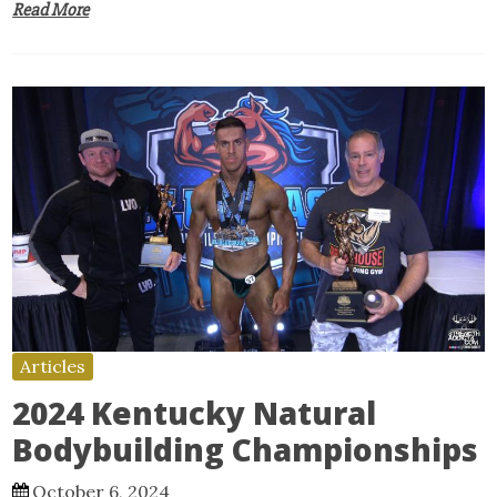
Read More
Articles
2024 Kentucky Natural
Bodybuilding Championships
October 6, 2024