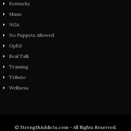
Kentucky
Music
NGA
No Puppets Allowed
OpEd
Real Talk
Training
Tribute
Wellness
© StrengthAddicts.com - All Rights Reserved.