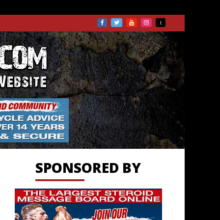
TS.COM
SPONSORED BY