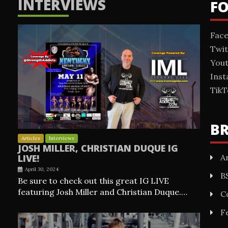
INTERVIEWS
F
Fac
Twit
You
Ins
TikT
B
Articles
Interviews
JOSH MILLER, CHRISTIAN DUQUE IG
Ar
LIVE!
April 30, 2024
B
Be sure to check out this great IG LIVE
featuring Josh Miller and Christian Duque.…
C
F