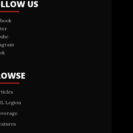
OLLOW US
ebook
ter
tube
tagram
ok
ROWSE
ticles
SL Legion
overage
eatures