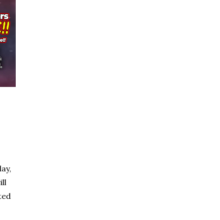
ay,
ll
ted