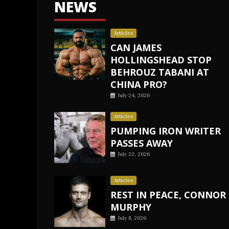
NEWS
Articles
CAN JAMES
HOLLINGSHEAD STOP
BEHROUZ TABANI AT
CHINA PRO?
July 24, 2026
Articles
PUMPING IRON WRITER
PASSES AWAY
July 22, 2026
Articles
REST IN PEACE, CONNOR
MURPHY
July 8, 2026