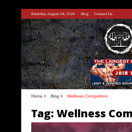
Skip
Saturday, August 08, 2026
Blog
Contact Us
to
content
STRENG
100% BODYBUILDING & STREN
Home
Blog
Wellness Competitors
Tag:
Wellness Com