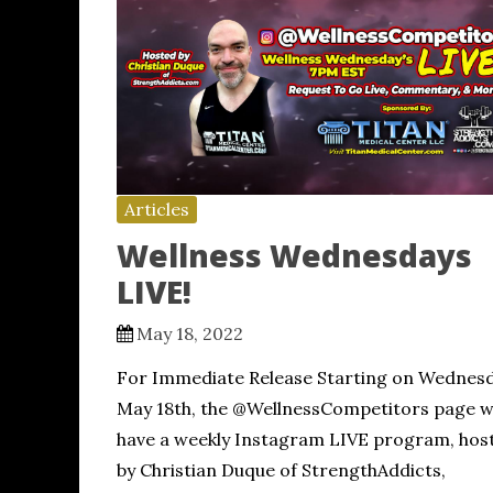
Articles
Wellness Wednesdays
LIVE!
May 18, 2022
For Immediate Release Starting on Wednesd
May 18th, the @WellnessCompetitors page wi
have a weekly Instagram LIVE program, hos
by Christian Duque of StrengthAddicts,