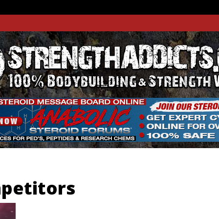
THADDIC
GTH WEBSITE
petitors