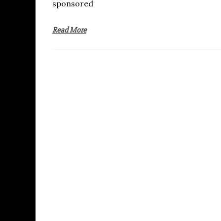
sponsored
Read More