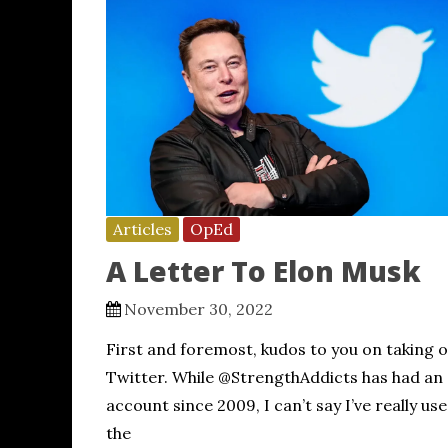
Articles
OpEd
A Letter To Elon Musk
November 30, 2022
First and foremost, kudos to you on taking 
Twitter. While @StrengthAddicts has had an
account since 2009, I can’t say I’ve really us
the