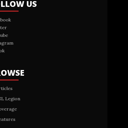
OLLOW US
ebook
ter
tube
tagram
ok
ROWSE
ticles
SL Legion
overage
eatures