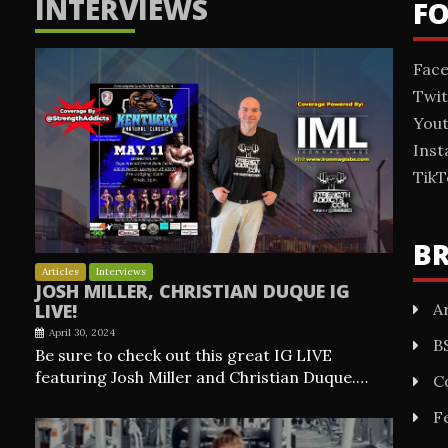
INTERVIEWS
F
Fac
Twit
You
Ins
TikT
B
Articles
Interviews
JOSH MILLER, CHRISTIAN DUQUE IG
Ar
LIVE!
April 30, 2024
B
Be sure to check out this great IG LIVE
featuring Josh Miller and Christian Duque.…
C
F