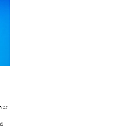
over
ed