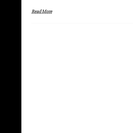
Read More