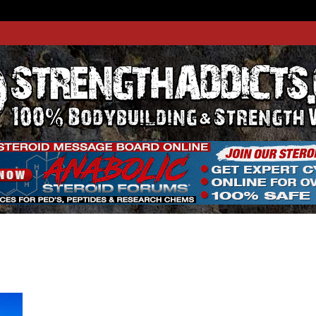
THADDIC
GTH WEBSITE