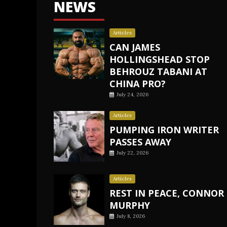
NEWS
Articles
CAN JAMES
HOLLINGSHEAD STOP
BEHROUZ TABANI AT
CHINA PRO?
July 24, 2026
Articles
PUMPING IRON WRITER
PASSES AWAY
July 22, 2026
Articles
REST IN PEACE, CONNOR
MURPHY
July 8, 2026