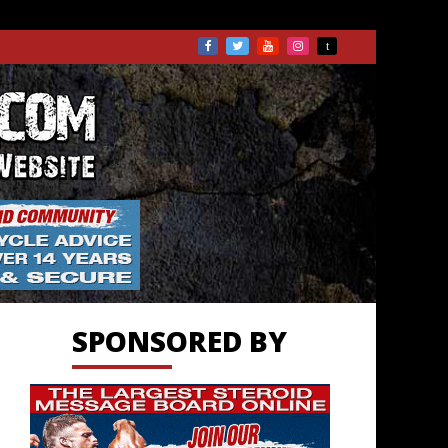
TS.COM
SPONSORED BY