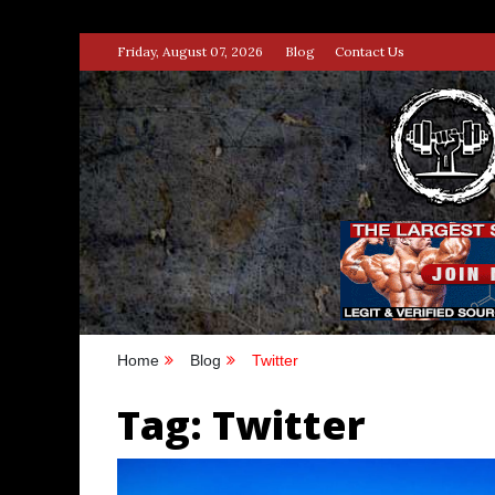
Skip
Friday, August 07, 2026
Blog
Contact Us
to
content
STRENG
100% BODYBUILDING & STREN
Home
Blog
Twitter
Tag:
Twitter