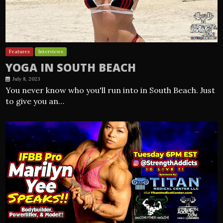
Features
Interviews
YOGA IN SOUTH BEACH
July 8, 2023
You never know who you'll run into in South Beach. Just
to give you an…