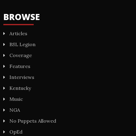
BROWSE
Articles
BSL Legion
Coverage
Features
Interviews
Kentucky
Music
NGA
No Puppets Allowed
OpEd