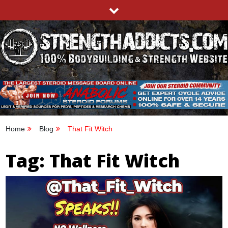
Skip
to
content
STRENGTHADDICTS.COM
100% BODYBUILDING & STRENGTH WEBSITE
Home
Blog
That Fit Witch
Tag:
That Fit Witch