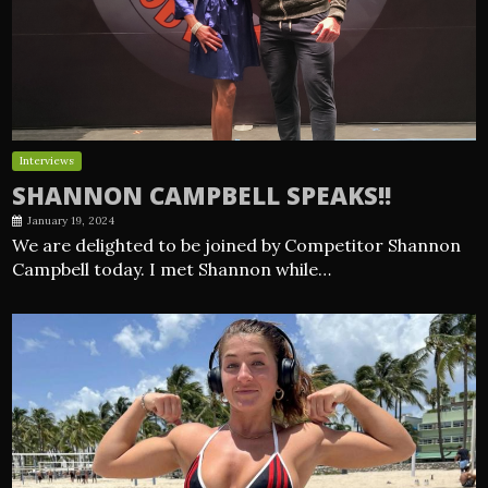
Interviews
SHANNON CAMPBELL SPEAKS!!
January 19, 2024
We are delighted to be joined by Competitor Shannon
Campbell today. I met Shannon while…