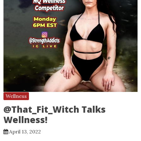
Wellness
@That_Fit_Witch Talks
Wellness!
April 13, 2022