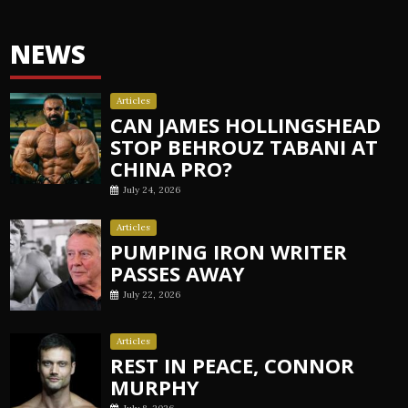
NEWS
Articles
CAN JAMES HOLLINGSHEAD
STOP BEHROUZ TABANI AT
CHINA PRO?
July 24, 2026
Articles
PUMPING IRON WRITER
PASSES AWAY
July 22, 2026
Articles
REST IN PEACE, CONNOR
MURPHY