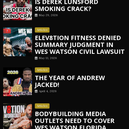
IS DEREK LUNSFORD
SMOKING CRACK?
May 29, 2026
Articles
ELEV8TION FITNESS DENIED
SUMMARY JUDGMENT IN
WES WATSON CIVIL LAWSUIT
May 13, 2026
Articles
THE YEAR OF ANDREW
JACKED!
April 4, 2026
Articles
BODYBUILDING MEDIA
OUTLETS NEED TO COVER
WES WATSON FLORIDA