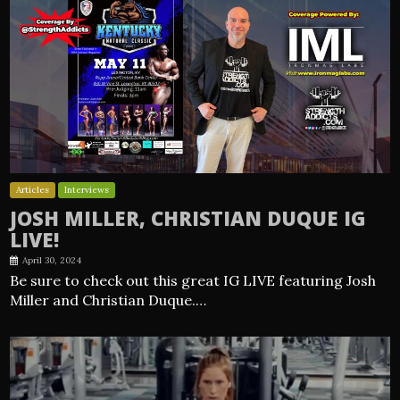
Articles
Interviews
JOSH MILLER, CHRISTIAN DUQUE IG
LIVE!
April 30, 2024
Be sure to check out this great IG LIVE featuring Josh
Miller and Christian Duque.…