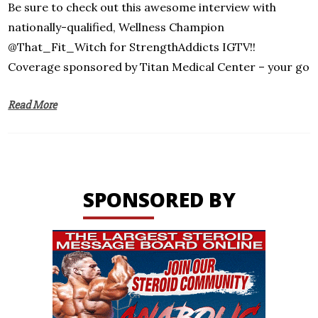
Be sure to check out this awesome interview with
nationally-qualified, Wellness Champion
@That_Fit_Witch for StrengthAddicts IGTV!!
Coverage sponsored by Titan Medical Center – your go
Read More
SPONSORED BY