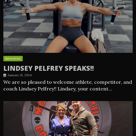
Interviews
LINDSEY PELFREY SPEAKS!!
January 31, 2024
We are so pleased to welcome athlete, competitor, and
coach Lindsey Pelfrey!! Lindsey, your content…