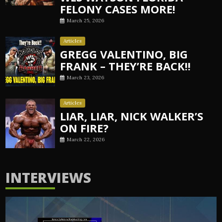
FELONY CASES MORE!
March 25, 2026
Articles
GREGG VALENTINO, BIG
FRANK – THEY’RE BACK!!
March 23, 2026
Articles
LIAR, LIAR, NICK WALKER’S
ON FIRE?
March 22, 2026
INTERVIEWS