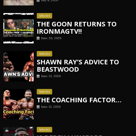
July 8, 2026
Articles
THE GOON RETURNS TO
IRONMAGTV!!
June 26, 2026
Articles
SHAWN RAY’S ADVICE TO
BEASTWOOD
June 21, 2026
Articles
THE COACHING FACTOR…
June 13, 2026
Articles