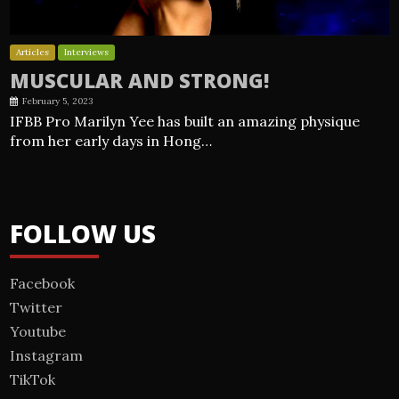
Articles
Interviews
MUSCULAR AND STRONG!
February 5, 2023
IFBB Pro Marilyn Yee has built an amazing physique
from her early days in Hong…
FOLLOW US
Facebook
Twitter
Youtube
Instagram
TikTok