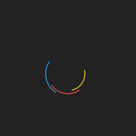
June 13, 2026
Articles
IS DEREK LUNSFORD
SMOKING CRACK?
May 29, 2026
Articles
ELEV8TION FITNESS DENIED
SUMMARY JUDGMENT IN
WES WATSON CIVIL LAWSUIT
May 13, 2026
Articles
THE YEAR OF ANDREW
JACKED!
April 4, 2026
Articles
BODYBUILDING MEDIA