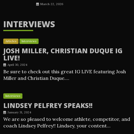
March 22, 2026
INTERVIEWS
Articles
Interviews
JOSH MILLER, CHRISTIAN DUQUE IG
LIVE!
April 30, 2024
Be sure to check out this great IG LIVE featuring Josh
Miller and Christian Duque.…
Interviews
LINDSEY PELFREY SPEAKS!!
January 31, 2024
We are so pleased to welcome athlete, competitor, and
coach Lindsey Pelfrey!! Lindsey, your content…