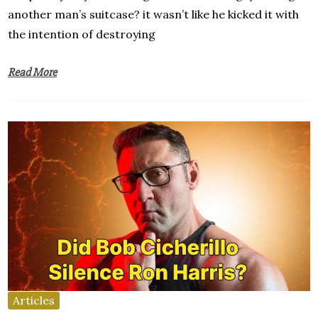
another man’s suitcase? it wasn’t like he kicked it with
the intention of destroying
Read More
Articles