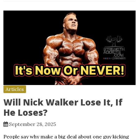
Articles
Will Nick Walker Lose It, If
He Loses?
September 28, 2025
People say why make a big deal about one guy kicking