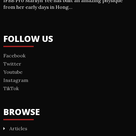
IFBB Pro Marilyn Yee has built an amazing physique
from her early days in Hong…
FOLLOW US
Facebook
Twitter
Youtube
Instagram
TikTok
BROWSE
Articles