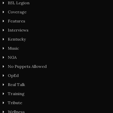
BSL Legion
Coverage
Features
Interviews
Kentucky
Music
NGA
No Puppets Allowed
OpEd
Real Talk
Training
Tribute
Wellness