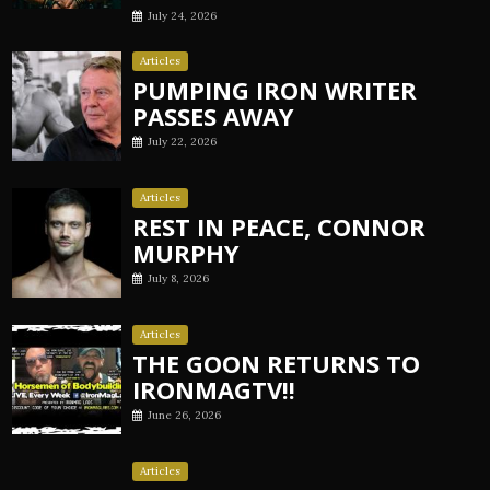
July 24, 2026
Articles
PUMPING IRON WRITER
PASSES AWAY
July 22, 2026
Articles
REST IN PEACE, CONNOR
MURPHY
July 8, 2026
Articles
THE GOON RETURNS TO
IRONMAGTV!!
June 26, 2026
Articles