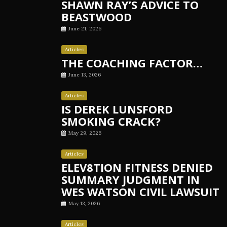
SHAWN RAY’S ADVICE TO
BEASTWOOD
June 21, 2026
Articles
THE COACHING FACTOR…
June 13, 2026
Articles
IS DEREK LUNSFORD
SMOKING CRACK?
May 29, 2026
Articles
ELEV8TION FITNESS DENIED
SUMMARY JUDGMENT IN
WES WATSON CIVIL LAWSUIT
May 13, 2026
Articles