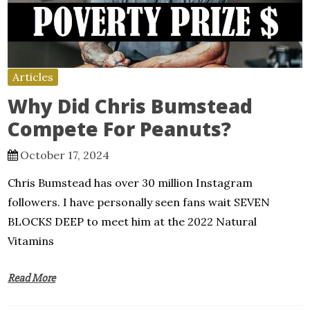
Articles
Why Did Chris Bumstead
Compete For Peanuts?
October 17, 2024
Chris Bumstead has over 30 million Instagram
followers. I have personally seen fans wait SEVEN
BLOCKS DEEP to meet him at the 2022 Natural
Vitamins
Read More