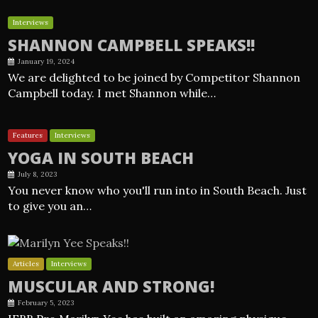
Interviews
SHANNON CAMPBELL SPEAKS!!
January 19, 2024
We are delighted to be joined by Competitor Shannon
Campbell today. I met Shannon while…
Features
Interviews
YOGA IN SOUTH BEACH
July 8, 2023
You never know who you'll run into in South Beach. Just
to give you an…
Articles
Interviews
MUSCULAR AND STRONG!
February 5, 2023