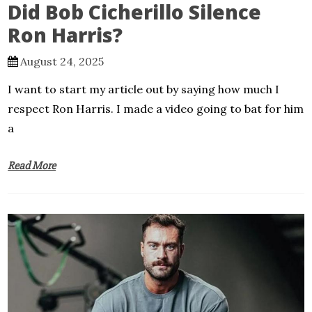
Did Bob Cicherillo Silence
Ron Harris?
August 24, 2025
I want to start my article out by saying how much I
respect Ron Harris. I made a video going to bat for him
a
Read More