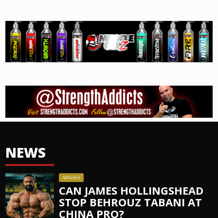
NEWS
Articles
CAN JAMES HOLLINGSHEAD
STOP BEHROUZ TABANI AT
CHINA PRO?