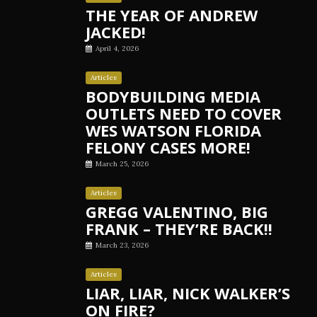
THE YEAR OF ANDREW
JACKED!
April 4, 2026
Articles
BODYBUILDING MEDIA
OUTLETS NEED TO COVER
WES WATSON FLORIDA
FELONY CASES MORE!
March 25, 2026
Articles
GREGG VALENTINO, BIG
FRANK – THEY’RE BACK!!
March 23, 2026
Articles
LIAR, LIAR, NICK WALKER’S
ON FIRE?