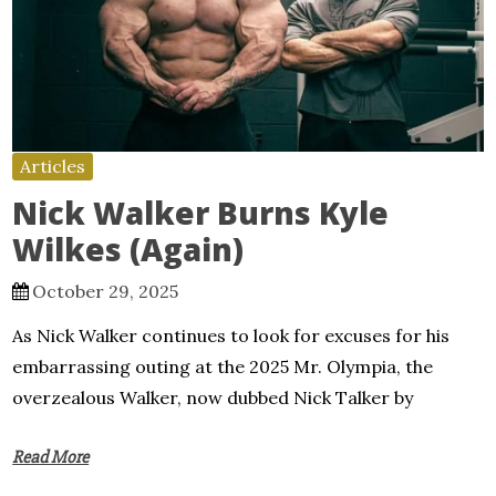
Articles
Nick Walker Burns Kyle
Wilkes (Again)
October 29, 2025
As Nick Walker continues to look for excuses for his
embarrassing outing at the 2025 Mr. Olympia, the
overzealous Walker, now dubbed Nick Talker by
Read More