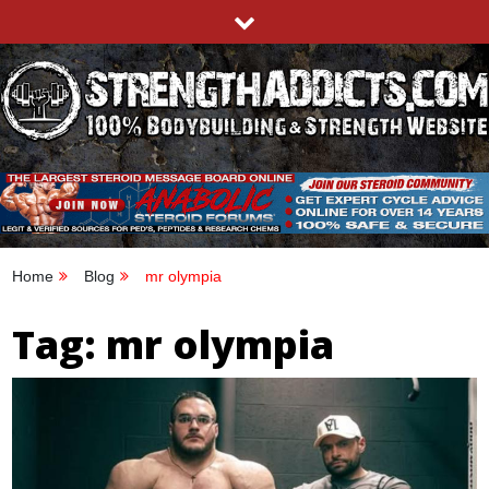
Skip
to
content
STRENGTHADDICTS.COM
100% BODYBUILDING & STRENGTH WEBSITE
Home
Blog
mr olympia
Tag:
mr olympia