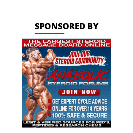
SPONSORED BY