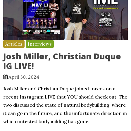
Articles
Interviews
Josh Miller, Christian Duque
IG LIVE!
April 30, 2024
Josh Miller and Christian Duque joined forces on a
recent Instagram LIVE that YOU should check out! The
two discussed the state of natural bodybuilding, where
it can go in the future, and the unfortunate direction in
which untested bodybuilding has gone.