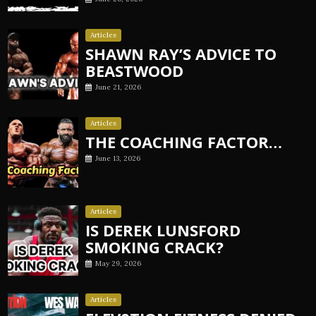
Articles
SHAWN RAY’S ADVICE TO
BEASTWOOD
June 21, 2026
Articles
THE COACHING FACTOR…
June 13, 2026
Articles
IS DEREK LUNSFORD
SMOKING CRACK?
May 29, 2026
Articles