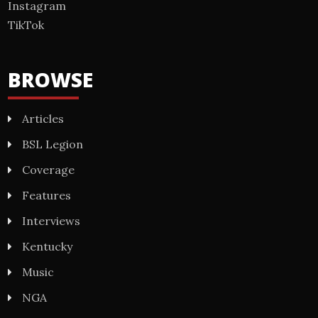
Instagram
TikTok
BROWSE
Articles
BSL Legion
Coverage
Features
Interviews
Kentucky
Music
NGA