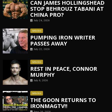
CAN JAMES HOLLINGSHEAD
STOP BEHROUZ TABANI AT
CHINA PRO?
July 24, 2026
Articles
PUMPING IRON WRITER
PASSES AWAY
July 22, 2026
Articles
REST IN PEACE, CONNOR
MURPHY
July 8, 2026
Articles
THE GOON RETURNS TO
IRONMAGTV!!
June 26, 2026