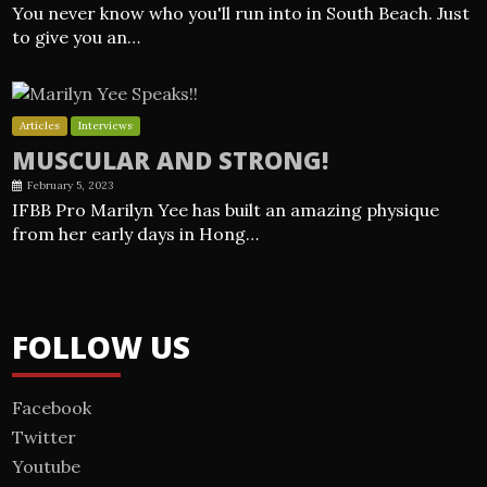
You never know who you'll run into in South Beach. Just
to give you an…
Articles
Interviews
MUSCULAR AND STRONG!
February 5, 2023
IFBB Pro Marilyn Yee has built an amazing physique
from her early days in Hong…
FOLLOW US
Facebook
Twitter
Youtube