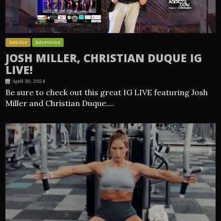
Articles
Interviews
JOSH MILLER, CHRISTIAN DUQUE IG
LIVE!
April 30, 2024
Be sure to check out this great IG LIVE featuring Josh
Miller and Christian Duque.…