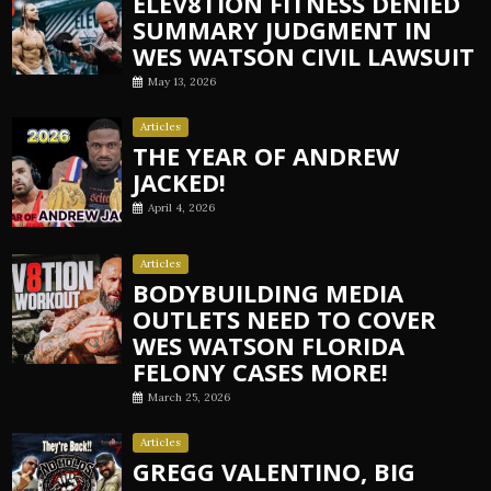
ELEV8TION FITNESS DENIED
SUMMARY JUDGMENT IN
WES WATSON CIVIL LAWSUIT
May 13, 2026
Articles
THE YEAR OF ANDREW
JACKED!
April 4, 2026
Articles
BODYBUILDING MEDIA
OUTLETS NEED TO COVER
WES WATSON FLORIDA
FELONY CASES MORE!
March 25, 2026
Articles
GREGG VALENTINO, BIG