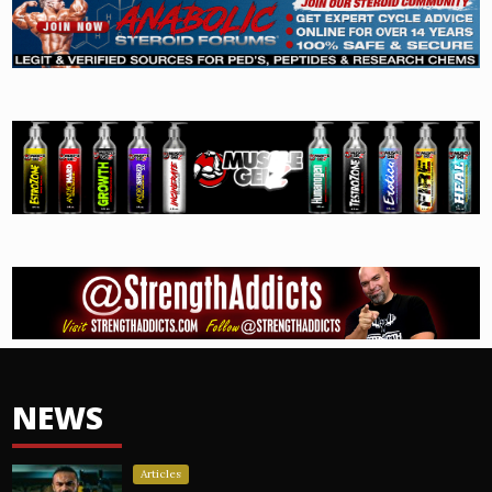
NEWS
Articles