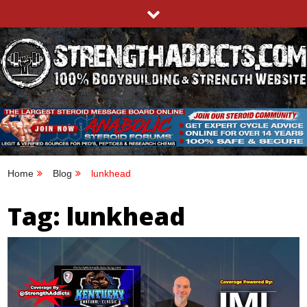
Skip
to
content
STRENGTHADDICTS.COM
100% BODYBUILDING & STRENGTH WEBSITE
Home
Blog
lunkhead
Tag:
lunkhead