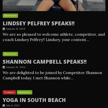
Interviews
LINDSEY PELFREY SPEAKS!!
January 31, 2024
We are so pleased to welcome athlete, competitor, and
coach Lindsey Pelfrey!! Lindsey, your content…
Interviews
SHANNON CAMPBELL SPEAKS!!
January 19, 2024
We are delighted to be joined by Competitor Shannon
Campbell today. I met Shannon while…
Features
Interviews
YOGA IN SOUTH BEACH
July 8, 2023