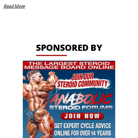
Read More
SPONSORED BY