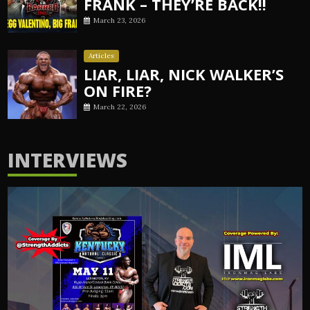
FRANK – THEY’RE BACK!!
March 23, 2026
Articles
LIAR, LIAR, NICK WALKER’S
ON FIRE?
March 22, 2026
INTERVIEWS