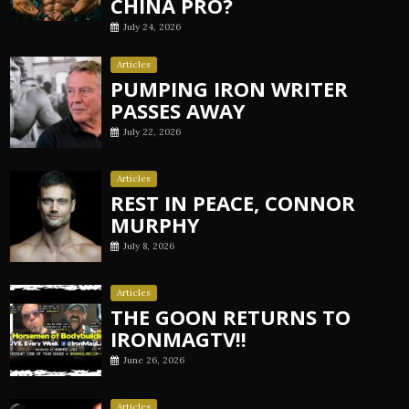
CHINA PRO?
July 24, 2026
Articles
PUMPING IRON WRITER
PASSES AWAY
July 22, 2026
Articles
REST IN PEACE, CONNOR
MURPHY
July 8, 2026
Articles
THE GOON RETURNS TO
IRONMAGTV!!
June 26, 2026
Articles