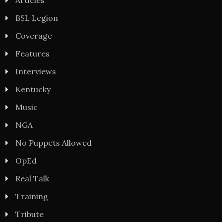
BSL Legion
Coverage
Features
Interviews
Kentucky
Music
NGA
No Puppets Allowed
OpEd
Real Talk
Training
Tribute