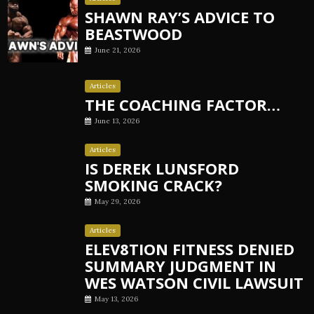
SHAWN RAY’S ADVICE TO
BEASTWOOD
June 21, 2026
Articles
THE COACHING FACTOR…
June 13, 2026
Articles
IS DEREK LUNSFORD
SMOKING CRACK?
May 29, 2026
Articles
ELEV8TION FITNESS DENIED
SUMMARY JUDGMENT IN
WES WATSON CIVIL LAWSUIT
May 13, 2026