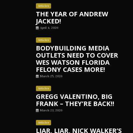
Articles
THE YEAR OF ANDREW
JACKED!
April 4, 2026
Articles
BODYBUILDING MEDIA
OUTLETS NEED TO COVER
WES WATSON FLORIDA
FELONY CASES MORE!
March 25, 2026
Articles
GREGG VALENTINO, BIG
FRANK – THEY’RE BACK!!
March 23, 2026
Articles
LIAR, LIAR, NICK WALKER’S