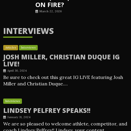
ON FIRE?
March 22, 2026
INTERVIEWS
Articles
Interviews
JOSH MILLER, CHRISTIAN DUQUE IG
LIVE!
April 30, 2024
Be sure to check out this great IG LIVE featuring Josh
Miller and Christian Duque.…
Interviews
LINDSEY PELFREY SPEAKS!!
January 31, 2024
We are so pleased to welcome athlete, competitor, and
coach Lindsey Pelfrey!! Lindsey, your content…