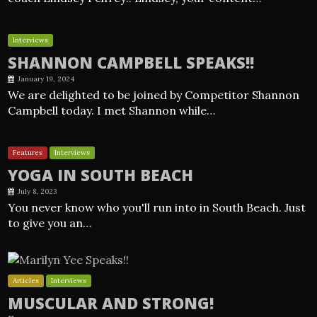
Interviews
SHANNON CAMPBELL SPEAKS!!
January 19, 2024
We are delighted to be joined by Competitor Shannon
Campbell today. I met Shannon while…
Features
Interviews
YOGA IN SOUTH BEACH
July 8, 2023
You never know who you'll run into in South Beach. Just
to give you an…
Articles
Interviews
MUSCULAR AND STRONG!