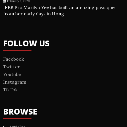
February 5, 2023
IFBB Pro Marilyn Yee has built an amazing physique
from her early days in Hong…
FOLLOW US
Facebook
Twitter
Youtube
Instagram
TikTok
BROWSE
Articles