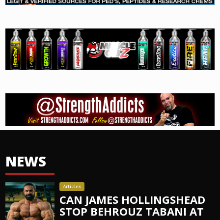
NEWS
Articles
CAN JAMES HOLLINGSHEAD
STOP BEHROUZ TABANI AT