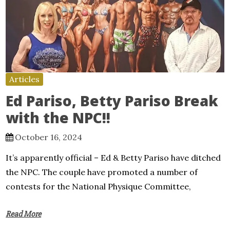
Articles
Ed Pariso, Betty Pariso Break
with the NPC!!
October 16, 2024
It’s apparently official – Ed & Betty Pariso have ditched
the NPC. The couple have promoted a number of
contests for the National Physique Committee,
Read More