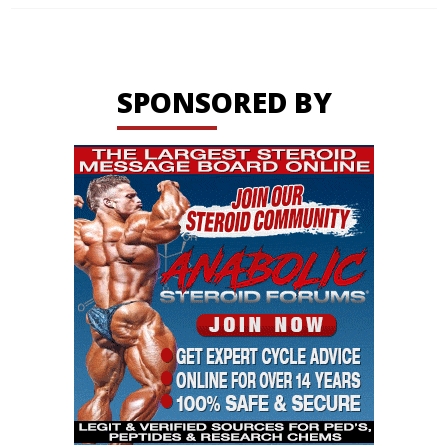
SPONSORED BY