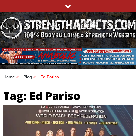
Skip
to
content
STRENGTHADDICTS.COM
100% BODYBUILDING & STRENGTH WEBSITE
Home
Blog
Ed Pariso
Tag:
Ed Pariso