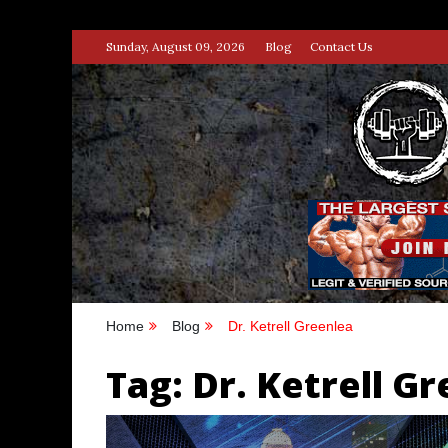
Skip
Sunday, August 09, 2026
Blog
Contact Us
to
content
STRENG
100% BODYBUILDING & STREN
Home
Blog
Dr. Ketrell Greenlea
Tag:
Dr. Ketrell G