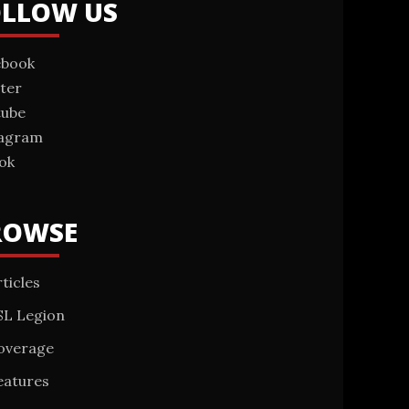
OLLOW US
ebook
ter
tube
tagram
ok
ROWSE
ticles
SL Legion
overage
eatures