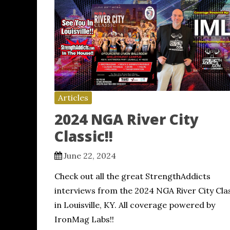
Articles
2024 NGA River City
Classic!!
June 22, 2024
Check out all the great StrengthAddicts
interviews from the 2024 NGA River City Cla
in Louisville, KY. All coverage powered by
IronMag Labs!!