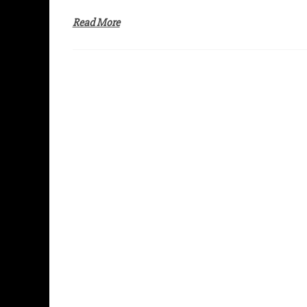
Read More