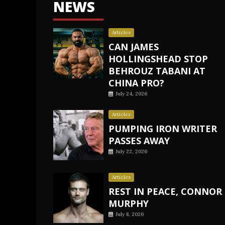
NEWS
Articles
CAN JAMES
HOLLINGSHEAD STOP
BEHROUZ TABANI AT
CHINA PRO?
July 24, 2026
Articles
PUMPING IRON WRITER
PASSES AWAY
July 22, 2026
Articles
REST IN PEACE, CONNOR
MURPHY
July 8, 2026