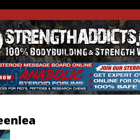
THADDIC
GTH WEBSITE
reenlea