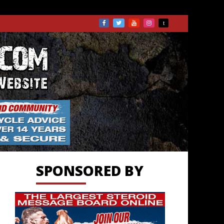
TS.COM
SPONSORED BY