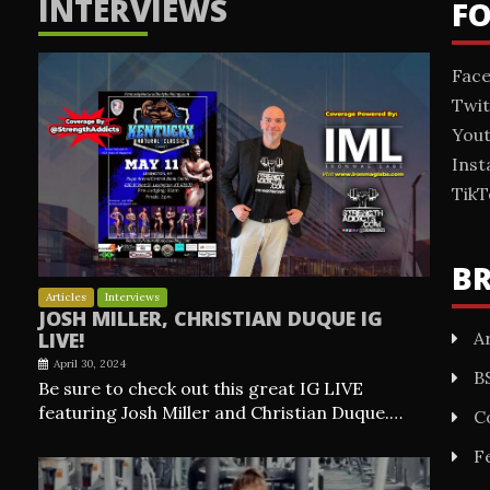
INTERVIEWS
F
Fac
Twit
You
Ins
TikT
B
Articles
Interviews
JOSH MILLER, CHRISTIAN DUQUE IG
Ar
LIVE!
April 30, 2024
B
Be sure to check out this great IG LIVE
featuring Josh Miller and Christian Duque.…
C
F