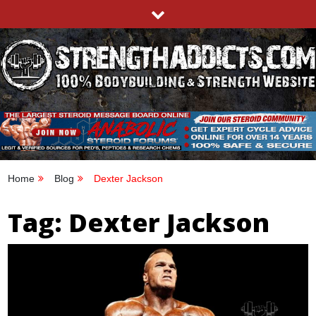
Skip
to
content
STRENGTHADDICTS.COM
100% BODYBUILDING & STRENGTH WEBSITE
Home
Blog
Dexter Jackson
Tag:
Dexter Jackson