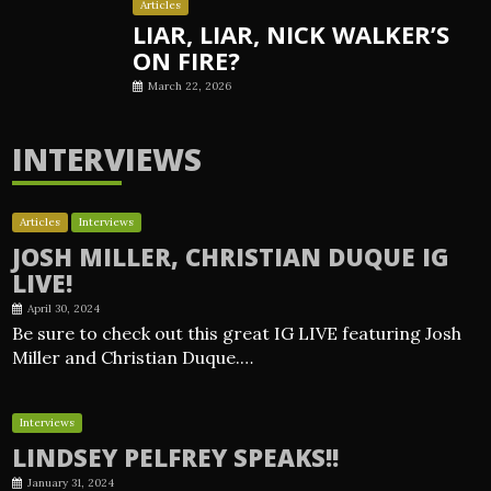
Articles
LIAR, LIAR, NICK WALKER’S
ON FIRE?
March 22, 2026
INTERVIEWS
Articles
Interviews
JOSH MILLER, CHRISTIAN DUQUE IG
LIVE!
April 30, 2024
Be sure to check out this great IG LIVE featuring Josh
Miller and Christian Duque.…
Interviews
LINDSEY PELFREY SPEAKS!!
January 31, 2024