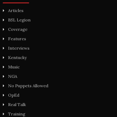
Articles
BSL Legion
Coverage
Features
Interviews
Kentucky
Music
NGA
No Puppets Allowed
OpEd
Real Talk
Training