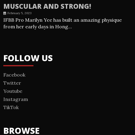
MUSCULAR AND STRONG!
February 5, 2023
IFBB Pro Marilyn Yee has built an amazing physique
from her early days in Hong…
FOLLOW US
Facebook
Twitter
Youtube
Instagram
TikTok
BROWSE