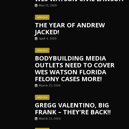
May 13, 2026
Articles
THE YEAR OF ANDREW
JACKED!
April 4, 2026
Articles
BODYBUILDING MEDIA
OUTLETS NEED TO COVER
WES WATSON FLORIDA
FELONY CASES MORE!
March 25, 2026
Articles
GREGG VALENTINO, BIG
FRANK – THEY’RE BACK!!
March 23, 2026