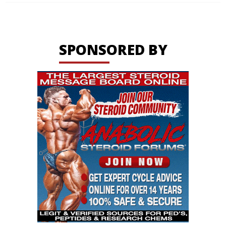
SPONSORED BY