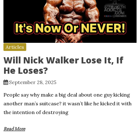
Articles
Will Nick Walker Lose It, If
He Loses?
September 28, 2025
People say why make a big deal about one guy kicking
another man’s suitcase? it wasn’t like he kicked it with
the intention of destroying
Read More