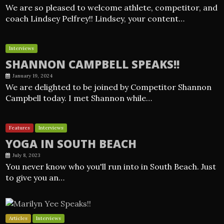
We are so pleased to welcome athlete, competitor, and
coach Lindsey Pelfrey!! Lindsey, your content…
Interviews
SHANNON CAMPBELL SPEAKS!!
January 19, 2024
We are delighted to be joined by Competitor Shannon
Campbell today. I met Shannon while…
Features
Interviews
YOGA IN SOUTH BEACH
July 8, 2023
You never know who you'll run into in South Beach. Just
to give you an…
Articles
Interviews