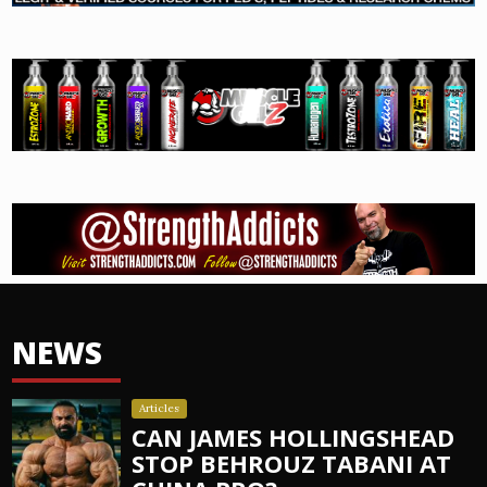
NEWS
Articles
CAN JAMES HOLLINGSHEAD
STOP BEHROUZ TABANI AT