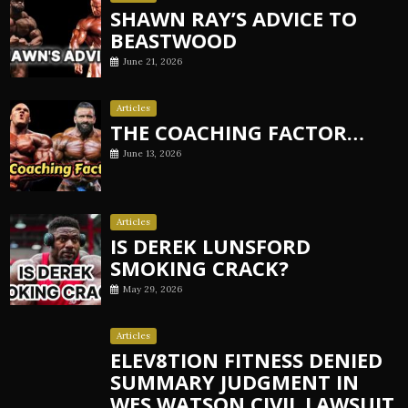
SHAWN RAY’S ADVICE TO
BEASTWOOD
June 21, 2026
Articles
THE COACHING FACTOR…
June 13, 2026
Articles
IS DEREK LUNSFORD
SMOKING CRACK?
May 29, 2026
Articles
ELEV8TION FITNESS DENIED
SUMMARY JUDGMENT IN
WES WATSON CIVIL LAWSUIT