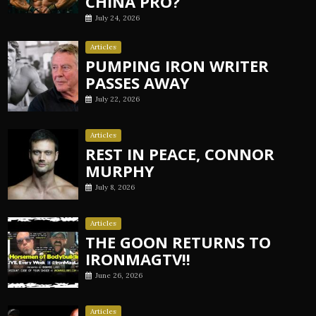
CHINA PRO?
July 24, 2026
Articles
PUMPING IRON WRITER
PASSES AWAY
July 22, 2026
Articles
REST IN PEACE, CONNOR
MURPHY
July 8, 2026
Articles
THE GOON RETURNS TO
IRONMAGTV!!
June 26, 2026
Articles