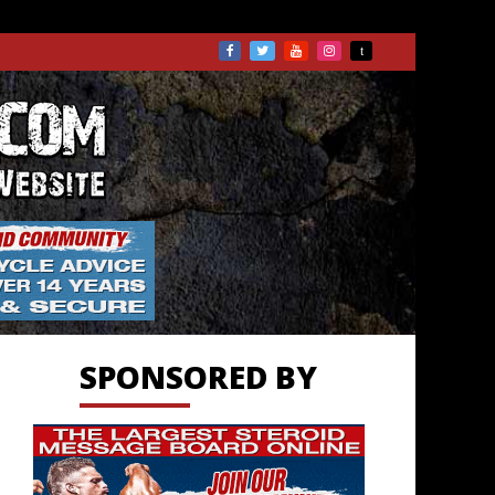
TS.COM
SPONSORED BY