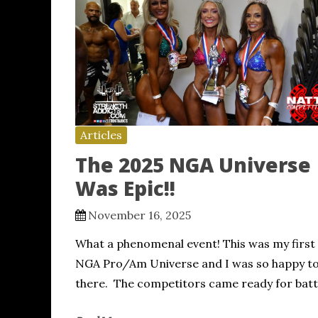
Articles
The 2025 NGA Universe
Was Epic!!
November 16, 2025
What a phenomenal event! This was my first
NGA Pro/Am Universe and I was so happy to
there. The competitors came ready for batt