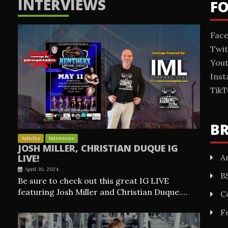
INTERVIEWS
F
Fac
Twit
You
Ins
TikT
B
Articles
Interviews
JOSH MILLER, CHRISTIAN DUQUE IG
Ar
LIVE!
April 30, 2024
B
Be sure to check out this great IG LIVE
featuring Josh Miller and Christian Duque.…
C
F