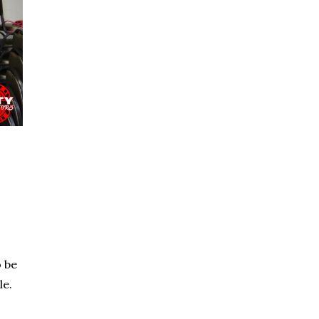
 be
le.