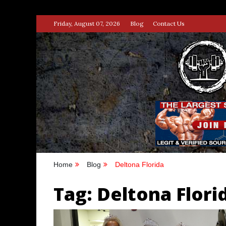
Skip
Friday, August 07, 2026
Blog
Contact Us
to
content
STRENG
100% BODYBUILDING & STREN
Home
Blog
Deltona Florida
Tag:
Deltona Flori