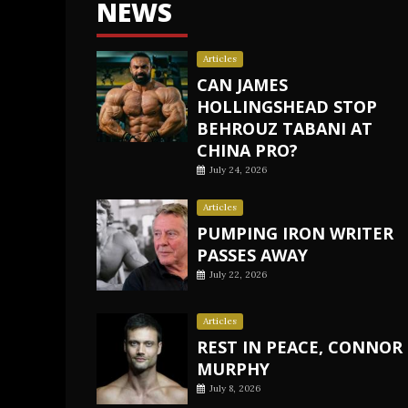
NEWS
Articles
CAN JAMES
HOLLINGSHEAD STOP
BEHROUZ TABANI AT
CHINA PRO?
July 24, 2026
Articles
PUMPING IRON WRITER
PASSES AWAY
July 22, 2026
Articles
REST IN PEACE, CONNOR
MURPHY
July 8, 2026