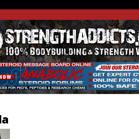
THADDIC
GTH WEBSITE
da