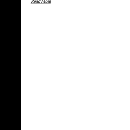
Read More