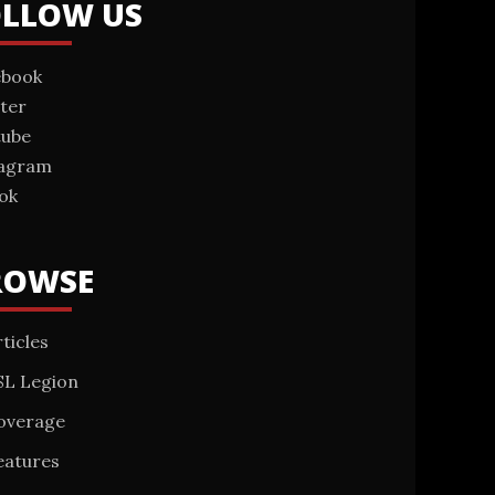
OLLOW US
ebook
ter
tube
tagram
ok
ROWSE
ticles
SL Legion
overage
eatures