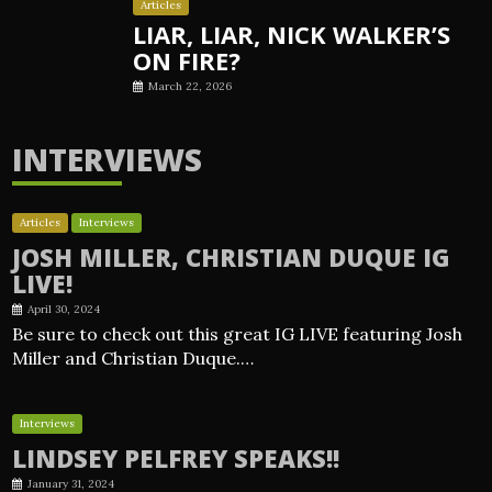
Articles
LIAR, LIAR, NICK WALKER’S
ON FIRE?
March 22, 2026
INTERVIEWS
Articles
Interviews
JOSH MILLER, CHRISTIAN DUQUE IG
LIVE!
April 30, 2024
Be sure to check out this great IG LIVE featuring Josh
Miller and Christian Duque.…
Interviews
LINDSEY PELFREY SPEAKS!!
January 31, 2024