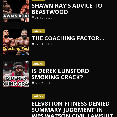
SHAWN RAY’S ADVICE TO
BEASTWOOD
June 21, 2026
Articles
THE COACHING FACTOR…
June 13, 2026
Articles
IS DEREK LUNSFORD
SMOKING CRACK?
May 29, 2026
Articles
ELEV8TION FITNESS DENIED
SUMMARY JUDGMENT IN
WES WATSON CIVIL LAWSUIT