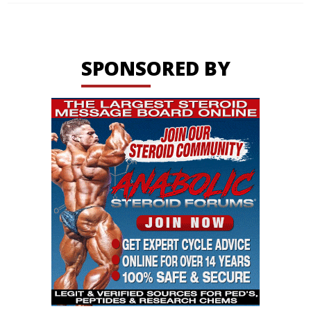
SPONSORED BY