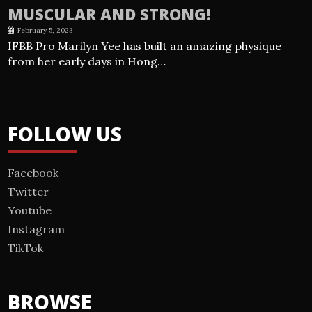
MUSCULAR AND STRONG!
February 5, 2023
IFBB Pro Marilyn Yee has built an amazing physique
from her early days in Hong…
FOLLOW US
Facebook
Twitter
Youtube
Instagram
TikTok
BROWSE