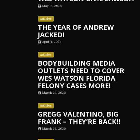
May 13, 2026
Articles
THE YEAR OF ANDREW
JACKED!
April 4, 2026
Articles
BODYBUILDING MEDIA
OUTLETS NEED TO COVER
WES WATSON FLORIDA
FELONY CASES MORE!
March 25, 2026
Articles
GREGG VALENTINO, BIG
FRANK – THEY’RE BACK!!
March 23, 2026