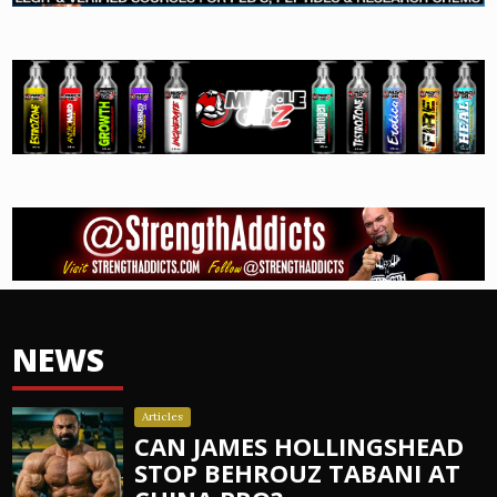
NEWS
Articles
CAN JAMES HOLLINGSHEAD
STOP BEHROUZ TABANI AT