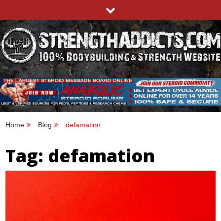
Skip
to
content
STRENGTHADDICTS.COM
100% BODYBUILDING & STRENGTH WEBSITE
Home
Blog
defamation
Tag:
defamation