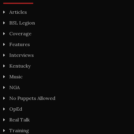
Articles
BSL Legion
Coverage
Features
Interviews
Kentucky
Music
NGA
No Puppets Allowed
OpEd
Real Talk
Training