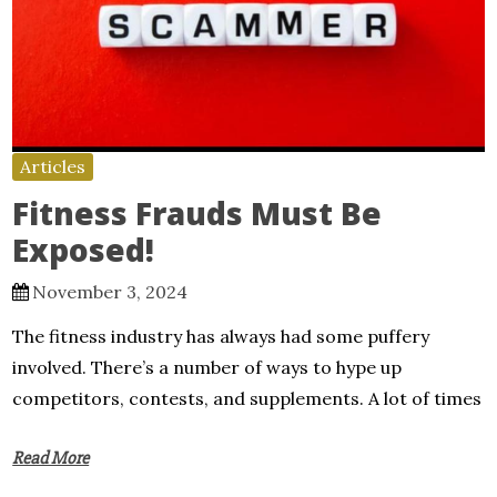
Articles
Fitness Frauds Must Be
Exposed!
November 3, 2024
The fitness industry has always had some puffery
involved. There’s a number of ways to hype up
competitors, contests, and supplements. A lot of times
Read More