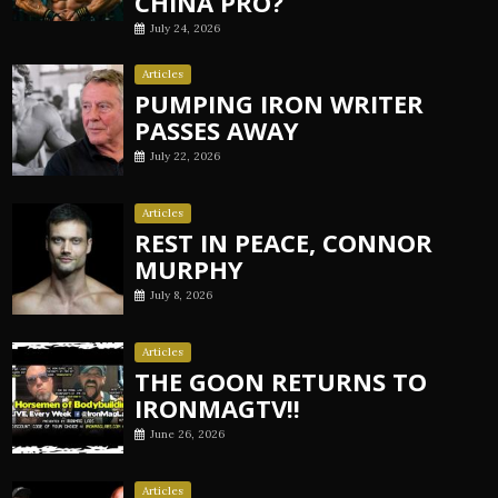
CHINA PRO?
July 24, 2026
Articles
PUMPING IRON WRITER
PASSES AWAY
July 22, 2026
Articles
REST IN PEACE, CONNOR
MURPHY
July 8, 2026
Articles
THE GOON RETURNS TO
IRONMAGTV!!
June 26, 2026
Articles