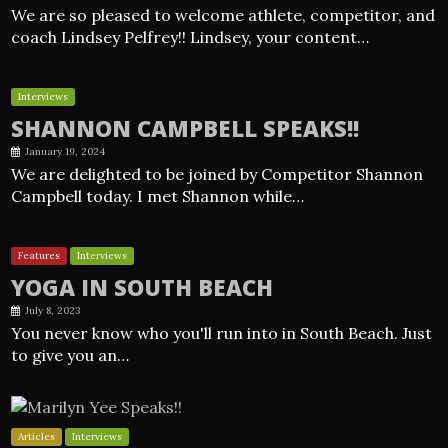
We are so pleased to welcome athlete, competitor, and
coach Lindsey Pelfrey!! Lindsey, your content…
Interviews
SHANNON CAMPBELL SPEAKS!!
January 19, 2024
We are delighted to be joined by Competitor Shannon
Campbell today. I met Shannon while…
Features
Interviews
YOGA IN SOUTH BEACH
July 8, 2023
You never know who you'll run into in South Beach. Just
to give you an…
Articles
Interviews