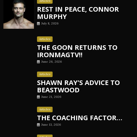
Articles
REST IN PEACE, CONNOR
MURPHY
July 8, 2026
Articles
THE GOON RETURNS TO
IRONMAGTV!!
June 26, 2026
Articles
SHAWN RAY’S ADVICE TO
BEASTWOOD
June 21, 2026
Articles
THE COACHING FACTOR…
June 13, 2026