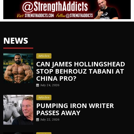
NEWS
Articles
CAN JAMES HOLLINGSHEAD
STOP BEHROUZ TABANI AT
CHINA PRO?
July 24, 2026
Articles
PUMPING IRON WRITER
PASSES AWAY
July 22, 2026