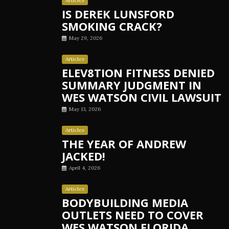
Articles
IS DEREK LUNSFORD
SMOKING CRACK?
May 29, 2026
Articles
ELEV8TION FITNESS DENIED
SUMMARY JUDGMENT IN
WES WATSON CIVIL LAWSUIT
May 13, 2026
Articles
THE YEAR OF ANDREW
JACKED!
April 4, 2026
Articles
BODYBUILDING MEDIA
OUTLETS NEED TO COVER
WES WATSON FLORIDA