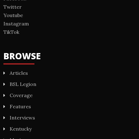
Twitter
Youtube
Instagram
TikTok
BROWSE
Articles
BSL Legion
Coverage
Features
Interviews
Kentucky