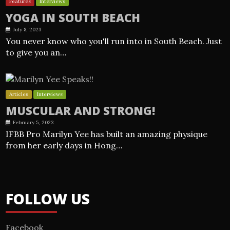
Features
Interviews
YOGA IN SOUTH BEACH
July 8, 2023
You never know who you'll run into in South Beach. Just
to give you an…
Articles
Interviews
MUSCULAR AND STRONG!
February 5, 2023
IFBB Pro Marilyn Yee has built an amazing physique
from her early days in Hong…
FOLLOW US
Facebook