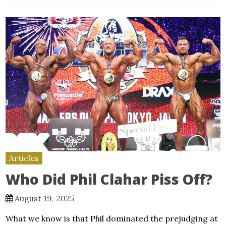
Articles
Who Did Phil Clahar Piss Off?
August 19, 2025
What we know is that Phil dominated the prejudging at