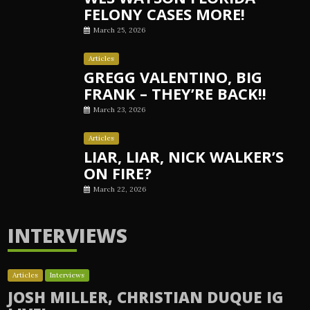
FELONY CASES MORE!
March 25, 2026
Articles
GREGG VALENTINO, BIG
FRANK – THEY’RE BACK!!
March 23, 2026
Articles
LIAR, LIAR, NICK WALKER’S
ON FIRE?
March 22, 2026
INTERVIEWS
Articles
Interviews
JOSH MILLER, CHRISTIAN DUQUE IG