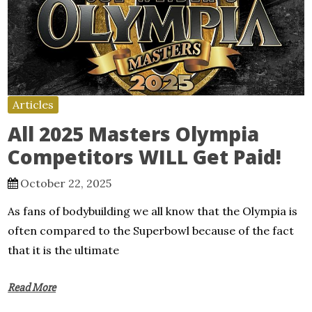
Articles
All 2025 Masters Olympia
Competitors WILL Get Paid!
October 22, 2025
As fans of bodybuilding we all know that the Olympia is
often compared to the Superbowl because of the fact
that it is the ultimate
Read More