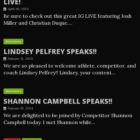
LIVE!
April 30, 2024
Be sure to check out this great IG LIVE featuring Josh
Miller and Christian Duque.…
Interviews
LINDSEY PELFREY SPEAKS!!
January 31, 2024
We are so pleased to welcome athlete, competitor, and
coach Lindsey Pelfrey!! Lindsey, your content…
Interviews
SHANNON CAMPBELL SPEAKS!!
January 19, 2024
We are delighted to be joined by Competitor Shannon
Campbell today. I met Shannon while…