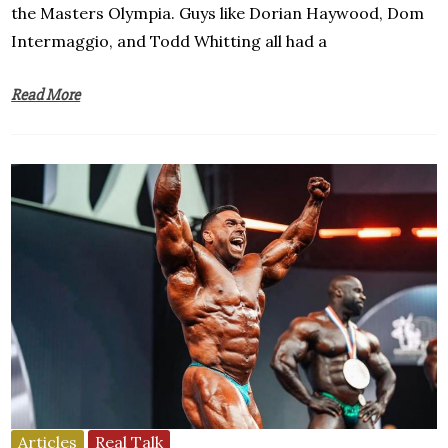
the Masters Olympia. Guys like Dorian Haywood, Dom
Intermaggio, and Todd Whitting all had a
Read More
Articles
Real Talk