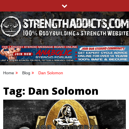
Skip
to
content
STRENGTHADDICTS.COM
100% BODYBUILDING & STRENGTH WEBSITE
Home
Blog
Dan Solomon
Tag:
Dan Solomon