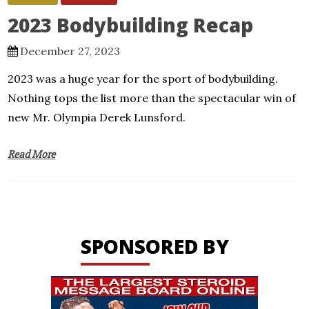
2023 Bodybuilding Recap
December 27, 2023
2023 was a huge year for the sport of bodybuilding.
Nothing tops the list more than the spectacular win of
new Mr. Olympia Derek Lunsford.
Read More
SPONSORED BY