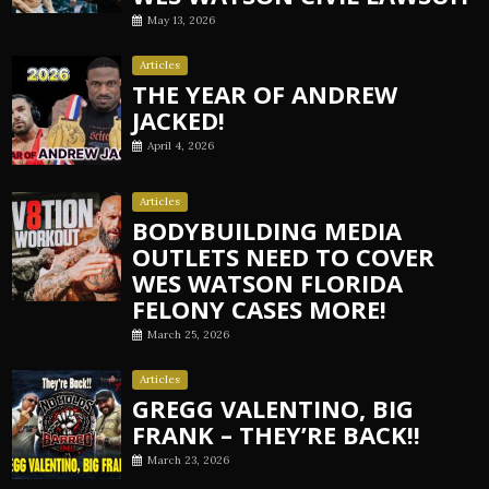
May 13, 2026
Articles
THE YEAR OF ANDREW
JACKED!
April 4, 2026
Articles
BODYBUILDING MEDIA
OUTLETS NEED TO COVER
WES WATSON FLORIDA
FELONY CASES MORE!
March 25, 2026
Articles
GREGG VALENTINO, BIG
FRANK – THEY’RE BACK!!
March 23, 2026