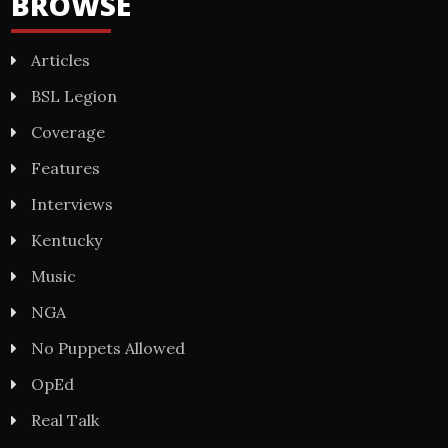
BROWSE
Articles
BSL Legion
Coverage
Features
Interviews
Kentucky
Music
NGA
No Puppets Allowed
OpEd
Real Talk