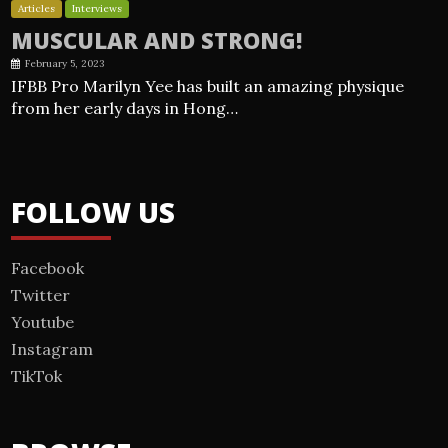
Articles
Interviews
MUSCULAR AND STRONG!
February 5, 2023
IFBB Pro Marilyn Yee has built an amazing physique
from her early days in Hong…
FOLLOW US
Facebook
Twitter
Youtube
Instagram
TikTok