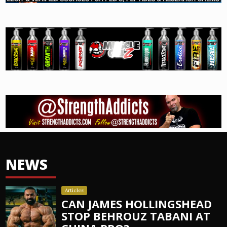
NEWS
Articles
CAN JAMES HOLLINGSHEAD
STOP BEHROUZ TABANI AT