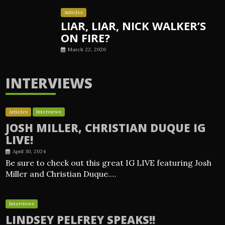
Articles
LIAR, LIAR, NICK WALKER’S
ON FIRE?
March 22, 2026
INTERVIEWS
Articles
Interviews
JOSH MILLER, CHRISTIAN DUQUE IG
LIVE!
April 30, 2024
Be sure to check out this great IG LIVE featuring Josh
Miller and Christian Duque.…
Interviews
LINDSEY PELFREY SPEAKS!!