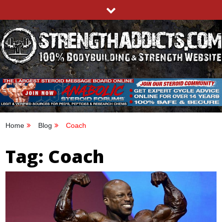
Skip
to
content
STRENGTHADDICTS.COM
100% BODYBUILDING & STRENGTH WEBSITE
Home
Blog
Coach
Tag:
Coach