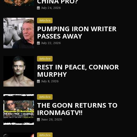
CHINA PRO?
July 24, 2026
Articles
PUMPING IRON WRITER
PASSES AWAY
July 22, 2026
Articles
REST IN PEACE, CONNOR
MURPHY
July 8, 2026
Articles
THE GOON RETURNS TO
IRONMAGTV!!
June 26, 2026
Articles