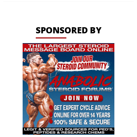
SPONSORED BY