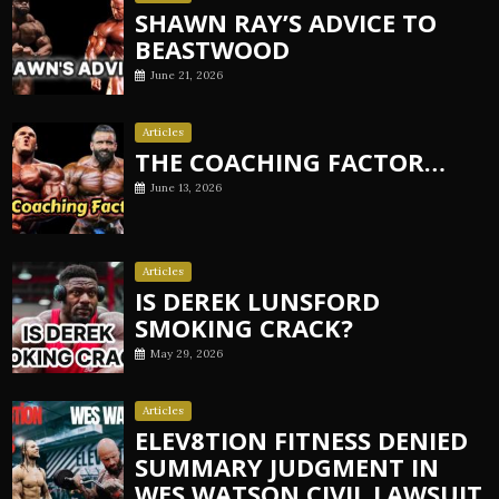
SHAWN RAY’S ADVICE TO
BEASTWOOD
June 21, 2026
Articles
THE COACHING FACTOR…
June 13, 2026
Articles
IS DEREK LUNSFORD
SMOKING CRACK?
May 29, 2026
Articles
ELEV8TION FITNESS DENIED
SUMMARY JUDGMENT IN
WES WATSON CIVIL LAWSUIT