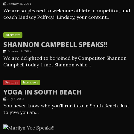
January 31, 2024
We are so pleased to welcome athlete, competitor, and
coach Lindsey Pelfrey!! Lindsey, your content…
Interviews
SHANNON CAMPBELL SPEAKS!!
January 19, 2024
We are delighted to be joined by Competitor Shannon
Campbell today. I met Shannon while…
Features
Interviews
YOGA IN SOUTH BEACH
July 8, 2023
You never know who you'll run into in South Beach. Just
to give you an…