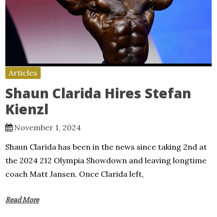
Articles
Shaun Clarida Hires Stefan
Kienzl
November 1, 2024
Shaun Clarida has been in the news since taking 2nd at
the 2024 212 Olympia Showdown and leaving longtime
coach Matt Jansen. Once Clarida left,
Read More