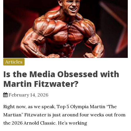
Articles
Is the Media Obsessed with
Martin Fitzwater?
February 14, 2026
Right now, as we speak, Top 5 Olympia Martin “The
Martian” Fitzwater is just around four weeks out from
the 2026 Arnold Classic. He’s working