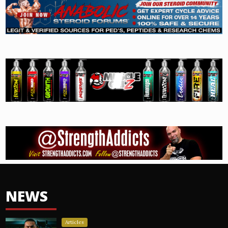
NEWS
Articles