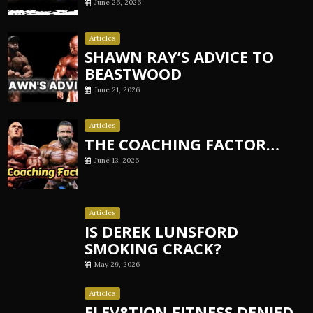
June 26, 2026
Articles
SHAWN RAY’S ADVICE TO
BEASTWOOD
June 21, 2026
Articles
THE COACHING FACTOR…
June 13, 2026
Articles
IS DEREK LUNSFORD
SMOKING CRACK?
May 29, 2026
Articles
ELEV8TION FITNESS DENIED