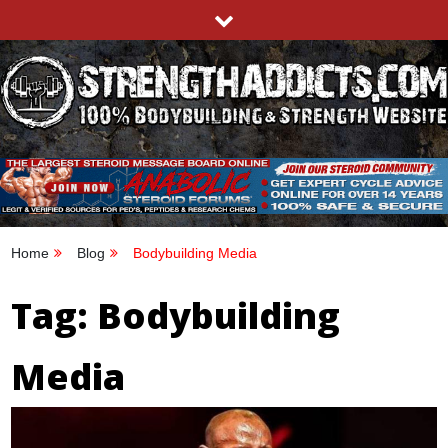
Skip
to
content
STRENGTHADDICTS.COM
100% BODYBUILDING & STRENGTH WEBSITE
Home
Blog
Bodybuilding Media
Tag:
Bodybuilding
Media