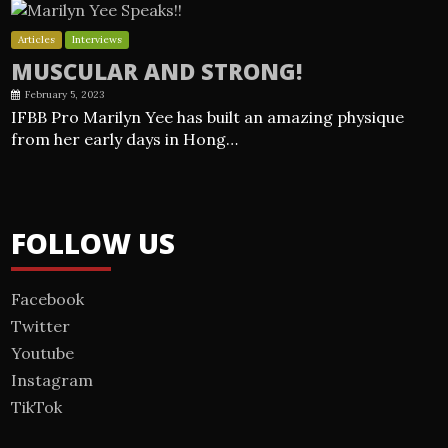
Articles
Interviews
MUSCULAR AND STRONG!
February 5, 2023
IFBB Pro Marilyn Yee has built an amazing physique
from her early days in Hong…
FOLLOW US
Facebook
Twitter
Youtube
Instagram
TikTok