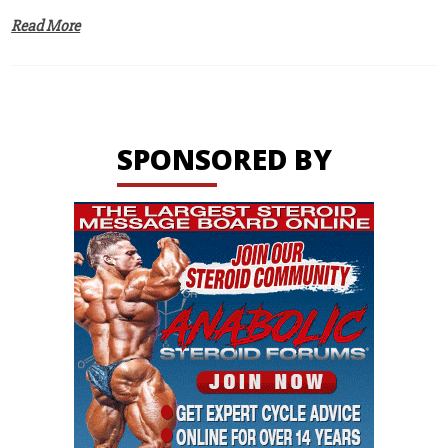
Read More
SPONSORED BY