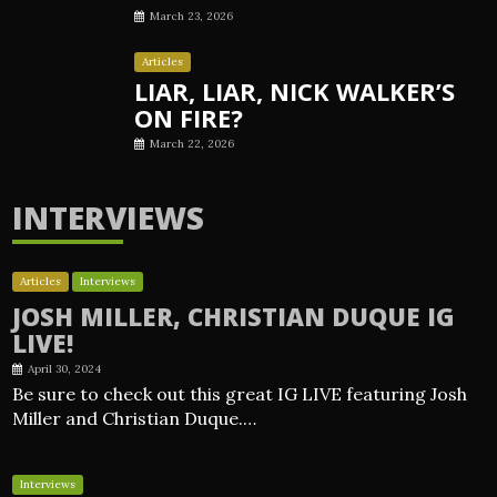
March 23, 2026
Articles
LIAR, LIAR, NICK WALKER’S
ON FIRE?
March 22, 2026
INTERVIEWS
Articles
Interviews
JOSH MILLER, CHRISTIAN DUQUE IG
LIVE!
April 30, 2024
Be sure to check out this great IG LIVE featuring Josh
Miller and Christian Duque.…
Interviews