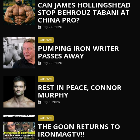
CAN JAMES HOLLINGSHEAD
STOP BEHROUZ TABANI AT
CHINA PRO?
July 24, 2026
Articles
PUMPING IRON WRITER
PASSES AWAY
July 22, 2026
Articles
REST IN PEACE, CONNOR
MURPHY
July 8, 2026
Articles
THE GOON RETURNS TO
IRONMAGTV!!