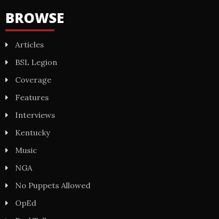
BROWSE
Articles
BSL Legion
Coverage
Features
Interviews
Kentucky
Music
NGA
No Puppets Allowed
OpEd