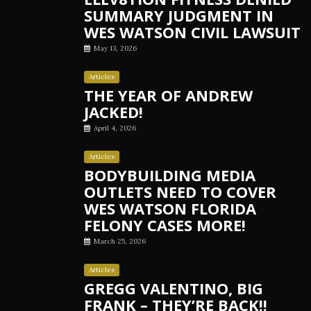
SUMMARY JUDGMENT IN
WES WATSON CIVIL LAWSUIT
May 13, 2026
Articles
THE YEAR OF ANDREW
JACKED!
April 4, 2026
Articles
BODYBUILDING MEDIA
OUTLETS NEED TO COVER
WES WATSON FLORIDA
FELONY CASES MORE!
March 25, 2026
Articles
GREGG VALENTINO, BIG
FRANK – THEY’RE BACK!!