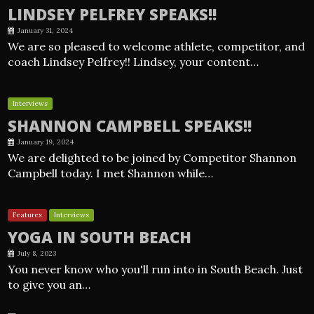
LINDSEY PELFREY SPEAKS!!
January 31, 2024
We are so pleased to welcome athlete, competitor, and
coach Lindsey Pelfrey!! Lindsey, your content…
Interviews
SHANNON CAMPBELL SPEAKS!!
January 19, 2024
We are delighted to be joined by Competitor Shannon
Campbell today. I met Shannon while…
Features
Interviews
YOGA IN SOUTH BEACH
July 8, 2023
You never know who you'll run into in South Beach. Just
to give you an…