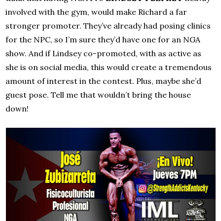
involved with the gym, would make Richard a far
stronger promoter. They’ve already had posing clinics
for the NPC, so I’m sure they’d have one for an NGA
show. And if Lindsey co-promoted, with as active as
she is on social media, this would create a tremendous
amount of interest in the contest. Plus, maybe she’d
guest pose. Tell me that wouldn’t bring the house
down!