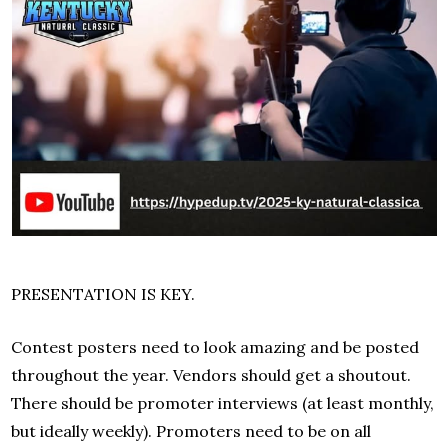
PRESENTATION IS KEY.
Contest posters need to look amazing and be posted
throughout the year. Vendors should get a shoutout.
There should be promoter interviews (at least monthly,
but ideally weekly). Promoters need to be on all