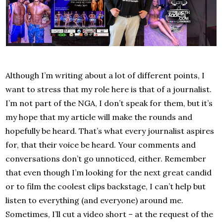
Although I’m writing about a lot of different points, I
want to stress that my role here is that of a journalist.
I’m not part of the NGA, I don’t speak for them, but it’s
my hope that my article will make the rounds and
hopefully be heard. That’s what every journalist aspires
for, that their voice be heard. Your comments and
conversations don’t go unnoticed, either. Remember
that even though I’m looking for the next great candid
or to film the coolest clips backstage, I can’t help but
listen to everything (and everyone) around me.
Sometimes, I’ll cut a video short – at the request of the