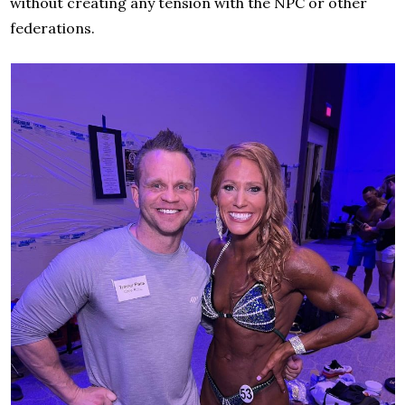
without creating any tension with the NPC or other
federations.