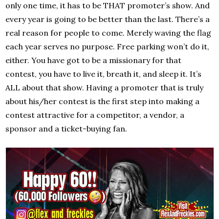
only one time, it has to be THAT promoter’s show. And
every year is going to be better than the last. There’s a
real reason for people to come. Merely waving the flag
each year serves no purpose. Free parking won’t do it,
either. You have got to be a missionary for that
contest, you have to live it, breath it, and sleep it. It’s
ALL about that show. Having a promoter that is truly
about his/her contest is the first step into making a
contest attractive for a competitor, a vendor, a
sponsor and a ticket-buying fan.