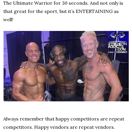
The Ultimate Warrior for 30 seconds. And not only is
that great for the sport, but it’s ENTERTAINING as
well!
Always remember that happy competitors are repeat
competitors. Happy vendors are repeat vendors.