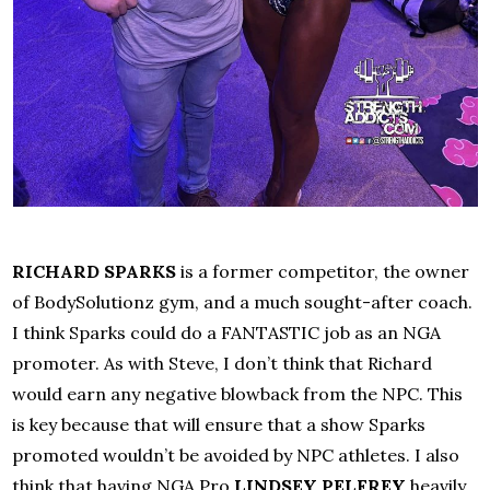
RICHARD SPARKS
is a former competitor, the owner
of BodySolutionz gym, and a much sought-after coach.
I think Sparks could do a FANTASTIC job as an NGA
promoter. As with Steve, I don’t think that Richard
would earn any negative blowback from the NPC. This
is key because that will ensure that a show Sparks
promoted wouldn’t be avoided by NPC athletes. I also
think that having NGA Pro
LINDSEY PELFREY
heavily