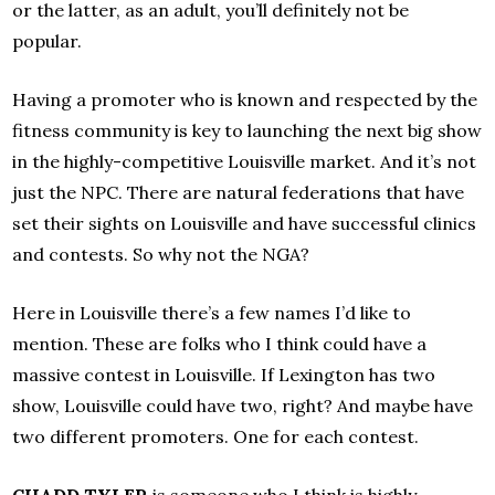
or the latter, as an adult, you’ll definitely not be
popular.
Having a promoter who is known and respected by the
fitness community is key to launching the next big show
in the highly-competitive Louisville market. And it’s not
just the NPC. There are natural federations that have
set their sights on Louisville and have successful clinics
and contests. So why not the NGA?
Here in Louisville there’s a few names I’d like to
mention. These are folks who I think could have a
massive contest in Louisville. If Lexington has two
show, Louisville could have two, right? And maybe have
two different promoters. One for each contest.