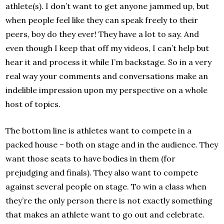
athlete(s). I don’t want to get anyone jammed up, but
when people feel like they can speak freely to their
peers, boy do they ever! They have a lot to say. And
even though I keep that off my videos, I can’t help but
hear it and process it while I’m backstage. So in a very
real way your comments and conversations make an
indelible impression upon my perspective on a whole
host of topics.
The bottom line is athletes want to compete in a
packed house – both on stage and in the audience. They
want those seats to have bodies in them (for
prejudging and finals). They also want to compete
against several people on stage. To win a class when
they’re the only person there is not exactly something
that makes an athlete want to go out and celebrate.