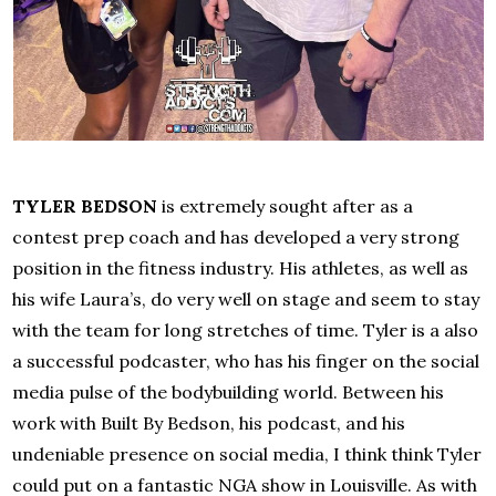
TYLER BEDSON
is extremely sought after as a
contest prep coach and has developed a very strong
position in the fitness industry. His athletes, as well as
his wife Laura’s, do very well on stage and seem to stay
with the team for long stretches of time. Tyler is a also
a successful podcaster, who has his finger on the social
media pulse of the bodybuilding world. Between his
work with Built By Bedson, his podcast, and his
undeniable presence on social media, I think think Tyler
could put on a fantastic NGA show in Louisville. As with