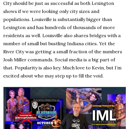
City should be just as successful as both Lexington
shows if we were looking only city sizes and
populations. Louisville is substantially bigger than
Lexington and has hundreds of thousands of more
residents as well. Louisville also shares bridges with a
number of small but bustling Indiana cities. Yet the
River City was getting a small fraction of the numbers
Josh Miller commands. Social media is a big part of
that. Popularity is also key. Much love to Kevin, but I’m
excited about who may step up to fill the void.