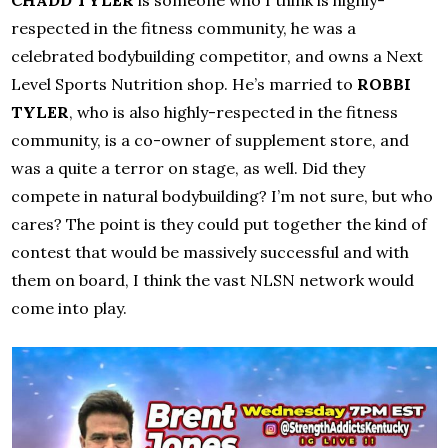
CHADD TYLER
is someone who I think is highly-
respected in the fitness community, he was a
celebrated bodybuilding competitor, and owns a Next
Level Sports Nutrition shop. He’s married to
ROBBI
TYLER
, who is also highly-respected in the fitness
community, is a co-owner of supplement store, and
was a quite a terror on stage, as well. Did they
compete in natural bodybuilding? I’m not sure, but who
cares? The point is they could put together the kind of
contest that would be massively successful and with
them on board, I think the vast NLSN network would
come into play.