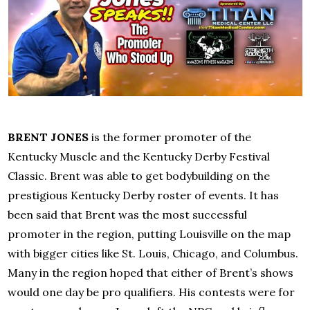
BRENT JONES
is the former promoter of the
Kentucky Muscle and the Kentucky Derby Festival
Classic. Brent was able to get bodybuilding on the
prestigious Kentucky Derby roster of events. It has
been said that Brent was the most successful
promoter in the region, putting Louisville on the map
with bigger cities like St. Louis, Chicago, and Columbus.
Many in the region hoped that either of Brent’s shows
would one day be pro qualifiers. His contests were for