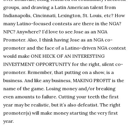
groups, and drawing a Latin American talent from
Indianapolis, Cincinnati, Lexington, St. Louis, etc? How
many Latino-focused contests are there in the NGA?
NPC? Anywhere? I’d love to see Jose as an NGA
Promoter. Also, I think having Jose as an NGA co-
promoter and the face of a Latino-driven NGA contest
would make ONE HECK OF AN INTERESTING
INVESTMENT OPPORTUNITY for the right, silent co-
promoter. Remember, that putting on a show, is a
business. And like any business, MAKING PROFIT is the
name of the game. Losing money and/or breaking
even amounts to failure. Cutting your teeth the first
year may be realistic, but it’s also defeatist. The right
promoter(s) will make money starting the very first
year.