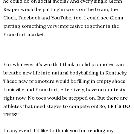
he could do on social media? And every single Glenn
Reaper would be putting in work on the Gram, the
Clock, Facebook and YouTube, too. I could see Glenn
putting something very impressive together in the
Frankfort market.
For whatever it’s worth, I think a solid promoter can
breathe new life into natural bodybuilding in Kentucky.
These new promoters would be filling in empty shoes.
Louisville and Frankfort, effectively, have no contests
right now. No toes would be stepped on. But there are
athletes that need stages to compete on! So,
LET’S DO
THIS!!
In any event, I’d like to thank you for reading my