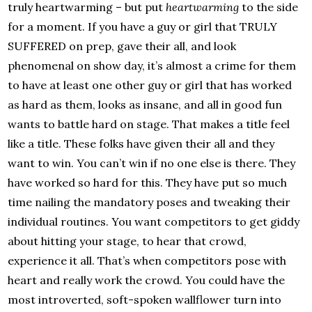
truly heartwarming – but put
heartwarming
to the side
for a moment. If you have a guy or girl that TRULY
SUFFERED on prep, gave their all, and look
phenomenal on show day, it’s almost a crime for them
to have at least one other guy or girl that has worked
as hard as them, looks as insane, and all in good fun
wants to battle hard on stage. That makes a title feel
like a title. These folks have given their all and they
want to win. You can’t win if no one else is there. They
have worked so hard for this. They have put so much
time nailing the mandatory poses and tweaking their
individual routines. You want competitors to get giddy
about hitting your stage, to hear that crowd,
experience it all. That’s when competitors pose with
heart and really work the crowd. You could have the
most introverted, soft-spoken wallflower turn into