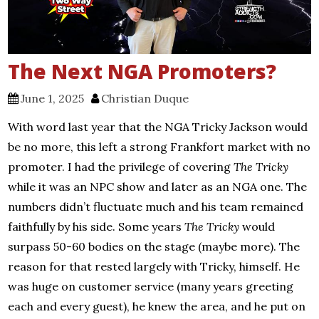
The Next NGA Promoters?
June 1, 2025
Christian Duque
With word last year that the NGA Tricky Jackson would
be no more, this left a strong Frankfort market with no
promoter. I had the privilege of covering
The Tricky
while it was an NPC show and later as an NGA one. The
numbers didn’t fluctuate much and his team remained
faithfully by his side. Some years
The Tricky
would
surpass 50-60 bodies on the stage (maybe more). The
reason for that rested largely with Tricky, himself. He
was huge on customer service (many years greeting
each and every guest), he knew the area, and he put on