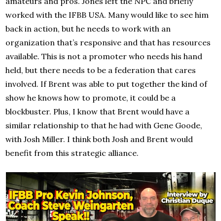
amateurs and pros. Jones left the NPC and briefly
worked with the IFBB USA. Many would like to see him
back in action, but he needs to work with an
organization that’s responsive and that has resources
available. This is not a promoter who needs his hand
held, but there needs to be a federation that cares
involved. If Brent was able to put together the kind of
show he knows how to promote, it could be a
blockbuster. Plus, I know that Brent would have a
similar relationship to that he had with Gene Goode,
with Josh Miller. I think both Josh and Brent would
benefit from this strategic alliance.