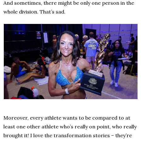
And sometimes, there might be only one person in the
whole division. That’s sad.
Moreover, every athlete wants to be compared to at
least one other athlete who’s really on point, who really
brought it! I love the transformation stories – they’re