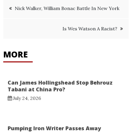
Post
Nick Walker, William Bonac Battle In New York
navigation
Is Wes Watson A Racist?
MORE
Can James Hollingshead Stop Behrouz
Tabani at China Pro?
July 24, 2026
Pumping Iron Writer Passes Away