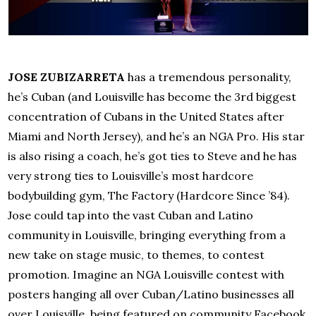
JOSE ZUBIZARRETA
has a tremendous personality,
he’s Cuban (and Louisville has become the 3rd biggest
concentration of Cubans in the United States after
Miami and North Jersey), and he’s an NGA Pro. His star
is also rising a coach, he’s got ties to Steve and he has
very strong ties to Louisville’s most hardcore
bodybuilding gym, The Factory (Hardcore Since ’84).
Jose could tap into the vast Cuban and Latino
community in Louisville, bringing everything from a
new take on stage music, to themes, to contest
promotion. Imagine an NGA Louisville contest with
posters hanging all over Cuban/Latino businesses all
over Louisville, being featured on community Facebook