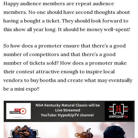
Happy audience members are repeat audience
members. No one should have second thoughts about
having a bought a ticket. They should look forward to
this show all year long. It should be money well-spent!
So how does a promoter ensure that there’s a good
number of competitors and that there’s a good
number of tickets sold? How does a promoter make
their contest attractive enough to inspire local
vendors to buy booths and create what may eventually
be a mini expo!!