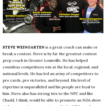
STEVE WEINGARTEN
is a great coach can make or
break a contest. Steve is by far the greatest contest
prep coach in Greater Louisville. He has helped
countless competitors win at the local, regional, and
national levels. He has led an army of competitors to
pro cards, pro victories, and beyond. His level of
expertise is unparalleled and his people are loyal to
him. Steve also has strong ties to the NPC and like
Chadd, I think, would be able to promote an NGA show