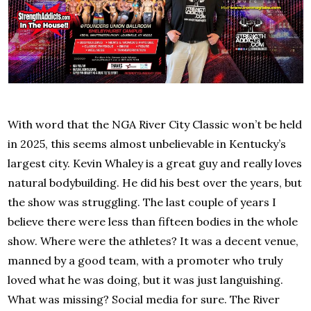
With word that the NGA River City Classic won’t be held
in 2025, this seems almost unbelievable in Kentucky’s
largest city. Kevin Whaley is a great guy and really loves
natural bodybuilding. He did his best over the years, but
the show was struggling. The last couple of years I
believe there were less than fifteen bodies in the whole
show. Where were the athletes? It was a decent venue,
manned by a good team, with a promoter who truly
loved what he was doing, but it was just languishing.
What was missing? Social media for sure. The River