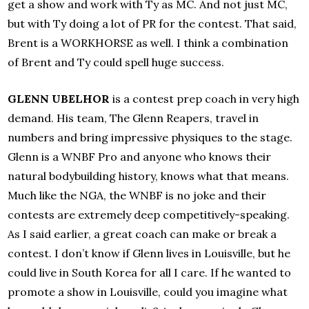
get a show and work with Ty as MC. And not just MC,
but with Ty doing a lot of PR for the contest. That said,
Brent is a WORKHORSE as well. I think a combination
of Brent and Ty could spell huge success.
GLENN UBELHOR
is a contest prep coach in very high
demand. His team, The Glenn Reapers, travel in
numbers and bring impressive physiques to the stage.
Glenn is a WNBF Pro and anyone who knows their
natural bodybuilding history, knows what that means.
Much like the NGA, the WNBF is no joke and their
contests are extremely deep competitively-speaking.
As I said earlier, a great coach can make or break a
contest. I don’t know if Glenn lives in Louisville, but he
could live in South Korea for all I care. If he wanted to
promote a show in Louisville, could you imagine what