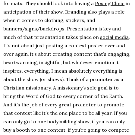
formats. They should look into having a
Posing Clinic
in
anticipation of their show. Branding also plays a role
when it comes to clothing, stickers, and
banners/signs/backdrops. Presentation is key and
much of that presentation takes place on
social media
.
It’s not about just posting a contest poster over and
over again, it’s about creating content that’s engaging,
heartwarming, insightful, but whatever emotion it
inspires, everything,
I mean absolutely everything
is
about the show (or shows). Think of a promoter as a
Christian missionary. A missionary’s sole goal is to
bring the Word of God to every corner of the Earth.
And it’s the job of every great promoter to promote
that contest like it’s the one place to be all year. If you
can only go to one bodybuilding show, if you can only
buy a booth to one contest, if you’re going to compete