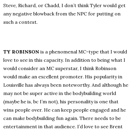
Steve, Richard, or Chadd, I don’t think Tyler would get
any negative blowback from the NPC for putting on
such a contest.
TY ROBINSON
is a phenomenal MC-type that I would
love to see in this capacity. In addition to being what I
would consider an MC superstar, I think Robinson
would make an excellent promoter. His popularity in
Louisville has always been noteworthy. And although he
may not be super active in the bodybuilding world
(maybe he is, bc I’m not), his personality is one that
wins people over. He can keep people engaged and he
can make bodybuilding fun again. There needs to be
entertainment in that audience. I’d love to see Brent