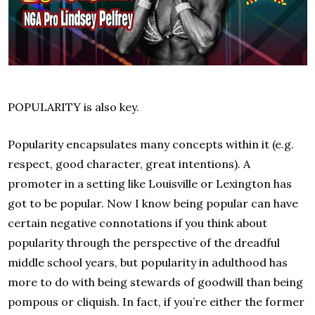
POPULARITY is also key.
Popularity encapsulates many concepts within it (e.g.
respect, good character, great intentions). A
promoter in a setting like Louisville or Lexington has
got to be popular. Now I know being popular can have
certain negative connotations if you think about
popularity through the perspective of the dreadful
middle school years, but popularity in adulthood has
more to do with being stewards of goodwill than being
pompous or cliquish. In fact, if you’re either the former