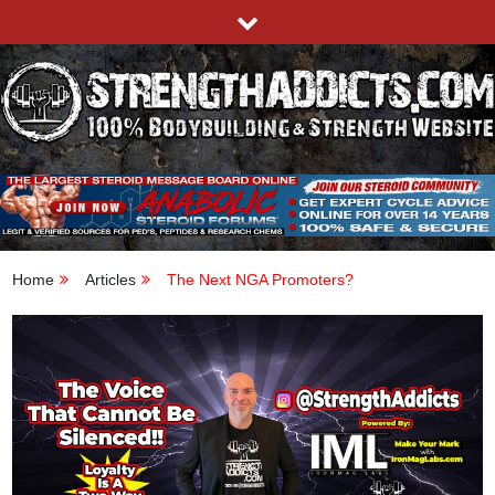
Skip
to
content
STRENGTHADDICTS.COM
100% BODYBUILDING & STRENGTH WEBSITE
Home
Articles
The Next NGA Promoters?