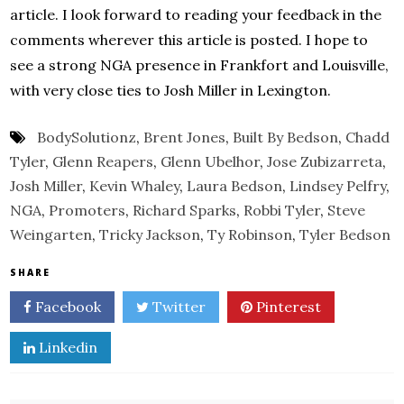
article. I look forward to reading your feedback in the
comments wherever this article is posted. I hope to
see a strong NGA presence in Frankfort and Louisville,
with very close ties to Josh Miller in Lexington.
BodySolutionz
,
Brent Jones
,
Built By Bedson
,
Chadd
Tyler
,
Glenn Reapers
,
Glenn Ubelhor
,
Jose Zubizarreta
,
Josh Miller
,
Kevin Whaley
,
Laura Bedson
,
Lindsey Pelfry
,
NGA
,
Promoters
,
Richard Sparks
,
Robbi Tyler
,
Steve
Weingarten
,
Tricky Jackson
,
Ty Robinson
,
Tyler Bedson
SHARE
Facebook
Twitter
Pinterest
Linkedin