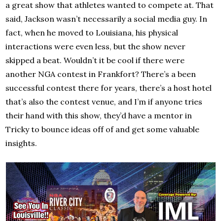
a great show that athletes wanted to compete at. That
said, Jackson wasn’t necessarily a social media guy. In
fact, when he moved to Louisiana, his physical
interactions were even less, but the show never
skipped a beat. Wouldn’t it be cool if there were
another NGA contest in Frankfort? There’s a been
successful contest there for years, there’s a host hotel
that’s also the contest venue, and I’m if anyone tries
their hand with this show, they’d have a mentor in
Tricky to bounce ideas off of and get some valuable
insights.