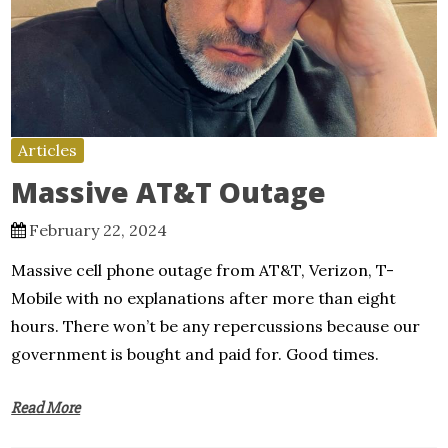
Articles
Massive AT&T Outage
February 22, 2024
Massive cell phone outage from AT&T, Verizon, T-
Mobile with no explanations after more than eight
hours. There won’t be any repercussions because our
government is bought and paid for. Good times.
Read More