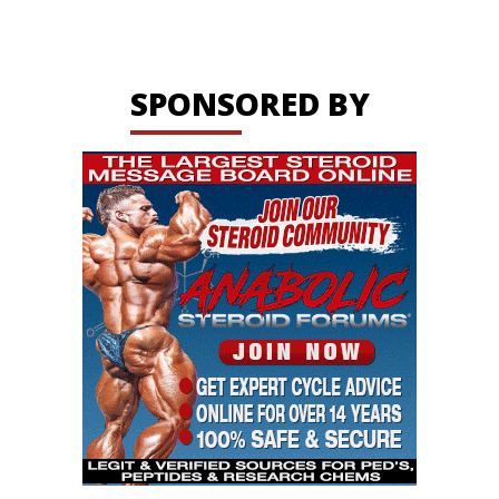
SPONSORED BY