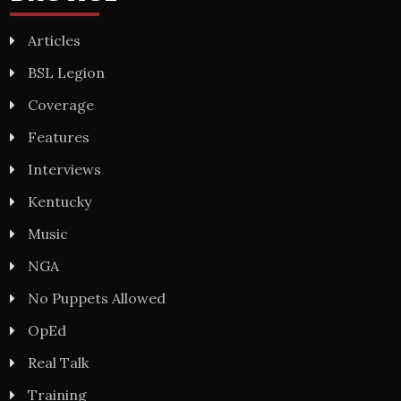
Articles
BSL Legion
Coverage
Features
Interviews
Kentucky
Music
NGA
No Puppets Allowed
OpEd
Real Talk
Training