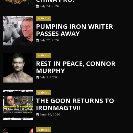
July 24, 2026
Articles
PUMPING IRON WRITER
PASSES AWAY
July 22, 2026
Articles
REST IN PEACE, CONNOR
MURPHY
July 8, 2026
Articles
THE GOON RETURNS TO
IRONMAGTV!!
June 26, 2026
Articles