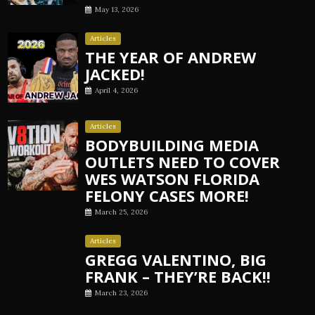
May 13, 2026
Articles
THE YEAR OF ANDREW
JACKED!
April 4, 2026
Articles
BODYBUILDING MEDIA
OUTLETS NEED TO COVER
WES WATSON FLORIDA
FELONY CASES MORE!
March 25, 2026
Articles
GREGG VALENTINO, BIG
FRANK – THEY’RE BACK!!
March 23, 2026