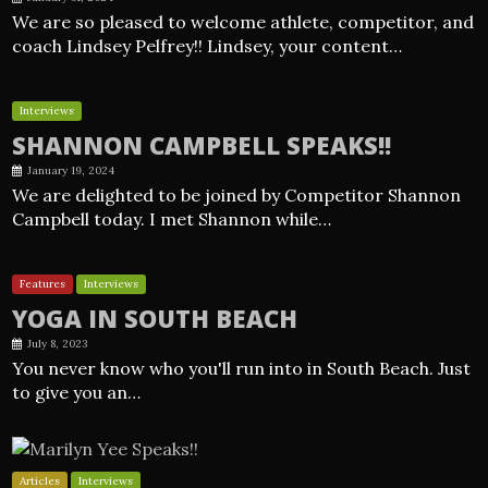
We are so pleased to welcome athlete, competitor, and
coach Lindsey Pelfrey!! Lindsey, your content…
Interviews
SHANNON CAMPBELL SPEAKS!!
January 19, 2024
We are delighted to be joined by Competitor Shannon
Campbell today. I met Shannon while…
Features
Interviews
YOGA IN SOUTH BEACH
July 8, 2023
You never know who you'll run into in South Beach. Just
to give you an…
Articles
Interviews