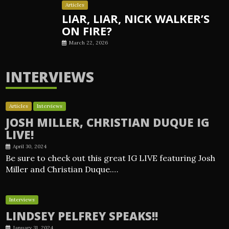
Articles
LIAR, LIAR, NICK WALKER’S
ON FIRE?
March 22, 2026
INTERVIEWS
Articles
Interviews
JOSH MILLER, CHRISTIAN DUQUE IG
LIVE!
April 30, 2024
Be sure to check out this great IG LIVE featuring Josh
Miller and Christian Duque.…
Interviews
LINDSEY PELFREY SPEAKS!!
January 31, 2024