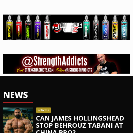
NEWS
Articles
CAN JAMES HOLLINGSHEAD
STOP BEHROUZ TABANI AT
CHINA PRO?