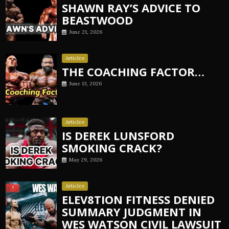
SHAWN RAY’S ADVICE TO
BEASTWOOD
June 21, 2026
Articles
THE COACHING FACTOR…
June 13, 2026
Articles
IS DEREK LUNSFORD
SMOKING CRACK?
May 29, 2026
Articles
ELEV8TION FITNESS DENIED
SUMMARY JUDGMENT IN
WES WATSON CIVIL LAWSUIT