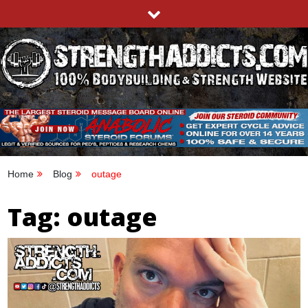
Skip
to
content
STRENGTHADDICTS.COM
100% BODYBUILDING & STRENGTH WEBSITE
Home
Blog
outage
Tag:
outage