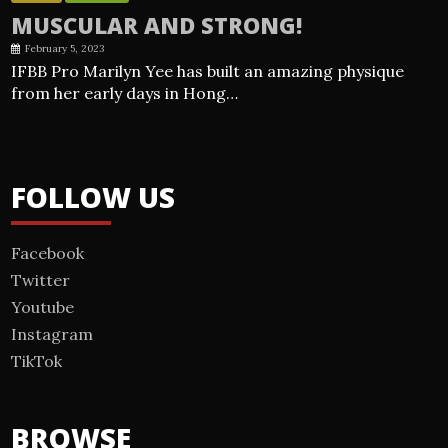
MUSCULAR AND STRONG!
February 5, 2023
IFBB Pro Marilyn Yee has built an amazing physique
from her early days in Hong…
FOLLOW US
Facebook
Twitter
Youtube
Instagram
TikTok
BROWSE